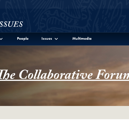
l Site Menu
People
Issues
Multimedia
The Collaborative Foru