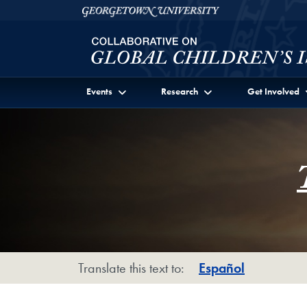
Skip to Collaborative on Global Children's Issues Ful
Skip to main content
Georgetown University
Events
Research
Get Involved
Translate this text to:
Español