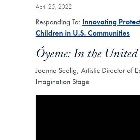
April 25, 2022
Responding To:
Innovating Prote
Children in U.S. Communities
Óyeme: In the United 
Joanne Seelig, Artistic Director of
Imagination Stage
Showing the Óyeme: In the United States 