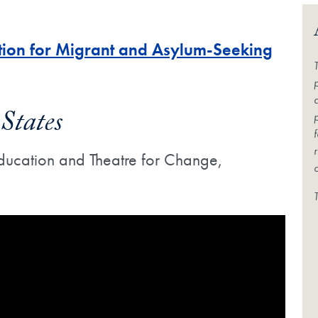
ction for Migrant and Asylum-Seeking
States
 Education and Theatre for Change,
Video