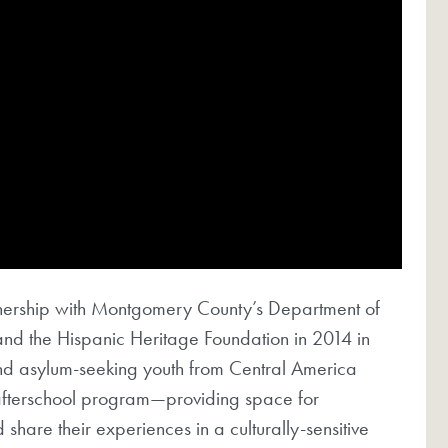
nership with Montgomery County’s Department of
and the Hispanic Heritage Foundation in 2014 in
nd asylum-seeking youth from Central America
l afterschool program—providing space for
share their experiences in a culturally-sensitive