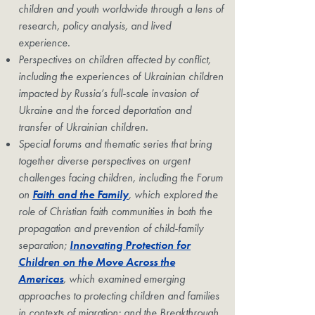
children and youth worldwide through a lens of
research, policy analysis, and lived
experience.
Perspectives on children affected by conflict,
including the experiences of Ukrainian children
impacted by Russia’s full-scale invasion of
Ukraine and the forced deportation and
transfer of Ukrainian children.
Special forums and thematic series that bring
together diverse perspectives on urgent
challenges facing children, including the Forum
on
Faith and the Family
, which explored the
role of Christian faith communities in both the
propagation and prevention of child-family
separation;
Innovating Protection for
Children on the Move Across the
Americas
, which examined emerging
approaches to protecting children and families
in contexts of migration; and the Breakthrough