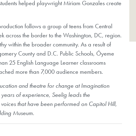
students helped playwright Miriam Gonzales create
oduction follows a group of teens from Central
k across the border to the Washington, DC, region.
y within the broader community. As a result of
ntgomery County and D.C. Public Schools, Óyeme
than 25 English Language Learner classrooms
reached more than 7,000 audience members.
 education and theatre for change at Imagination
 years of experience, Seelig leads the
oices that have been performed on Capitol Hill,
uilding Museum.