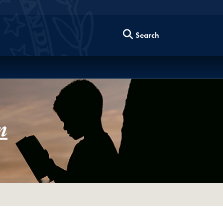
Search
m