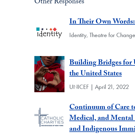
Other Responses
In Their Own Words: 
Identity, Theatre for Chang
Building Bridges fo
the United States
UNICEF | April 21, 2022
Continuum of Care to
Medical, and Mental
and Indigenous Immi