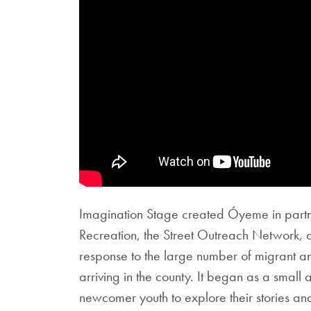
Imagination Stage created Óyeme in part
Recreation, the Street Outreach Network, 
response to the large number of migrant a
arriving in the county. It began as a smal
newcomer youth to explore their stories and 