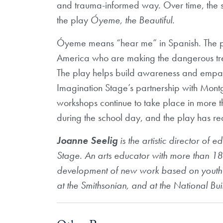
and trauma-informed way. Over time, the 
the play
Óyeme, the Beautiful
.
Óyeme means “hear me” in Spanish. The pr
America who are making the dangerous tre
The play helps build awareness and empath
Imagination Stage’s partnership with Mo
workshops continue to take place in more 
during the school day, and the play has 
Joanne Seelig
is the artistic director of
Stage. An arts educator with more than 18
development of new work based on youth v
at the Smithsonian, and at the National B