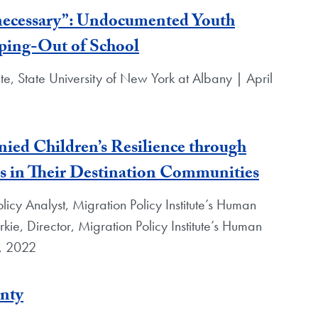
 necessary”: Undocumented Youth
ping-Out of School
e, State University of New York at Albany | April
ed Children’s Resilience through
s in Their Destination Communities
licy Analyst, Migration Policy Institute’s Human
rkie, Director, Migration Policy Institute’s Human
0, 2022
nty