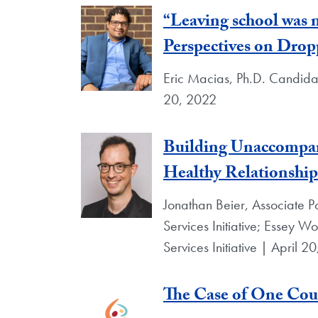
“Leaving school was
Perspectives on Drop
Eric Macias, Ph.D. Candidat
20, 2022
Building Unaccompani
Healthy Relationship
Jonathan Beier, Associate Po
Services Initiative; Essey Wo
Services Initiative | April 2
The Case of One Cou