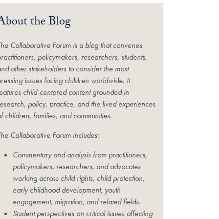
About the Blog
The Collaborative Forum is a blog that convenes
practitioners, policymakers, researchers, students,
and other stakeholders to consider the most
pressing issues facing children worldwide. It
features child-centered content grounded in
research, policy, practice, and the lived experiences
of children, families, and communities.
The Collaborative Forum includes:
Commentary and analysis from practitioners,
policymakers, researchers, and advocates
working across child rights, child protection,
early childhood development, youth
engagement, migration, and related fields.
Student perspectives on critical issues affecting