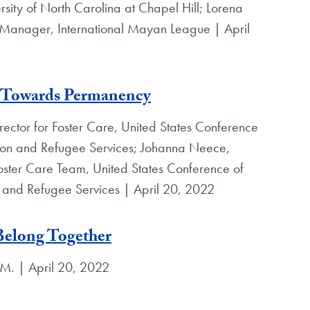
rsity of North Carolina at Chapel Hill; Lorena
 Manager, International Mayan League | April
h Towards Permanency
rector for Foster Care, United States Conference
ion and Refugee Services; Johanna Neece,
Foster Care Team, United States Conference of
 and Refugee Services | April 20, 2022
Belong Together
.M. | April 20, 2022