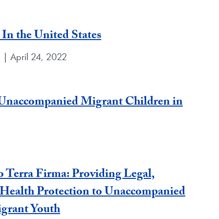
In the United States
e | April 24, 2022
r Unaccompanied Migrant Children in
 Terra Firma: Providing Legal,
 Health Protection to Unaccompanied
grant Youth