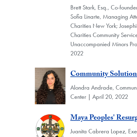
Brett Stark, Esq., Co-founde
Sofia Linarte, Managing At
Charities New York; Josephi
Charities Community Service
Unaccompanied Minors Progr
2022
Community Solution
Alondra Andrade, Community
Center | April 20, 2022
Maya Peoples' Resurg
Juanita Cabrera Lopez, Exec