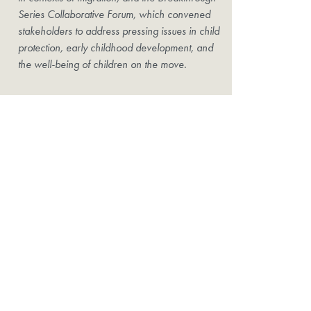
Series Collaborative Forum, which convened
stakeholders to address pressing issues in child
protection, early childhood development, and
the well-being of children on the move.