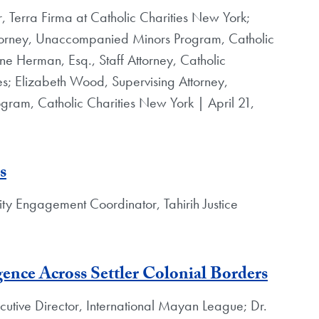
r, Terra Firma at Catholic Charities New York;
torney, Unaccompanied Minors Program, Catholic
ne Herman, Esq., Staff Attorney, Catholic
s; Elizabeth Wood, Supervising Attorney,
am, Catholic Charities New York | April 21,
s
 Engagement Coordinator, Tahirih Justice
ence Across Settler Colonial Borders
utive Director, International Mayan League; Dr.