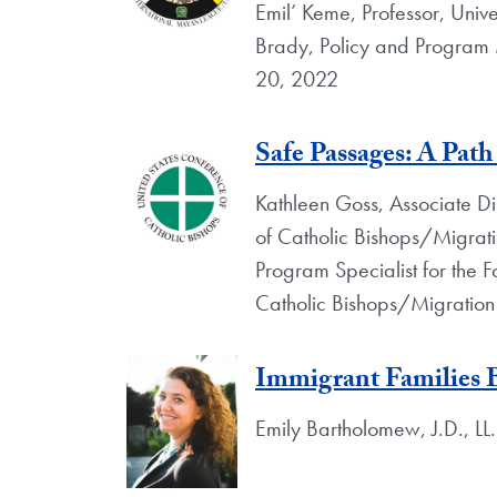
Emil’ Keme, Professor, Unive
Brady, Policy and Program
20, 2022
Safe Passages: A Pat
Kathleen Goss, Associate Di
of Catholic Bishops/Migrat
Program Specialist for the 
Catholic Bishops/Migration
Immigrant Families 
Emily Bartholomew, J.D., LL