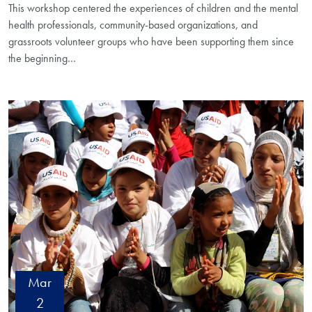
This workshop centered the experiences of children and the mental
health professionals, community-based organizations, and
grassroots volunteer groups who have been supporting them since
the beginning…
Mar
2