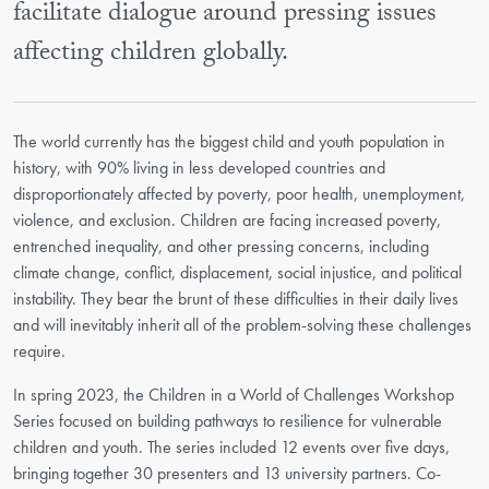
facilitate dialogue around pressing issues
affecting children globally.
The world currently has the biggest child and youth population in
history, with 90% living in less developed countries and
disproportionately affected by poverty, poor health, unemployment,
violence, and exclusion. Children are facing increased poverty,
entrenched inequality, and other pressing concerns, including
climate change, conflict, displacement, social injustice, and political
instability. They bear the brunt of these difficulties in their daily lives
and will inevitably inherit all of the problem-solving these challenges
require.
In spring 2023, the Children in a World of Challenges Workshop
Series focused on building pathways to resilience for vulnerable
children and youth. The series included 12 events over five days,
bringing together 30 presenters and 13 university partners. Co-