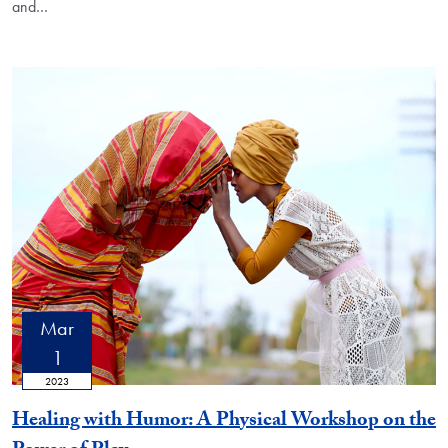
and…
Mar
1
2023
Healing with Humor: A Physical Workshop on the