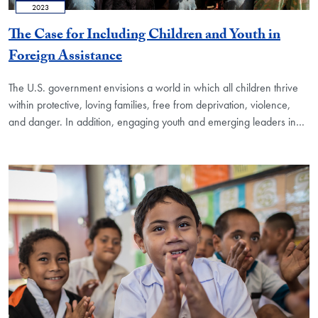
2023
The Case for Including Children and Youth in
Foreign Assistance
The U.S. government envisions a world in which all children thrive
within protective, loving families, free from deprivation, violence,
and danger. In addition, engaging youth and emerging leaders in…