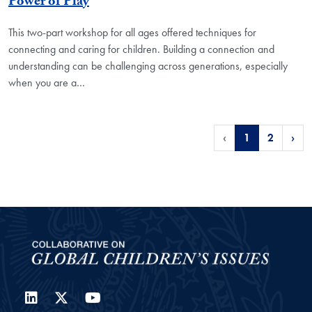
Power of Play
This two-part workshop for all ages offered techniques for
connecting and caring for children. Building a connection and
understanding can be challenging across generations, especially
when you are a…
‹
1
2
›
LinkedIn
Twitter
YouTube