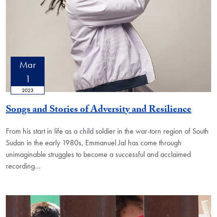
Mar
1
2023
Songs and Stories of Adversity and Resilience
From his start in life as a child soldier in the war-torn region of South
Sudan in the early 1980s, Emmanuel Jal has come through
unimaginable struggles to become a successful and acclaimed
recording…