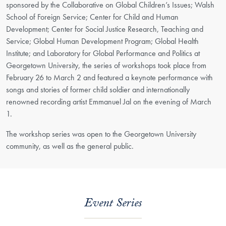
sponsored by the Collaborative on Global Children’s Issues; Walsh
School of Foreign Service; Center for Child and Human
Development; Center for Social Justice Research, Teaching and
Service; Global Human Development Program; Global Health
Institute; and Laboratory for Global Performance and Politics at
Georgetown University, the series of workshops took place from
February 26 to March 2 and featured a keynote performance with
songs and stories of former child soldier and internationally
renowned recording artist Emmanuel Jal on the evening of March
1.
The workshop series was open to the Georgetown University
community, as well as the general public.
Event Series