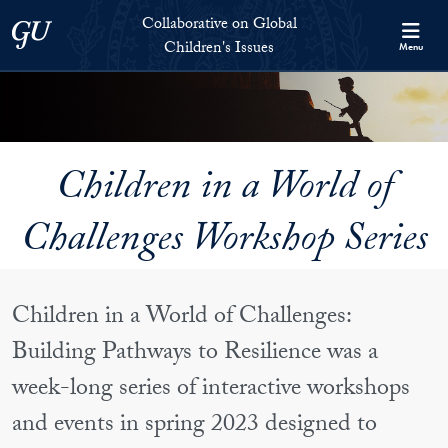
Skip to Collaborative on Global Children's Issues Full Site Menu
Skip to main content
Collaborative on Global
Georgetown University
Children's Issues
Menu
Children in a World of
Challenges Workshop Series
Children in a World of Challenges:
Building Pathways to Resilience was a
week-long series of interactive workshops
and events in spring 2023 designed to