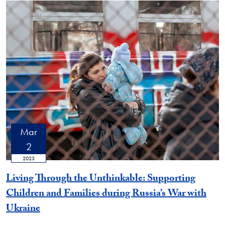
Mar
2
2023
Living Through the Unthinkable: Supporting
Children and Families during Russia’s War with
Ukraine