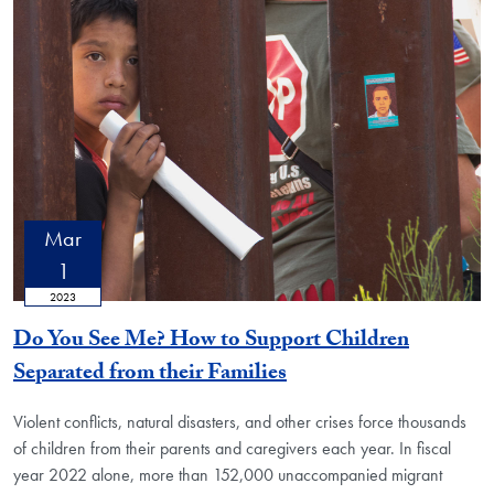
Mar
1
2023
Do You See Me? How to Support Children
Separated from their Families
Violent conflicts, natural disasters, and other crises force thousands
of children from their parents and caregivers each year. In fiscal
year 2022 alone, more than 152,000 unaccompanied migrant