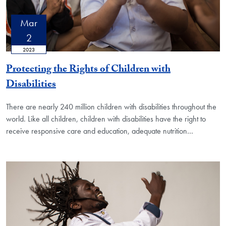
Mar
2
2023
Protecting the Rights of Children with
Disabilities
There are nearly 240 million children with disabilities throughout the
world. Like all children, children with disabilities have the right to
receive responsive care and education, adequate nutrition…