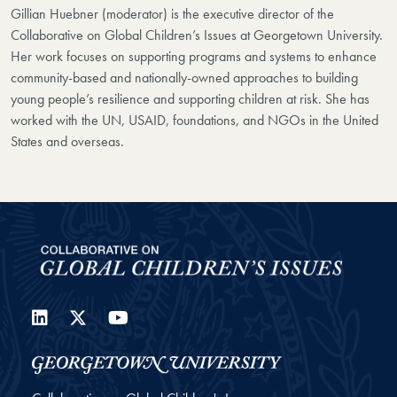
Gillian Huebner (moderator) is the executive director of the
Collaborative on Global Children’s Issues at Georgetown University.
Her work focuses on supporting programs and systems to enhance
community-based and nationally-owned approaches to building
young people’s resilience and supporting children at risk. She has
worked with the UN, USAID, foundations, and NGOs in the United
States and overseas.
LinkedIn
Twitter
YouTube