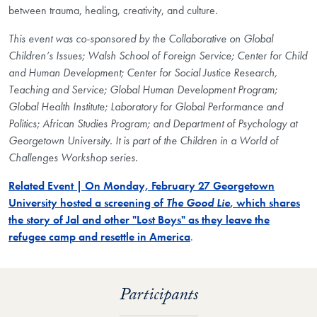
between trauma, healing, creativity, and culture.
This event was co-sponsored by
the Collaborative on Global
Children’s Issues;
Walsh
School of Foreign Service;
Center for Child
and Human Development; Center for Social Justice Research,
Teaching and Service; Global Human Development Program;
Global Health Institute; Laboratory for Global Performance and
Politics; African Studies Program; and
Department of Psychology
at
Georgetown University. It is part of the Children in a World of
Challenges Workshop series.
Related Event | On Monday, February 27 Georgetown
University hosted a screening of
The Good Lie
, which shares
the story of Jal and other "Lost Boys" as they leave the
refugee camp and resettle in America
.
Participants