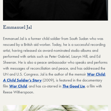
Emmanuel Jal
Emmanuel Jal is a former child soldier from South Sudan who was
rescued by a British aid worker. Today, he is a successful recording
artist, having released six award-nominated studio albums and
performed with artists such as Peter Gabriel, Lauryn Hill, and Ed
Sheeran. He is also a peace ambassador who speaks and performs
with messages of reconciliation and peace, and has addressed the
UN and U.S. Congress. Jal is the author of the memoir
War Child:
A Child Soldier’s Story
(2009), is featured in the documentary
film
War Child
, and has co-starred in
The Good Lie
, a film with
Reese Witherspoon.