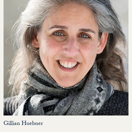
Gillian Huebner