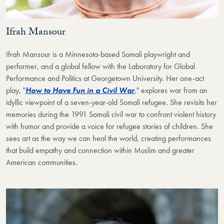
Ifrah Mansour
Ifrah Mansour is a Minnesota-based Somali playwright and
performer, and a global fellow with the Laboratory for Global
Performance and Politics at Georgetown University. Her one-act
play, "
How to Have Fun in a Civil War
," explores war from an
idyllic viewpoint of a seven-year-old Somali refugee. She revisits her
memories during the 1991 Somali civil war to confront violent history
with humor and provide a voice for refugee stories of children. She
sees art as the way we can heal the world, creating performances
that build empathy and connection within Muslim and greater
American communities.