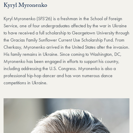
Kyryl Myronenko
Kyryl Myronenko (SFS'26) is a freshman in the School of Foreign
Service, one of four undergraduates affected by the war in Ukraine
to have received a full scholarship to Georgetown University through
the Gracias Family Sunflower Current Use Scholarship Fund. From
Cherkasy, Myronenko arrived in the United States after the invasion.
His family remains in Ukraine. Since coming to Washington, DC,
Myronenko has been engaged in efforts to support his country,
including addressing the U.S. Congress. Myronenko is also a
professional hip-hop dancer and has won numerous dance
competitions in Ukraine.