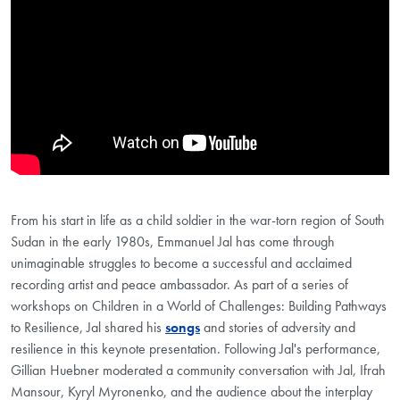
From his start in life as a child soldier in the war-torn region of South
Sudan in the early 1980s, Emmanuel Jal has come through
unimaginable struggles to become a successful and acclaimed
recording artist and peace ambassador. As part of a series of
workshops on Children in a World of Challenges: Building Pathways
to Resilience, Jal shared his
songs
and stories of adversity and
resilience in this keynote presentation. Following Jal's performance,
Gillian Huebner moderated a community conversation with Jal, Ifrah
Mansour, Kyryl Myronenko, and the audience about the interplay