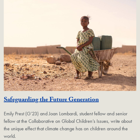
Safeguarding the Future Generation
Emily Prest (G’23) and Joan Lombardi, student fellow and senior
fellow at the Collaborative on Global Children’s Issues, write about
the unique effect that climate change has on children around the
world.