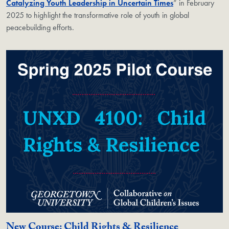
Catalyzing Youth Leadership in Uncertain Times
” in February
2025 to highlight the transformative role of youth in global
peacebuilding efforts.
New Course: Child Rights & Resilience