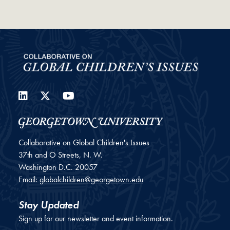
LinkedIn
Twitter
YouTube
Collaborative on Global Children's Issues
37th and O Streets, N. W.
Washington
D.C.
20057
Email:
globalchildren@georgetown.edu
Stay Updated
Sign up for our newsletter and event information.