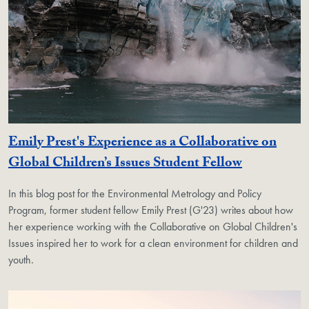
Emily Prest's Experience as a Collaborative on
Global Children’s Issues Student Fellow
In this blog post for the Environmental Metrology and Policy
Program, former student fellow Emily Prest (G'23) writes about how
her experience working with the Collaborative on Global Children's
Issues inspired her to work for a clean environment for children and
youth.