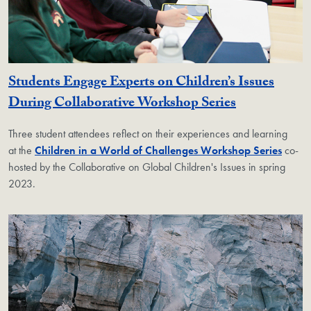
Students Engage Experts on Children’s Issues
During Collaborative Workshop Series
Three student attendees reflect on their experiences and learning
at the
Children in a World of Challenges Workshop Series
co-
hosted by the Collaborative on Global Children's Issues in spring
2023.