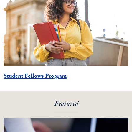
Student Fellows Program
Featured