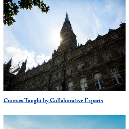
Courses Taught by Collaborative Experts