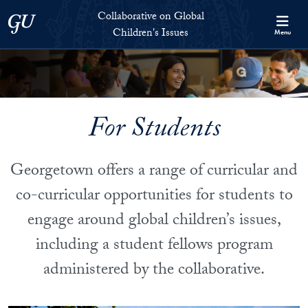
Skip to Collaborative on Global Children's Issues Full Site Menu
Skip to main content
Collaborative on Global
Georgetown University
Children's Issues
Menu
For Students
Georgetown offers a range of curricular and
co-curricular opportunities for students to
engage around global children’s issues,
including a student fellows program
administered by the collaborative.