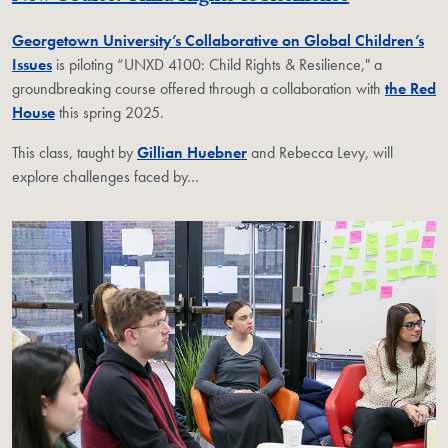
Georgetown University’s Collaborative on Global Children’s
Issues
is piloting “UNXD 4100: Child Rights & Resilience," a
groundbreaking course offered through a collaboration with
the Red
House
this spring 2025.
This class, taught by
Gillian Huebner
and Rebecca Levy, will
explore challenges faced by
…