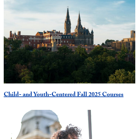
Child- and Youth-Centered Fall 2025 Courses