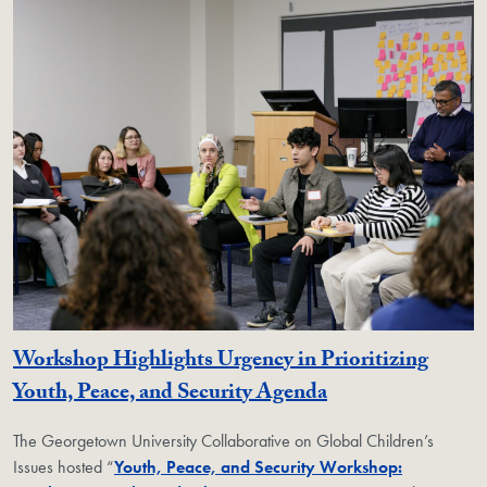
Workshop Highlights Urgency in Prioritizing
Youth, Peace, and Security Agenda
The Georgetown University Collaborative on Global Children’s
Issues hosted “
Youth, Peace, and Security Workshop: