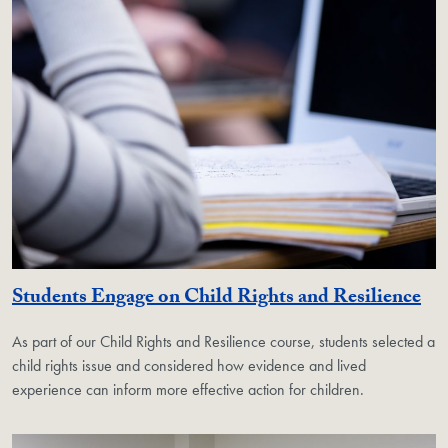
Students Engage on Child Rights and Resilience
As part of our Child Rights and Resilience course, students selected a
child rights issue and considered how evidence and lived
experience can inform more effective action for children.