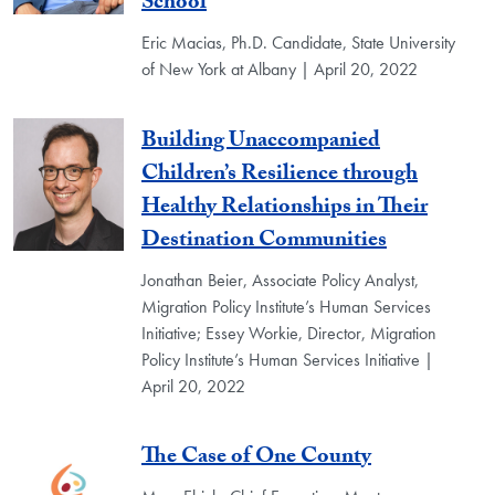
School
Eric Macias, Ph.D. Candidate, State University
of New York at Albany | April 20, 2022
Building Unaccompanied
Children’s Resilience through
Healthy Relationships in Their
Destination Communities
Jonathan Beier, Associate Policy Analyst,
Migration Policy Institute’s Human Services
Initiative; Essey Workie, Director, Migration
Policy Institute’s Human Services Initiative |
April 20, 2022
The Case of One County