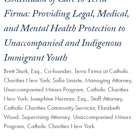
Continuum of Care to Terra
Firma: Providing Legal, Medical,
and Mental Health Protection to
Unaccompanied and Indigenous
Immigrant Youth
Brett Stark, Esq., Co-founder, Terra Firma at Catholic
Charities New York; Sofia Linarte, Managing Attorney,
Unaccompanied Minors Program, Catholic Charities
New York; Josephine Herman, Esq., Staff Attorney,
Catholic Charities Community Services; Elizabeth
Wood, Supervising Attorney, Unaccompanied Minors
Program, Catholic Charities New York