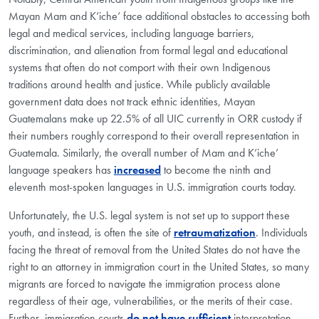
Mayan Mam and K’iche’ face additional obstacles to accessing both
legal and medical services, including language barriers,
discrimination, and alienation from formal legal and educational
systems that often do not comport with their own Indigenous
traditions around health and justice. While publicly available
government data does not track ethnic identities, Mayan
Guatemalans make up 22.5% of all UIC currently in ORR custody if
their numbers roughly correspond to their overall representation in
Guatemala. Similarly, the overall number of Mam and K’iche’
language speakers has
increased
to become the ninth and
eleventh most-spoken languages in U.S. immigration courts today.
Unfortunately, the U.S. legal system is not set up to support these
youth, and instead, is often the site of
retraumatization
. Individuals
facing the threat of removal from the United States do not have the
right to an attorney in immigration court in the United States, so many
migrants are forced to navigate the immigration process alone
regardless of their age, vulnerabilities, or the merits of their case.
Further, immigration courts
do not have sufficient
interpretation