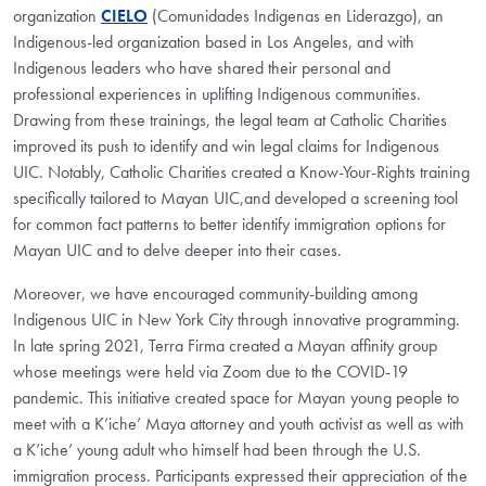
organization
CIELO
(Comunidades Indigenas en Liderazgo), an
Indigenous-led organization based in Los Angeles, and with
Indigenous leaders who have shared their personal and
professional experiences in uplifting Indigenous communities.
Drawing from these trainings, the legal team at Catholic Charities
improved its push to identify and win legal claims for Indigenous
UIC. Notably, Catholic Charities created a Know-Your-Rights training
specifically tailored to Mayan UIC,and developed a screening tool
for common fact patterns to better identify immigration options for
Mayan UIC and to delve deeper into their cases.
Moreover, we have encouraged community-building among
Indigenous UIC in New York City through innovative programming.
In late spring 2021, Terra Firma created a Mayan affinity group
whose meetings were held via Zoom due to the COVID-19
pandemic. This initiative created space for Mayan young people to
meet with a K’iche’ Maya attorney and youth activist as well as with
a K’iche’ young adult who himself had been through the U.S.
immigration process. Participants expressed their appreciation of the