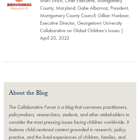
Marc Elrich, Chief Executive, Montgomery
County, Maryland; Gabe Albornoz, President,
Montgomery County Council; Gillian Huebner,
Executive Director, Georgetown University
Collaborative on Global Children’s Issues |
April 20, 2022
About the Blog
The Collaborative Forum is a blog that convenes practitioners,
policymakers, researchers, students, and other stakeholders to
consider the most pressing issues facing children worldwide. It
features child-centered content grounded in research, policy,
practice, and the lived experiences of children, families, and