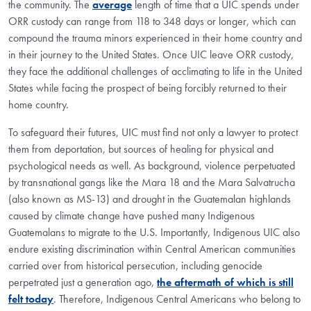
the community. The
average
length of time that a UIC spends under
ORR custody can range from 118 to 348 days or longer, which can
compound the trauma minors experienced in their home country and
in their journey to the United States. Once UIC leave ORR custody,
they face the additional challenges of acclimating to life in the United
States while facing the prospect of being forcibly returned to their
home country.
To safeguard their futures, UIC must find not only a lawyer to protect
them from deportation, but sources of healing for physical and
psychological needs as well. As background, violence perpetuated
by transnational gangs like the Mara 18 and the Mara Salvatrucha
(also known as MS-13) and drought in the Guatemalan highlands
caused by climate change have pushed many Indigenous
Guatemalans to migrate to the U.S. Importantly, Indigenous UIC also
endure existing discrimination within Central American communities
carried over from historical persecution, including genocide
perpetrated just a generation ago,
the aftermath of which is still
felt today
. Therefore, Indigenous Central Americans who belong to