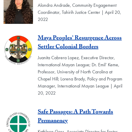
Alondra Andrade, Community Engagement
Coordinator, Tahirih Justice Center | April 20,
2022
Maya Peoples' Resurgence Across
Settler Colonial Borders
Juanita Cabrera Lopez, Executive Director,
International Mayan League; Dr. Emil’ Keme,
Professor, University of North Carolina at
Chapel Hill; Lorena Brady, Policy and Program
Manager, International Mayan League | April
20, 2022
Safe Passages: A Path Towards
Permanency
Kathleen Goss, Associate Director for Foster