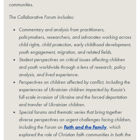
communities.
The Collaborative Forum includes:
Commentary and analysis from practitioners,
policymakers, researchers, and advocates working across
child rights, child protection, early childhood development,
youth engagement, migration, and related fields.
Student perspectives on critical issues affecting children
and youth worldwide through a lens of research, policy
analysis, and lived experience.
Perspectives on children affected by conflict, including the
experiences of Ukrainian children impacted by Russia’s
full-scale invasion of Ukraine and the forced deportation
and transfer of Ukrainian children.
Special forums and thematic series that bring together
diverse perspectives on urgent challenges facing children,
including the Forum on
Faith and the Family
, which
explored the role of Christian faith communities in both the