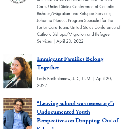
Care, United States Conference of Catholic
Bishops/Migration and Refugee Services;
Johanna Neece, Program Specialist for the
Foster Care Team, United States Conference of
Catholic Bishops/Migration and Refugee
Services | April 20, 2022
Immigrant Families Belong
Together
Emily Bartholomew, J.D., LL.M. | April 20,
2022
“Leaving school was necessary”:
Undocumented Youth
Perspectives on Dropping-Out of