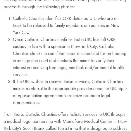
proceeds through the following phases:
Catholic Charities identifies ORR-detained UIC who are on
track to be released to family members or sponsors in New
York City.
Once Catholic Charities confirms that a UIC has left ORR
custody to live with a sponsor in New York City, Catholic
Charities checks to see if the minor is scheduled for an hearing
in immigration court and contacts the minor to verify their
interest in receiving free legal, medical, and/or mental health
services.
If the UIC wishes to receive these services, Catholic Charities
makes a referral to the appropriate providers and the UIC signs
a representation agreement to receive pro bono legal
representation.
From there, Catholic Charities offers holistic services to UIC through
a medical-legal partnership with Montefiore Medical Center in New
York City’s South Bronx called Terra Firma that is designed to address