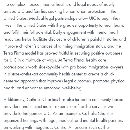
the complex medical, mental health, and legal needs of newly
arrived UIC and families seeking humanitarian protection in the
United States. Medical-legal partnerships allow UIC to begin their
lives in the United States with the greatest opportunity to heal, learn,
and fulfill their full potential. Early engagement with mental health
resources helps facilitate disclosure of children’s painful histories and
improve children’s chances of winning immigration status, and the
Terra Firma model has proved fruitful in securing positive outcomes
for UIC in a multitude of ways. At Terra Firma, health care
professionals work side-by-side with pro bono immigration lawyers
in a state-of-the-art community health center to create a child-
centered approach that improves legal outcomes, promotes physical
health, and enhances emotional well-being.
Additionally, Catholic Charities has also turned to community-based
providers and subject matter experts to refine the services we
provide to Indigenous UIC. As an example, Catholic Charities
organized trainings with legal, medical, and mental health partners
on working with Indigenous Central Americans such as the