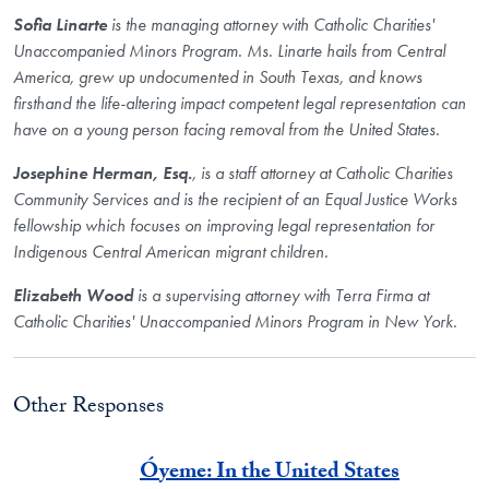
Sofia Linarte
is the managing attorney with Catholic Charities'
Unaccompanied Minors Program. Ms. Linarte hails from Central
America, grew up undocumented in South Texas, and knows
firsthand the life-altering impact competent legal representation can
have on a young person facing removal from the United States.
Josephine Herman, Esq.
, is a staff attorney at Catholic Charities
Community Services and is the recipient of an Equal Justice Works
fellowship which focuses on improving legal representation for
Indigenous Central American migrant children.
Elizabeth Wood
is a supervising attorney with Terra Firma at
Catholic Charities' Unaccompanied Minors Program in New York.
Other Responses
Óyeme: In the United States