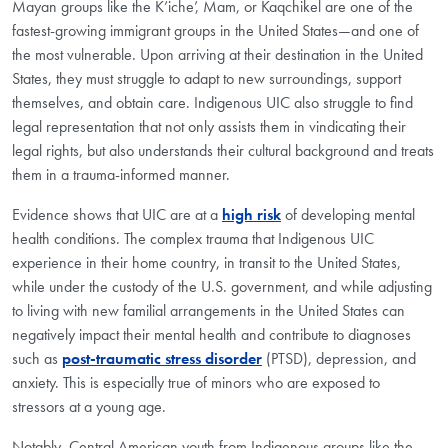
Mayan groups like the K’iche’, Mam, or Kaqchikel are one of the
fastest-growing immigrant groups in the United States—and one of
the most vulnerable. Upon arriving at their destination in the United
States, they must struggle to adapt to new surroundings, support
themselves, and obtain care. Indigenous UIC also struggle to find
legal representation that not only assists them in vindicating their
legal rights, but also understands their cultural background and treats
them in a trauma-informed manner.
Evidence shows that UIC are at a
high risk
of developing mental
health conditions. The complex trauma that Indigenous UIC
experience in their home country, in transit to the United States,
while under the custody of the U.S. government, and while adjusting
to living with new familial arrangements in the United States can
negatively impact their mental health and contribute to diagnoses
such as
post-traumatic stress disorder
(PTSD), depression, and
anxiety. This is especially true of minors who are exposed to
stressors at a young age.
Notably, Central American youth from Indigenous groups like the