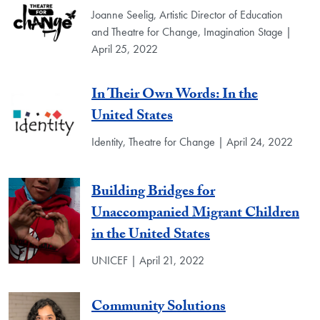
Joanne Seelig, Artistic Director of Education
and Theatre for Change, Imagination Stage |
April 25, 2022
In Their Own Words: In the
United States
Identity, Theatre for Change | April 24, 2022
Building Bridges for
Unaccompanied Migrant Children
in the United States
UNICEF | April 21, 2022
Community Solutions