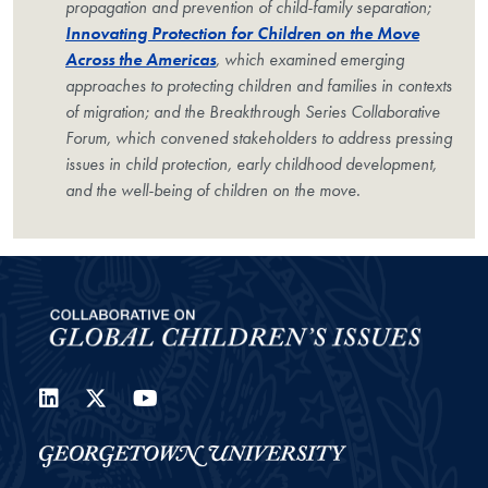
propagation and prevention of child-family separation;
Innovating Protection for Children on the Move
Across the Americas
, which examined emerging
approaches to protecting children and families in contexts
of migration; and the Breakthrough Series Collaborative
Forum, which convened stakeholders to address pressing
issues in child protection, early childhood development,
and the well-being of children on the move.
LinkedIn
Twitter
YouTube