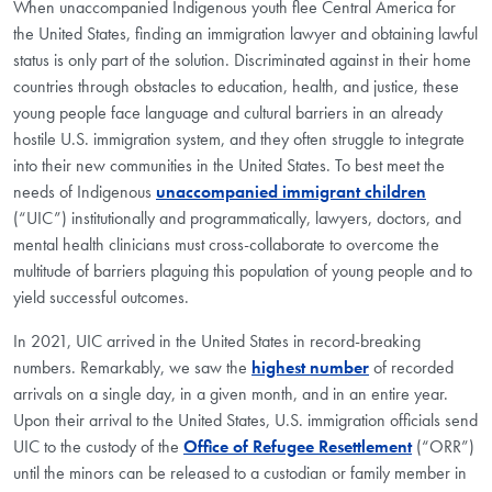
When unaccompanied Indigenous youth flee Central America for
the United States, finding an immigration lawyer and obtaining lawful
status is only part of the solution. Discriminated against in their home
countries through obstacles to education, health, and justice, these
young people face language and cultural barriers in an already
hostile U.S. immigration system, and they often struggle to integrate
into their new communities in the United States. To best meet the
needs of Indigenous
unaccompanied immigrant children
(“UIC”) institutionally and programmatically, lawyers, doctors, and
mental health clinicians must cross-collaborate to overcome the
multitude of barriers plaguing this population of young people and to
yield successful outcomes.
In 2021, UIC arrived in the United States in record-breaking
numbers. Remarkably, we saw the
highest number
of recorded
arrivals on a single day, in a given month, and in an entire year.
Upon their arrival to the United States, U.S. immigration officials send
UIC to the custody of the
Office of Refugee Resettlement
(“ORR”)
until the minors can be released to a custodian or family member in