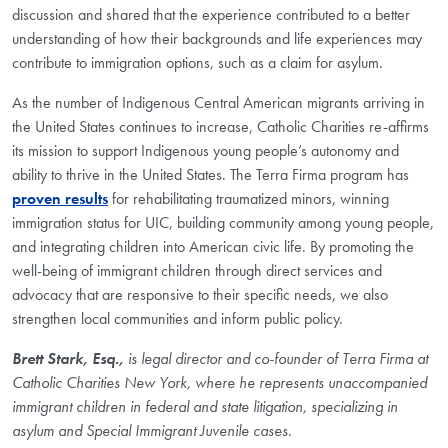
discussion and shared that the experience contributed to a better
understanding of how their backgrounds and life experiences may
contribute to immigration options, such as a claim for asylum.
As the number of Indigenous Central American migrants arriving in
the United States continues to increase, Catholic Charities re-affirms
its mission to support Indigenous young people’s autonomy and
ability to thrive in the United States. The Terra Firma program has
proven results
for rehabilitating traumatized minors, winning
immigration status for UIC, building community among young people,
and integrating children into American civic life. By promoting the
well-being of immigrant children through direct services and
advocacy that are responsive to their specific needs, we also
strengthen local communities and inform public policy.
Brett Stark, Esq.,
is legal director and co-founder of Terra Firma at
Catholic Charities New York, where he represents unaccompanied
immigrant children in federal and state litigation, specializing in
asylum and Special Immigrant Juvenile cases.