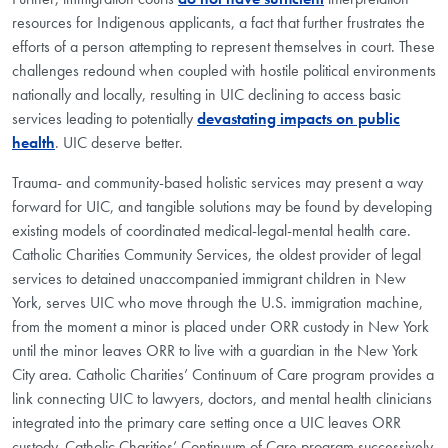
resources for Indigenous applicants, a fact that further frustrates the
efforts of a person attempting to represent themselves in court. These
challenges redound when coupled with hostile political environments
nationally and locally, resulting in UIC declining to access basic
services leading to potentially
devastating impacts on public
health
. UIC deserve better.
Trauma- and community-based holistic services may present a way
forward for UIC, and tangible solutions may be found by developing
existing models of coordinated medical-legal-mental health care.
Catholic Charities Community Services, the oldest provider of legal
services to detained unaccompanied immigrant children in New
York, serves UIC who move through the U.S. immigration machine,
from the moment a minor is placed under ORR custody in New York
until the minor leaves ORR to live with a guardian in the New York
City area. Catholic Charities’ Continuum of Care program provides a
link connecting UIC to lawyers, doctors, and mental health clinicians
integrated into the primary care setting once a UIC leaves ORR
custody. Catholic Charities’ Continuum of Care program successively