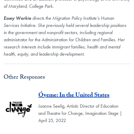
of Maryland, College Park.
Essey Workie
directs the Migration Policy Institute’s Human
Services Initiative. She previously held several leadership positions
in the government and nonprofit sectors, including regional
administrator for the Administration for Children and Families. Her
research interests include immigrant families, health and mental
health, equity, and leadership development.
Other Responses
Óyeme: In the United States
Joanne Seelig, Artistic Director of Education
and Theatre for Change, Imagination Stage |
April 25, 2022