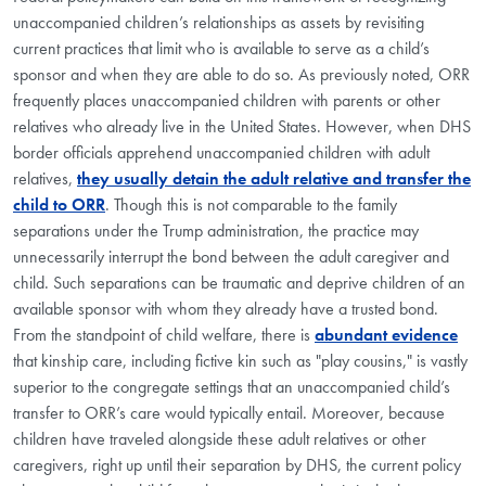
unaccompanied children’s relationships as assets by revisiting
current practices that limit who is available to serve as a child’s
sponsor and when they are able to do so. As previously noted, ORR
frequently places unaccompanied children with parents or other
relatives who already live in the United States. However, when DHS
border officials apprehend unaccompanied children with adult
relatives,
they usually detain the adult relative and transfer the
child to ORR
. Though this is not comparable to the family
separations under the Trump administration, the practice may
unnecessarily interrupt the bond between the adult caregiver and
child. Such separations can be traumatic and deprive children of an
available sponsor with whom they already have a trusted bond.
From the standpoint of child welfare, there is
abundant evidence
that kinship care, including fictive kin such as "play cousins," is vastly
superior to the congregate settings that an unaccompanied child’s
transfer to ORR’s care would typically entail. Moreover, because
children have traveled alongside these adult relatives or other
caregivers, right up until their separation by DHS, the current policy