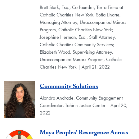
Brett Stark, Esq., Co-founder, Terra Firma at
Catholic Charities New York; Sofia Linarte,
Managing Attorney, Unaccompanied Minors
Program, Catholic Charities New York;
Josephine Herman, Esq., Staff Attorney,
Catholic Charities Community Services;
Elizabeth Wood, Supervising Attorney,
Unaccompanied Minors Program, Catholic
Charities New York | April 21, 2022
Community Solutions
Alondra Andrade, Community Engagement
Coordinator, Tahirih Justice Center | April 20,
2022
Maya Peoples' Resurgence Across