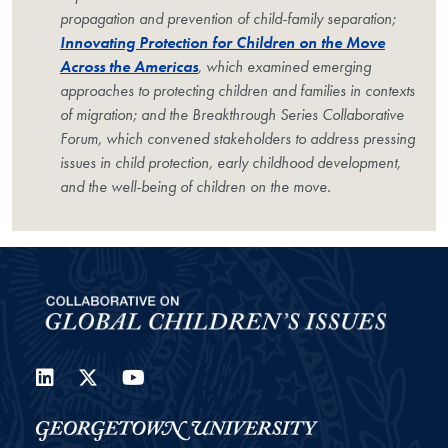
propagation and prevention of child-family separation;
Innovating Protection for Children on the Move
Across the Americas
, which examined emerging
approaches to protecting children and families in contexts
of migration; and the Breakthrough Series Collaborative
Forum, which convened stakeholders to address pressing
issues in child protection, early childhood development,
and the well-being of children on the move.
LinkedIn
Twitter
YouTube