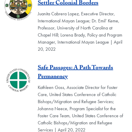
Settler Colonial Borders
Juanita Cabrera Lopez, Executive Director,
International Mayan League; Dr. Emil’ Keme,
Professor, University of North Carolina at
Chapel Hill; Lorena Brady, Policy and Program
Manager, International Mayan League | April
20, 2022
Safe Passages: A Path Towards
Permanency
Kathleen Goss, Associate Director for Foster
Care, United States Conference of Catholic
Bishops/Migration and Refugee Services;
Johanna Neece, Program Specialist for the
Foster Care Team, United States Conference of
Catholic Bishops/Migration and Refugee
Services | April 20, 2022