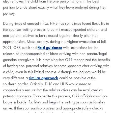
also removes the child from the one person who is in the best
position to understand exactly what they have endured during their
journey.
During times of unusual influx, HHS has sometimes found flexibility in
the sponsor-vetting process to permit unaccompanied children and
non-parent relatives to be released together shortly after their
apprehension. Most recently, during the Afghan evacuation of fall
2021, ORR published
field guidance
with instructions for the
release of unaccompanied children arriving with non-parent/legal
guardian caregivers. It is promising that ORR recognized the benefits
of having non-parental relatives become sponsors after arriving with
a child, even in this limited context. Although the logistics would be
very different, a
similar approach
could be possible at the
southern border. Critically, DHS and HHS would need to
cooperatively ensure that the adult relatives can be evaluated as
potential sponsors. To expedite this process, ORR officials could co-
locate in border facilities and begin the vetting as soon as families
arrive. If the sponsorship process and appropriate safety checks