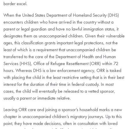
border excel.
When the United States Department of Homeland Security (DHS)
encounters children who have arrived in the country without a
parent or legal guardian and have no lawful immigration status, it
designates them as unaccompanied children. Given their vulnerable
ages, this classification grants important legal protections, not the
least of which is a requirement that unaccompanied children be
transferred to the care of the Department of Health and Human
Services (HHS), Office of Refugee Resettlement (ORR) within 72
hours. Whereas DHS is a law enforcement agency, ORR is tasked
with placing the child in the least restrictive setting that is in their best
interest for the duration of their time in federal custody. In most
cases, the child will eventually be released to a vetted sponsor,
usually a parent or immediate relative.
Leaving ORR care and joining a sponsor’s household marks a new
chapter in unaccompanied children’s migratory journeys. Up to this
point, they have made decisions, often in consultation with loved