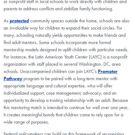
or nonprofit staff in local schools to work directly with children and
parents to address conflicts and stabilize family functioning.
As
protected
community spaces outside the home, schools are also
an invaluable way for children to expand their social circles. For
many, schooling naturally yields opportunities to make friends and
find adult mentors. Some schools incorporate more formal
mentorship models designed to uplift children with particular needs.
For instance, the Latin American Youth Center (LAYC) is a nonprofit
organization with staff placed in several Washington, DC, area
schools. Unaccompanied children can join LAYC’s
Promotor
Pathway
program to be paired with a long-term mentor with
appropriate language and cultural expertise, who will offer
individualized support, case management, advocacy, and an
opportunity to develop a trusting relationship with an adult. Because
this mentoring match is intended to continue for well over one year,
it creates meaningful bonds that children come to rely upon for a
wide range of purposes.
Federal policymakers can build on this framework of recognizing