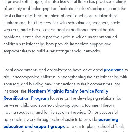
improved self-images, it is also likely that these ties produce feelings
of security and belonging that facilitate children’s adaptation into the
host culture and their formation of additional close relationships.
Furthermore, building new ties with schoolmates, teachers, social
workers, and others protects against additional mental health
problems, continuing a positive cycle in which unaccompanied
children’s relationships both provide immediate support and
empower them to build ever stronger social networks.
Local governments and organizations have developed
programs
to
aid unaccompanied children in strengthening their relationships with
sponsors and building new connections to their communities. For
instance, the
Northern Virginia Family Service Family
Reunification Program
focuses on the developing relationships
between child and sponsor, drawing upon attachment theory,
trauma recovery, and family systems theories. Other successful
approaches work through school districts to provide
parenting
education and support groups
, or even to place school officials