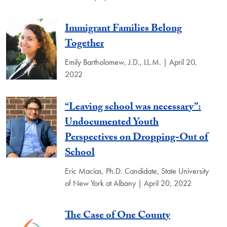
Immigrant Families Belong
Together
Emily Bartholomew, J.D., LL.M. | April 20,
2022
“Leaving school was necessary”:
Undocumented Youth
Perspectives on Dropping-Out of
School
Eric Macias, Ph.D. Candidate, State University
of New York at Albany | April 20, 2022
The Case of One County