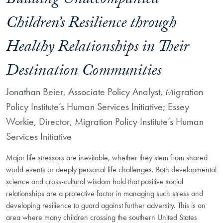
Building Unaccompanied
Children’s Resilience through
Healthy Relationships in Their
Destination Communities
Jonathan Beier, Associate Policy Analyst, Migration
Policy Institute’s Human Services Initiative; Essey
Workie, Director, Migration Policy Institute’s Human
Services Initiative
Major life stressors are inevitable, whether they stem from shared
world events or deeply personal life challenges. Both developmental
science and cross-cultural wisdom hold that positive social
relationships are a protective factor in managing such stress and
developing resilience to guard against further adversity. This is an
area where many children crossing the southern United States