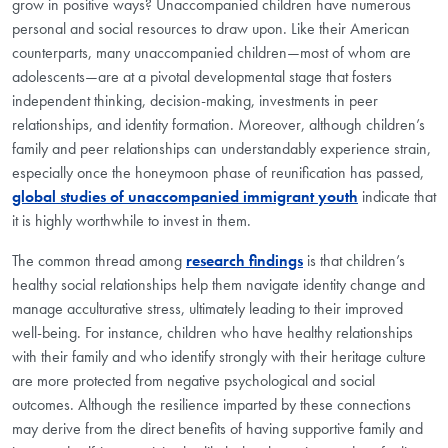
grow in positive ways? Unaccompanied children have numerous
personal and social resources to draw upon. Like their American
counterparts, many unaccompanied children—most of whom are
adolescents—are at a pivotal developmental stage that fosters
independent thinking, decision-making, investments in peer
relationships, and identity formation. Moreover, although children’s
family and peer relationships can understandably experience strain,
especially once the honeymoon phase of reunification has passed,
global studies of unaccompanied immigrant youth
indicate that
it is highly worthwhile to invest in them.
The common thread among
research findings
is that children’s
healthy social relationships help them navigate identity change and
manage acculturative stress, ultimately leading to their improved
well-being. For instance, children who have healthy relationships
with their family and who identify strongly with their heritage culture
are more protected from negative psychological and social
outcomes. Although the resilience imparted by these connections
may derive from the direct benefits of having supportive family and