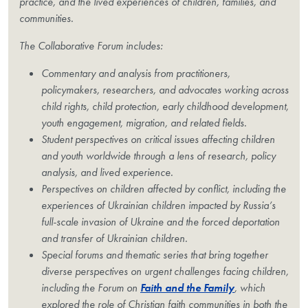
practice, and the lived experiences of children, families, and
communities.
The Collaborative Forum includes:
Commentary and analysis from practitioners,
policymakers, researchers, and advocates working across
child rights, child protection, early childhood development,
youth engagement, migration, and related fields.
Student perspectives on critical issues affecting children
and youth worldwide through a lens of research, policy
analysis, and lived experience.
Perspectives on children affected by conflict, including the
experiences of Ukrainian children impacted by Russia’s
full-scale invasion of Ukraine and the forced deportation
and transfer of Ukrainian children.
Special forums and thematic series that bring together
diverse perspectives on urgent challenges facing children,
including the Forum on
Faith and the Family
, which
explored the role of Christian faith communities in both the