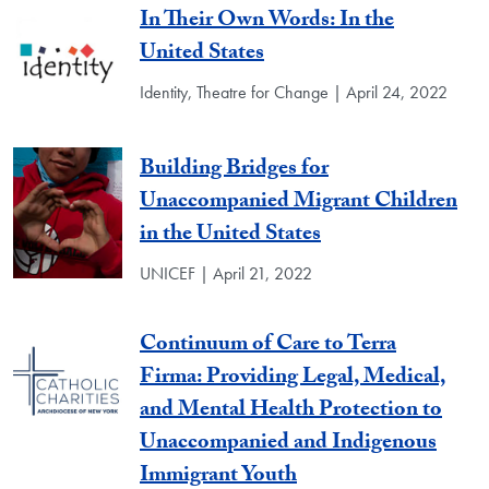
In Their Own Words: In the
United States
Identity, Theatre for Change | April 24, 2022
Building Bridges for
Unaccompanied Migrant Children
in the United States
UNICEF | April 21, 2022
Continuum of Care to Terra
Firma: Providing Legal, Medical,
and Mental Health Protection to
Unaccompanied and Indigenous
Immigrant Youth