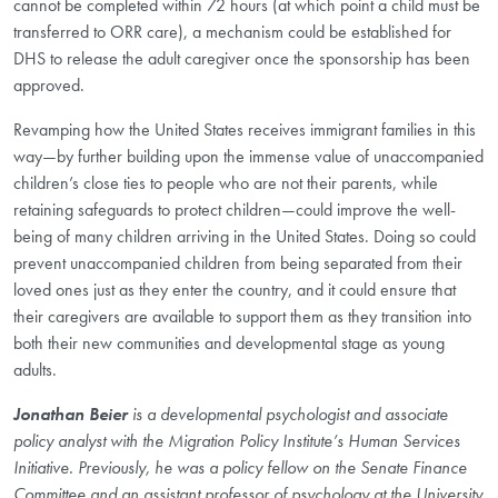
cannot be completed within 72 hours (at which point a child must be
transferred to ORR care), a mechanism could be established for
DHS to release the adult caregiver once the sponsorship has been
approved.
Revamping how the United States receives immigrant families in this
way—by further building upon the immense value of unaccompanied
children’s close ties to people who are not their parents, while
retaining safeguards to protect children—could improve the well-
being of many children arriving in the United States. Doing so could
prevent unaccompanied children from being separated from their
loved ones just as they enter the country, and it could ensure that
their caregivers are available to support them as they transition into
both their new communities and developmental stage as young
adults.
Jonathan Beier
is a developmental psychologist and associate
policy analyst with the Migration Policy Institute’s Human Services
Initiative. Previously, he was a policy fellow on the Senate Finance
Committee and an assistant professor of psychology at the University