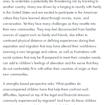
ones, to undertake a potentially life-threatening risk by traveling to
another country. Many are driven by a longing to reunify with family
in the United States and are excited to participate in the American
culture they have learned about through movies, music, and
conversation. Yet they face many challenges as they resettle into
their new communities. They may feel disconnected from familiar
sources of support such as family and friends, due either to
continued physical distance or defining experiences during their
separation and migration that may have altered their worldviews.
Learning a new language and culture, as well as frustrations with
social systems that may be ill-prepared to meet their complex needs,
can add to children’s feelings of alienation and the sense that they
do not comfortably fit in with either their countries of origin or their
new communities.
A strengths-based perspective asks: What qualities do
unaccompanied children have that help them confront such
difficulties, layered on top of the legal and financial stressors
commonly experienced by migrants? And how do these children