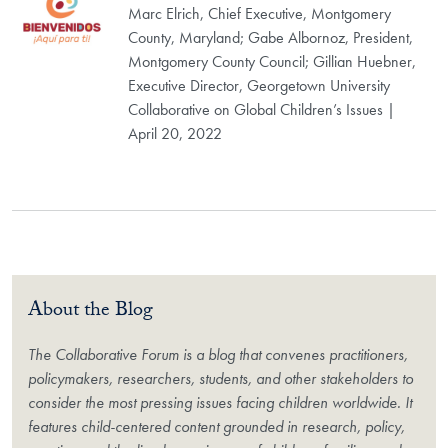
Marc Elrich, Chief Executive, Montgomery
County, Maryland; Gabe Albornoz, President,
Montgomery County Council; Gillian Huebner,
Executive Director, Georgetown University
Collaborative on Global Children’s Issues |
April 20, 2022
About the Blog
The Collaborative Forum is a blog that convenes practitioners,
policymakers, researchers, students, and other stakeholders to
consider the most pressing issues facing children worldwide. It
features child-centered content grounded in research, policy,