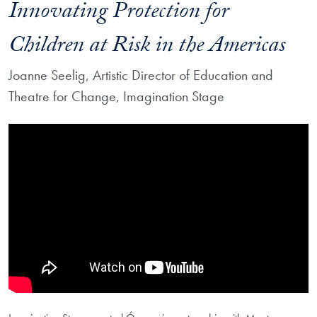
Innovating Protection for
Children at Risk in the Americas
Joanne Seelig, Artistic Director of Education and
Theatre for Change, Imagination Stage
Showing the Óyeme: Imagination Stage on Innovating Protection for Ch