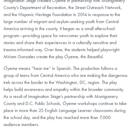
Imagination Stage created Óyeme in partnership with Montgomery
County’s Department of Recreation, the Street Outreach Network,
and the Hispanic Heritage Foundation in 2014 in response to the
large number of migrant and asylum-seeking youth from Central
America arriving in the county. It began as a small afterschool
program—providing space for newcomer youth to explore their
stories and share their experiences in a culturally-sensitive and
trauma-informed way. Over time, the students helped playwright
Miriam Gonzales create the play
Óyeme, the Beautiful
.
Óyeme
means “hear me” in Spanish. The production follows a
group of teens from Central America who are making the dangerous
trek across the border to the Washington, DC, region. The play
helps build awareness and empathy within the broader community.
As a result of Imagination Stage’s partnership with Montgomery
County and D.C. Public Schools, Óyeme workshops continue to take
place in more than 25 English Language Learner classrooms during
the school day, and the play has reached more than 7,000
audience members.