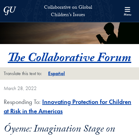
Skip to Collaborative on Global Children's Issues Full Site Menu
Skip to main content
Collaborative on Global
Georgetown University
Children's Issues
Menu
The Collaborative Forum
Translate this text to:
Español
March 28, 2022
Responding To:
Innovating Protection for Children
at Risk in the Americas
Óyeme: Imagination Stage on