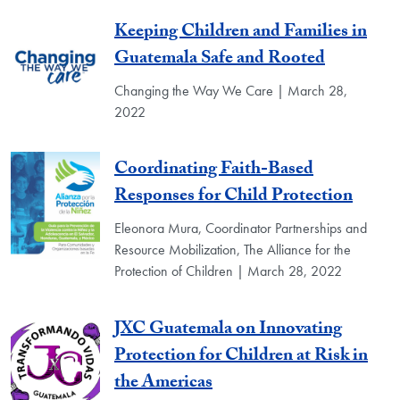
Keeping Children and Families in
Guatemala Safe and Rooted
Changing the Way We Care | March 28,
2022
Coordinating Faith-Based
Responses for Child Protection
Eleonora Mura, Coordinator Partnerships and
Resource Mobilization, The Alliance for the
Protection of Children | March 28, 2022
JXC Guatemala on Innovating
Protection for Children at Risk in
the Americas