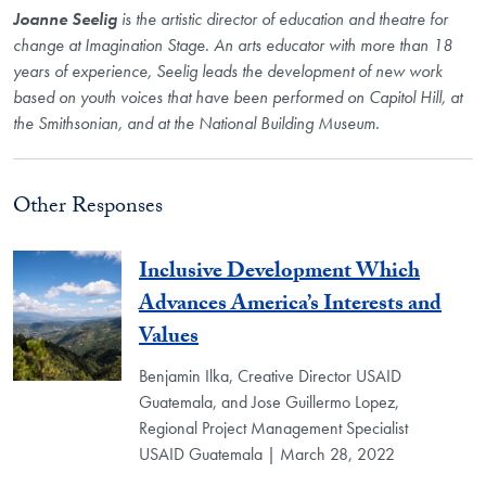
Joanne Seelig
is the artistic director of education and theatre for
change at Imagination Stage. An arts educator with more than 18
years of experience, Seelig leads the development of new work
based on youth voices that have been performed on Capitol Hill, at
the Smithsonian, and at the National Building Museum.
Other Responses
Inclusive Development Which
Advances America’s Interests and
Values
Benjamin Ilka, Creative Director USAID
Guatemala, and Jose Guillermo Lopez,
Regional Project Management Specialist
USAID Guatemala | March 28, 2022