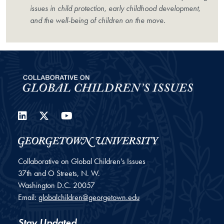
issues in child protection, early childhood development,
and the well-being of children on the move.
LinkedIn
Twitter
YouTube
Collaborative on Global Children's Issues
37th and O Streets, N. W.
Washington
D.C.
20057
Email:
globalchildren@georgetown.edu
Stay Updated