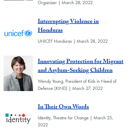
Organizer | March 28, 2022
Interrupting Violence in
Honduras
UNICEF Honduras | March 28, 2022
Innovating Protection for Migrant
and Asylum-Seeking Children
Wendy Young, President of Kids in Need of
Defense (KIND) | March 27, 2022
In Their Own Words
Identity, Theatre for Change | March 25,
2022