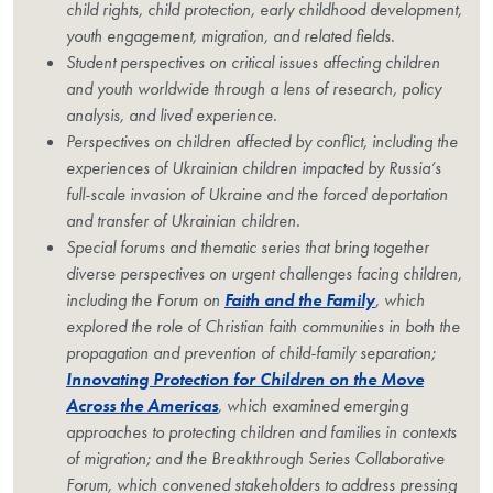
child rights, child protection, early childhood development,
youth engagement, migration, and related fields.
Student perspectives on critical issues affecting children
and youth worldwide through a lens of research, policy
analysis, and lived experience.
Perspectives on children affected by conflict, including the
experiences of Ukrainian children impacted by Russia’s
full-scale invasion of Ukraine and the forced deportation
and transfer of Ukrainian children.
Special forums and thematic series that bring together
diverse perspectives on urgent challenges facing children,
including the Forum on
Faith and the Family
, which
explored the role of Christian faith communities in both the
propagation and prevention of child-family separation;
Innovating Protection for Children on the Move
Across the Americas
, which examined emerging
approaches to protecting children and families in contexts
of migration; and the Breakthrough Series Collaborative
Forum, which convened stakeholders to address pressing