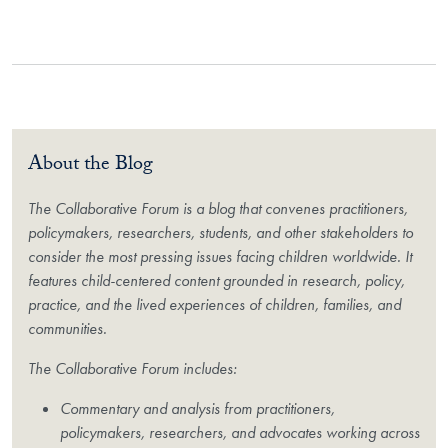
About the Blog
The Collaborative Forum is a blog that convenes practitioners,
policymakers, researchers, students, and other stakeholders to
consider the most pressing issues facing children worldwide. It
features child-centered content grounded in research, policy,
practice, and the lived experiences of children, families, and
communities.
The Collaborative Forum includes:
Commentary and analysis from practitioners,
policymakers, researchers, and advocates working across