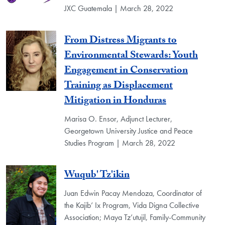
JXC Guatemala | March 28, 2022
From Distress Migrants to
Environmental Stewards: Youth
Engagement in Conservation
Training as Displacement
Mitigation in Honduras
Marisa O. Ensor, Adjunct Lecturer,
Georgetown University Justice and Peace
Studies Program | March 28, 2022
Wuqub' Tz'ikin
Juan Edwin Pacay Mendoza, Coordinator of
the Kajib’ Ix Program, Vida Digna Collective
Association; Maya Tz’utujil, Family-Community