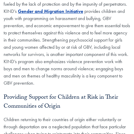
fueled by the lack of protection and by the impunity of perpetrators.
KIND’s
Gender and Migration Initiative
provides children and
youth with programming on harassment and bullying, GBV
prevention, and economic empowerment to give them essential tools
to protect themselves against this violence and to feel more agency
in their communities. Strengthening psychosocial support for girls
and young women affected by or at risk of GBV, including local
networks for survivors, is another important component of this work.
KIND’s program also emphasizes violence prevention work with
boys and men to change norms around violence; engaging boys
and men on themes of healthy masculinity is a key component to
GBV prevention.
Providing Support for Children at Risk in Their
Communities of Origin
Children returning to their countries of origin either voluntarily or
through deportation are a neglected population that face particular
challenges when trying to reintegrate into their communities. Since