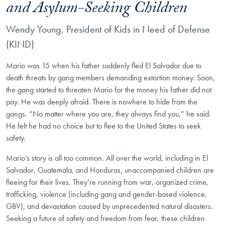
and Asylum-Seeking Children
Wendy Young, President of Kids in Need of Defense
(KIND)
Mario was 15 when his father suddenly fled El Salvador due to
death threats by gang members demanding extortion money. Soon,
the gang started to threaten Mario for the money his father did not
pay. He was deeply afraid. There is nowhere to hide from the
gangs. “No matter where you are, they always find you,” he said.
He felt he had no choice but to flee to the United States to seek
safety.
Mario’s story is all too common. All over the world, including in El
Salvador, Guatemala, and Honduras, unaccompanied children are
fleeing for their lives. They’re running from war, organized crime,
trafficking, violence (including gang and gender-based violence,
GBV), and devastation caused by unprecedented natural disasters.
Seeking a future of safety and freedom from fear, these children