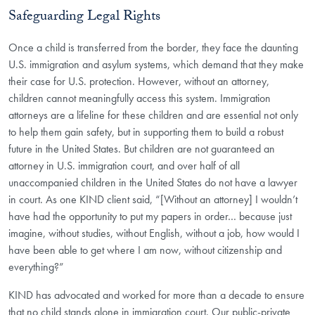
Safeguarding Legal Rights
Once a child is transferred from the border, they face the daunting
U.S. immigration and asylum systems, which demand that they make
their case for U.S. protection. However, without an attorney,
children cannot meaningfully access this system. Immigration
attorneys are a lifeline for these children and are essential not only
to help them gain safety, but in supporting them to build a robust
future in the United States. But children are not guaranteed an
attorney in U.S. immigration court, and over half of all
unaccompanied children in the United States do not have a lawyer
in court. As one KIND client said, “[Without an attorney] I wouldn’t
have had the opportunity to put my papers in order… because just
imagine, without studies, without English, without a job, how would I
have been able to get where I am now, without citizenship and
everything?”
KIND has advocated and worked for more than a decade to ensure
that no child stands alone in immigration court. Our public-private