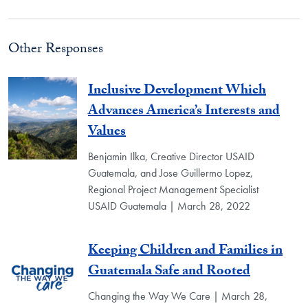
Other Responses
Inclusive Development Which
Advances America’s Interests and
Values
Benjamin Ilka, Creative Director USAID
Guatemala, and Jose Guillermo Lopez,
Regional Project Management Specialist
USAID Guatemala | March 28, 2022
Keeping Children and Families in
Guatemala Safe and Rooted
Changing the Way We Care | March 28,