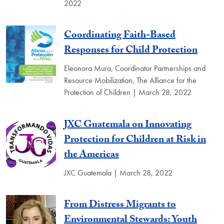
2022
Coordinating Faith-Based
Responses for Child Protection
Eleonora Mura, Coordinator Partnerships and
Resource Mobilization, The Alliance for the
Protection of Children | March 28, 2022
JXC Guatemala on Innovating
Protection for Children at Risk in
the Americas
JXC Guatemala | March 28, 2022
From Distress Migrants to
Environmental Stewards: Youth