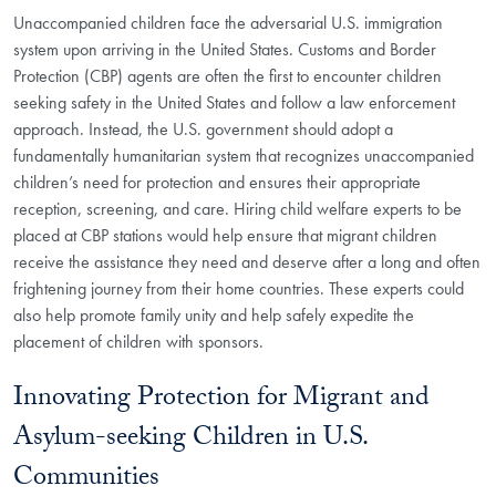
Unaccompanied children face the adversarial U.S. immigration
system upon arriving in the United States. Customs and Border
Protection (CBP) agents are often the first to encounter children
seeking safety in the United States and follow a law enforcement
approach. Instead, the U.S. government should adopt a
fundamentally humanitarian system that recognizes unaccompanied
children’s need for protection and ensures their appropriate
reception, screening, and care. Hiring child welfare experts to be
placed at CBP stations would help ensure that migrant children
receive the assistance they need and deserve after a long and often
frightening journey from their home countries. These experts could
also help promote family unity and help safely expedite the
placement of children with sponsors.
Innovating Protection for Migrant and
Asylum-seeking Children in U.S.
Communities