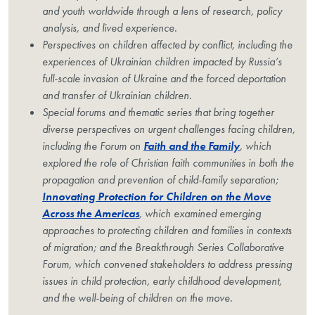
and youth worldwide through a lens of research, policy
analysis, and lived experience.
Perspectives on children affected by conflict, including the
experiences of Ukrainian children impacted by Russia’s
full-scale invasion of Ukraine and the forced deportation
and transfer of Ukrainian children.
Special forums and thematic series that bring together
diverse perspectives on urgent challenges facing children,
including the Forum on
Faith and the Family
, which
explored the role of Christian faith communities in both the
propagation and prevention of child-family separation;
Innovating Protection for Children on the Move
Across the Americas
, which examined emerging
approaches to protecting children and families in contexts
of migration; and the Breakthrough Series Collaborative
Forum, which convened stakeholders to address pressing
issues in child protection, early childhood development,
and the well-being of children on the move.