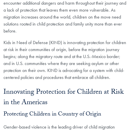
encounter additional dangers and harm throughout their journey and
a lack of protection that leaves them even more vulnerable. As
migration increases around the world, children on the move need
solutions rooted in child protection and family unity more than ever
before.
Kids in Need of Defense (KIND) is innovating protection for children
at risk in their communities of origin, before the migration journey
begins; along the migratory route and at the U.S.-Mexico border;
and in U.S. communities where they are seeking asylum or other
protection on their own. KIND is advocating for a system with child-
centered policies and procedures that embrace all children.
Innovating Protection for Children at Risk
in the Americas
Protecting Children in Country of Origin
Gender-based violence is the leading driver of child migration