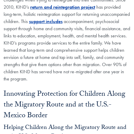
2010, KIND’s
return and reintegration project
has provided
long-term, holistic reintegration support for returning unaccompanied
children. This
support includes
accompaniment, psychosocial
support through home and community visits, financial assistance, and
links to education, employment, health, and mental health services.
KIND’s programs provide services to the entire family. We have
learned that long-term and comprehensive support helps children
envision a future at home and tap into self, family, and community
strengths that give them options other than migration. Over 90% of
children KIND has served have not re-migrated after one year in
the program.
Innovating Protection for Children Along
the Migratory Route and at the U.S.-
Mexico Border
Helping Children Along the Migratory Route and