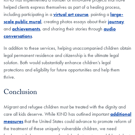
helped clients express themselves as part of a healing process,
including participating in a
virtual art course
, painting a
large-
scale public mural
, creating photos essays about their
journey
and
achievements
, and sharing their stories through
audio
conversations
.
In addition to these services, helping unaccompanied children obtain
legal permanent residence and citizenship is the ultimate legal
solution. Both would substantially enhance children’s legal
protections and eligibility for future opportunities and help them
thrive.
Conclusion
Migrant and refugee children must be treated with the dignity and
care all kids deserve. While KIND has outlined important
additional
measures
that the United States could advance to promote reform of
the treatment of these uniquely vulnerable children, we need