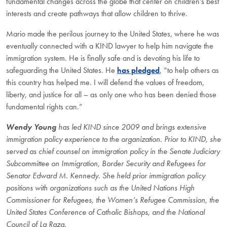
fundamental changes across the globe that center on children’s best
interests and create pathways that allow children to thrive.
Mario made the perilous journey to the United States, where he was
eventually connected with a KIND lawyer to help him navigate the
immigration system. He is finally safe and is devoting his life to
safeguarding the United States. He
has pledged
, “to help others as
this country has helped me. I will defend the values of freedom,
liberty, and justice for all – as only one who has been denied those
fundamental rights can.”
​Wendy Young
has led KIND since 2009 and brings extensive
immigration policy experience to the organization. Prior to KIND, she
served as chief counsel on immigration policy in the Senate Judiciary
Subcommittee on Immigration, Border Security and Refugees for
Senator Edward M. Kennedy. She held prior immigration policy
positions with organizations such as the United Nations High
Commissioner for Refugees, the Women’s Refugee Commission, the
United States Conference of Catholic Bishops, and the National
Council of La Raza.