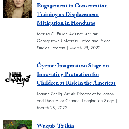
Engagement in Conservation
Training as Displacement
Mitigation in Honduras
Marisa O. Ensor, Adjunct Lecturer,
Georgetown University Justice and Peace
Studies Program | March 28, 2022
Óyeme: Imagination Stage on
Innovating Protection for
Children at Risk in the Americas
Joanne Seelig, Artistic Director of Education
and Theatre for Change, Imagination Stage |
March 28, 2022
Wuqub' Tz'ikin