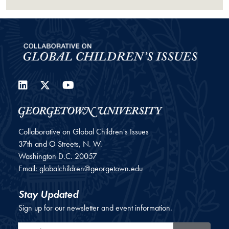
LinkedIn
Twitter
YouTube
Collaborative on Global Children's Issues
37th and O Streets, N. W.
Washington
D.C.
20057
Email:
globalchildren@georgetown.edu
Stay Updated
Sign up for our newsletter and event information.
Email