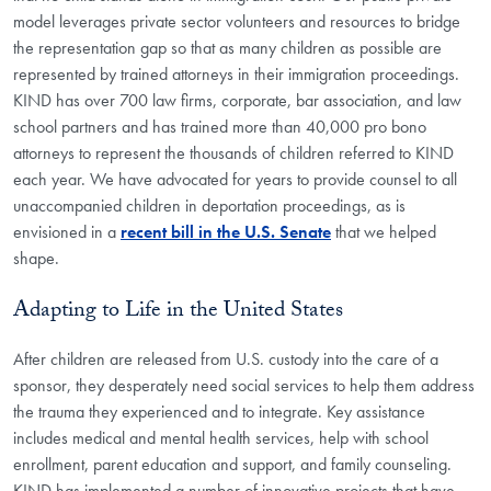
model leverages private sector volunteers and resources to bridge
the representation gap so that as many children as possible are
represented by trained attorneys in their immigration proceedings.
KIND has over 700 law firms, corporate, bar association, and law
school partners and has trained more than 40,000 pro bono
attorneys to represent the thousands of children referred to KIND
each year. We have advocated for years to provide counsel to all
unaccompanied children in deportation proceedings, as is
envisioned in a
recent bill in the U.S. Senate
that we helped
shape.
Adapting to Life in the United States
After children are released from U.S. custody into the care of a
sponsor, they desperately need social services to help them address
the trauma they experienced and to integrate. Key assistance
includes medical and mental health services, help with school
enrollment, parent education and support, and family counseling.
KIND has implemented a number of innovative projects that have