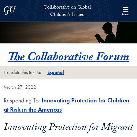
Skip to Collaborative on Global Children's Issues Full Site Menu
Skip to main content
Collaborative on Global
Georgetown University
Children's Issues
Menu
The Collaborative Forum
Translate this text to:
Español
March 27, 2022
Responding To:
Innovating Protection for Children
at Risk in the Americas
Innovating Protection for Migrant