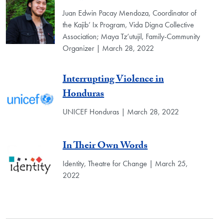
Juan Edwin Pacay Mendoza, Coordinator of
the Kajib’ Ix Program, Vida Digna Collective
Association; Maya Tz’utujil, Family-Community
Organizer | March 28, 2022
Interrupting Violence in
Honduras
UNICEF Honduras | March 28, 2022
In Their Own Words
Identity, Theatre for Change | March 25,
2022