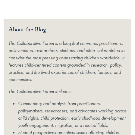
About the Blog
The Collaborative Forum is a blog that convenes practitioners,
policymakers, researchers, students, and other stakeholders to
consider the most pressing issues facing children worldwide. It
features child-centered content grounded in research, policy,
practice, and the lived experiences of children, families, and
communities.
The Collaborative Forum includes:
Commentary and analysis from practitioners,
policymakers, researchers, and advocates working across
child rights, child protection, early childhood development,
youth engagement, migration, and related fields.
Student perspectives on critical issues affecting children