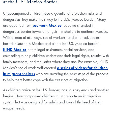
at the U.S.-Mexico Border
Unaccompanied children face a gauntlet of protection risks and
dangers as they make their way to the U.S.-Mexico border. Many
are deported from
southern Mexico
, become stranded in
dangerous border towns or languish in shelters in northern Mexico.
With a team of attorneys, social workers, and other advocates
based in southern Mexico and along the U.S.-Mexico border,
KIND Mexico
offers legal assistance, social services, and
counseling to help children understand their legal rights, reunite with
family members, and feel safer where they are. For example, KIND
Mexico’s social work staff created
a series of videos for children
in migrant shelters
who are awaiting the next steps of the process
to help them better cope with the stressors of migration.
As children arrive at the U.S. border, one journey ends and another
begins. Unaccompanied children must navigate an immigration
system that was designed for adults and takes little heed of their
unique needs.