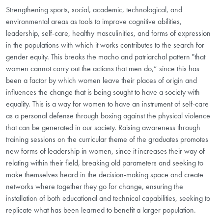
Strengthening sports, social, academic, technological, and
environmental areas as tools to improve cognitive abilities,
leadership, self-care, healthy masculinities, and forms of expression
in the populations with which it works contributes to the search for
gender equity. This breaks the macho and patriarchal pattern "that
women cannot carry out the actions that men do,” since this has
been a factor by which women leave their places of origin and
influences the change that is being sought to have a society with
equality. This is a way for women to have an instrument of self-care
as a personal defense through boxing against the physical violence
that can be generated in our society. Raising awareness through
training sessions on the curricular theme of the graduates promotes
new forms of leadership in women, since it increases their way of
relating within their field, breaking old parameters and seeking to
make themselves heard in the decision-making space and create
networks where together they go for change, ensuring the
installation of both educational and technical capabilities, seeking to
replicate what has been learned to benefit a larger population.