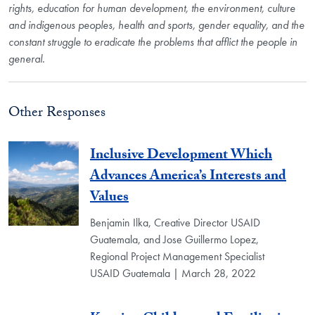
rights, education for human development, the environment, culture
and indigenous peoples, health and sports, gender equality, and the
constant struggle to eradicate the problems that afflict the people in
general.
Other Responses
Inclusive Development Which
Advances America’s Interests and
Values
Benjamin Ilka, Creative Director USAID
Guatemala, and Jose Guillermo Lopez,
Regional Project Management Specialist
USAID Guatemala | March 28, 2022