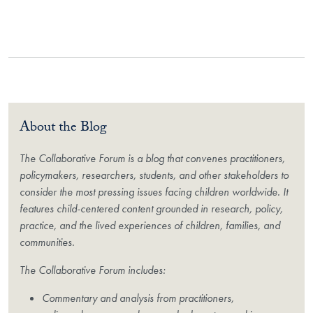
About the Blog
The Collaborative Forum is a blog that convenes practitioners,
policymakers, researchers, students, and other stakeholders to
consider the most pressing issues facing children worldwide. It
features child-centered content grounded in research, policy,
practice, and the lived experiences of children, families, and
communities.
The Collaborative Forum includes:
Commentary and analysis from practitioners,