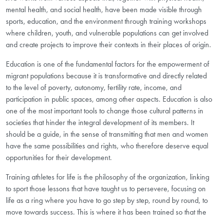
mental health, and social health, have been made visible through
sports, education, and the environment through training workshops
where children, youth, and vulnerable populations can get involved
and create projects to improve their contexts in their places of origin.
Education is one of the fundamental factors for the empowerment of
migrant populations because it is transformative and directly related
to the level of poverty, autonomy, fertility rate, income, and
participation in public spaces, among other aspects. Education is also
one of the most important tools to change those cultural patterns in
societies that hinder the integral development of its members. It
should be a guide, in the sense of transmitting that men and women
have the same possibilities and rights, who therefore deserve equal
opportunities for their development.
Training athletes for life is the philosophy of the organization, linking
to sport those lessons that have taught us to persevere, focusing on
life as a ring where you have to go step by step, round by round, to
move towards success. This is where it has been trained so that the