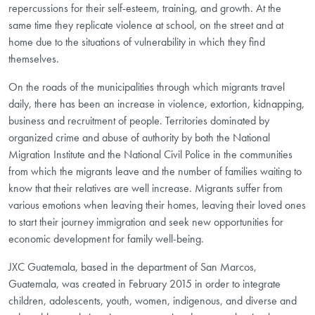
repercussions for their self-esteem, training, and growth. At the
same time they replicate violence at school, on the street and at
home due to the situations of vulnerability in which they find
themselves.
On the roads of the municipalities through which migrants travel
daily, there has been an increase in violence, extortion, kidnapping,
business and recruitment of people. Territories dominated by
organized crime and abuse of authority by both the National
Migration Institute and the National Civil Police in the communities
from which the migrants leave and the number of families waiting to
know that their relatives are well increase. Migrants suffer from
various emotions when leaving their homes, leaving their loved ones
to start their journey immigration and seek new opportunities for
economic development for family well-being.
JXC Guatemala, based in the department of San Marcos,
Guatemala, was created in February 2015 in order to integrate
children, adolescents, youth, women, indigenous, and diverse and