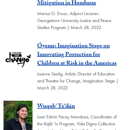
Mitigation in Honduras
Marisa O. Ensor, Adjunct Lecturer,
Georgetown University Justice and Peace
Studies Program | March 28, 2022
Óyeme: Imagination Stage on
Innovating Protection for
Children at Risk in the Americas
Joanne Seelig, Artistic Director of Education
and Theatre for Change, Imagination Stage |
March 28, 2022
Wuqub' Tz'ikin
Juan Edwin Pacay Mendoza, Coordinator of
the Kajib’ Ix Program, Vida Digna Collective