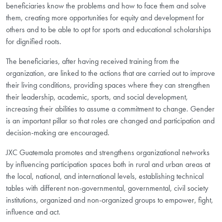
beneficiaries know the problems and how to face them and solve
them, creating more opportunities for equity and development for
others and to be able to opt for sports and educational scholarships
for dignified roots.
The beneficiaries, after having received training from the
organization, are linked to the actions that are carried out to improve
their living conditions, providing spaces where they can strengthen
their leadership, academic, sports, and social development,
increasing their abilities to assume a commitment to change. Gender
is an important pillar so that roles are changed and participation and
decision-making are encouraged.
JXC Guatemala promotes and strengthens organizational networks
by influencing participation spaces both in rural and urban areas at
the local, national, and international levels, establishing technical
tables with different non-governmental, governmental, civil society
institutions, organized and non-organized groups to empower, fight,
influence and act.