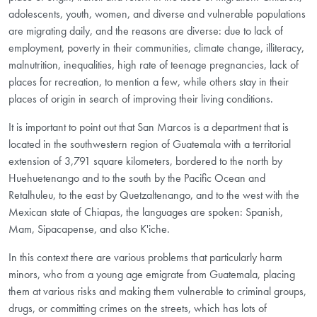
adolescents, youth, women, and diverse and vulnerable populations
are migrating daily, and the reasons are diverse: due to lack of
employment, poverty in their communities, climate change, illiteracy,
malnutrition, inequalities, high rate of teenage pregnancies, lack of
places for recreation, to mention a few, while others stay in their
places of origin in search of improving their living conditions.
It is important to point out that San Marcos is a department that is
located in the southwestern region of Guatemala with a territorial
extension of 3,791 square kilometers, bordered to the north by
Huehuetenango and to the south by the Pacific Ocean and
Retalhuleu, to the east by Quetzaltenango, and to the west with the
Mexican state of Chiapas, the languages are spoken: Spanish,
Mam, Sipacapense, and also K'iche.
In this context there are various problems that particularly harm
minors, who from a young age emigrate from Guatemala, placing
them at various risks and making them vulnerable to criminal groups,
drugs, or committing crimes on the streets, which has lots of