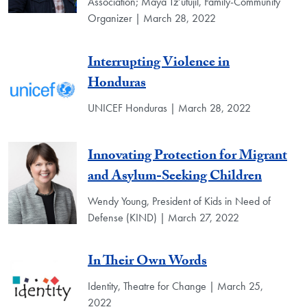
Association; Maya Tz’utujil, Family-Community
Organizer | March 28, 2022
Interrupting Violence in
Honduras
UNICEF Honduras | March 28, 2022
Innovating Protection for Migrant
and Asylum-Seeking Children
Wendy Young, President of Kids in Need of
Defense (KIND) | March 27, 2022
In Their Own Words
Identity, Theatre for Change | March 25,
2022