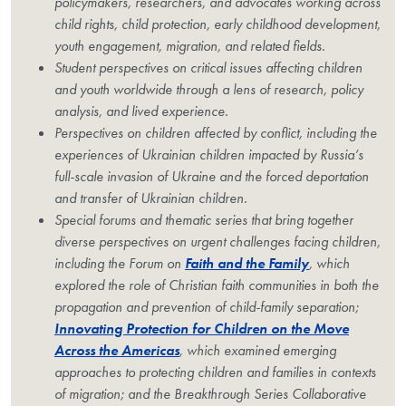
policymakers, researchers, and advocates working across
child rights, child protection, early childhood development,
youth engagement, migration, and related fields.
Student perspectives on critical issues affecting children
and youth worldwide through a lens of research, policy
analysis, and lived experience.
Perspectives on children affected by conflict, including the
experiences of Ukrainian children impacted by Russia’s
full-scale invasion of Ukraine and the forced deportation
and transfer of Ukrainian children.
Special forums and thematic series that bring together
diverse perspectives on urgent challenges facing children,
including the Forum on
Faith and the Family
, which
explored the role of Christian faith communities in both the
propagation and prevention of child-family separation;
Innovating Protection for Children on the Move
Across the Americas
, which examined emerging
approaches to protecting children and families in contexts
of migration; and the Breakthrough Series Collaborative