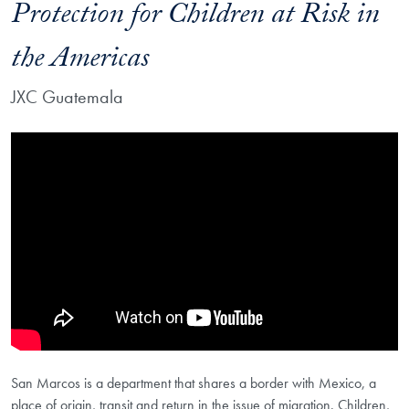
Protection for Children at Risk in
the Americas
JXC Guatemala
Showing the JXC Guatemala on Innovating Protection for Children at R
San Marcos is a department that shares a border with Mexico, a
place of origin, transit and return in the issue of migration. Children,