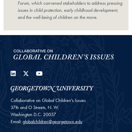
Forum, which convened stakeholders to address pressing
issues in child protection, early childhood development,
and the well-being of children on the move.
LinkedIn
Twitter
YouTube
Collaborative on Global Children's Issues
37th and O Streets, N. W.
Washington
D.C.
20057
Email:
globalchildren@georgetown.edu