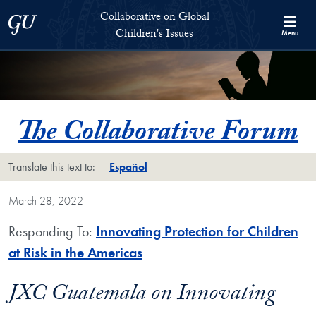
Skip to Collaborative on Global Children's Issues Full Site Menu
Skip to main content
Collaborative on Global
Georgetown University
Children's Issues
Menu
The Collaborative Forum
Translate this text to:
Español
March 28, 2022
Responding To:
Innovating Protection for Children
at Risk in the Americas
JXC Guatemala on Innovating