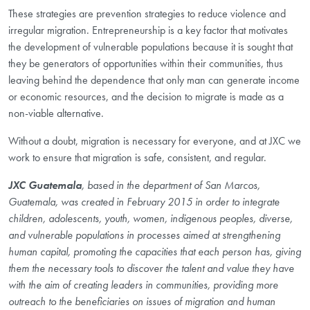
These strategies are prevention strategies to reduce violence and
irregular migration. Entrepreneurship is a key factor that motivates
the development of vulnerable populations because it is sought that
they be generators of opportunities within their communities, thus
leaving behind the dependence that only man can generate income
or economic resources, and the decision to migrate is made as a
non-viable alternative.
Without a doubt, migration is necessary for everyone, and at JXC we
work to ensure that migration is safe, consistent, and regular.
JXC Guatemala
, based in the department of San Marcos,
Guatemala, was created in February 2015 in order to integrate
children, adolescents, youth, women, indigenous peoples, diverse,
and vulnerable populations in processes aimed at strengthening
human capital, promoting the capacities that each person has, giving
them the necessary tools to discover the talent and value they have
with the aim of creating leaders in communities, providing more
outreach to the beneficiaries on issues of migration and human