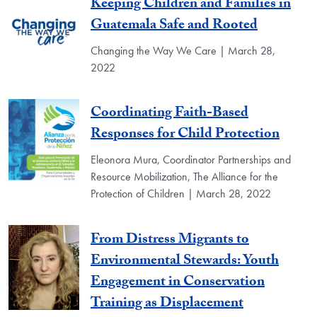
Keeping Children and Families in
Guatemala Safe and Rooted
Changing the Way We Care | March 28,
2022
Coordinating Faith-Based
Responses for Child Protection
Eleonora Mura, Coordinator Partnerships and
Resource Mobilization, The Alliance for the
Protection of Children | March 28, 2022
From Distress Migrants to
Environmental Stewards: Youth
Engagement in Conservation
Training as Displacement