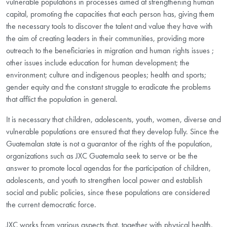
vulnerable populations in processes aimed at strengthening human
capital, promoting the capacities that each person has, giving them
the necessary tools to discover the talent and value they have with
the aim of creating leaders in their communities, providing more
outreach to the beneficiaries in migration and human rights issues ;
other issues include education for human development; the
environment; culture and indigenous peoples; health and sports;
gender equity and the constant struggle to eradicate the problems
that afflict the population in general.
It is necessary that children, adolescents, youth, women, diverse and
vulnerable populations are ensured that they develop fully. Since the
Guatemalan state is not a guarantor of the rights of the population,
organizations such as JXC Guatemala seek to serve or be the
answer to promote local agendas for the participation of children,
adolescents, and youth to strengthen local power and establish
social and public policies, since these populations are considered
the current democratic force.
JXC works from various aspects that, together with physical health,