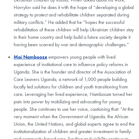
Havrylov said he does it with the hope of “developing a global
strategy to protect and rehabilitate children separated during
military conflicts.” He added that he “hopes the successful
rehabilitation of these children will help Ukrainian children stay
in their home country and help build a future society despite it
having been scarred by war and demographic challenges.”
Mai Nambooze
empowers young people with lived
experience of institutional care to influence policy reforms in
Uganda. She is the founder and director of the Association of
Care Leavers Uganda, a network of 1,000 people building
locally led solutions for children and youth transitioning from
care. Leveraging her lived experience, Nambooze turned her
pain into power by mobilizing and advocating for young
people. She continues to use her voice, cautioning that: “At the
very moment when the Government of Uganda, the African
Union, the United Nations, and global experts agree to end the
institutionalization of children and greater investment in family-
and community-based care, funding and visibility continue to