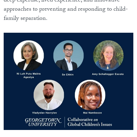
deep expertise, lived experience, and innovative
approaches to preventing and responding to child-
family separation.