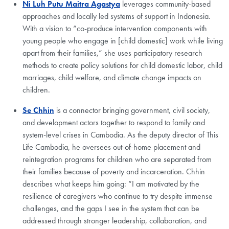
Ni Luh Putu Maitra Agastya
leverages community-based
approaches and locally led systems of support in Indonesia.
With a vision to “co-produce intervention components with
young people who engage in [child domestic] work while living
apart from their families,” she uses participatory research
methods to create policy solutions for child domestic labor, child
marriages, child welfare, and climate change impacts on
children.
Se Chhin
is a connector bringing government, civil society,
and development actors together to respond to family and
system-level crises in Cambodia. As the deputy director of This
Life Cambodia, he oversees out-of-home placement and
reintegration programs for children who are separated from
their families because of poverty and incarceration. Chhin
describes what keeps him going: “I am motivated by the
resilience of caregivers who continue to try despite immense
challenges, and the gaps I see in the system that can be
addressed through stronger leadership, collaboration, and