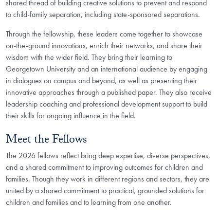
shared thread of building creative solutions to prevent and respond
to child-family separation, including state-sponsored separations.
Through the fellowship, these leaders come together to showcase
on-the-ground innovations, enrich their networks, and share their
wisdom with the wider field. They bring their learning to
Georgetown University and an international audience by engaging
in dialogues on campus and beyond, as well as presenting their
innovative approaches through a published paper. They also receive
leadership coaching and professional development support to build
their skills for ongoing influence in the field.
Meet the Fellows
The 2026 fellows reflect bring deep expertise, diverse perspectives,
and a shared commitment to improving outcomes for children and
families. Though they work in different regions and sectors, they are
united by a shared commitment to practical, grounded solutions for
children and families and to learning from one another.