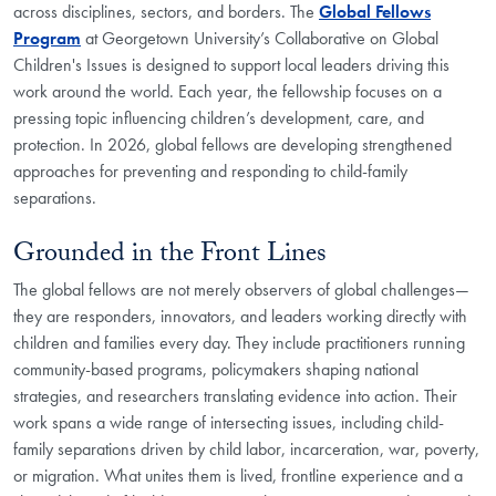
across disciplines, sectors, and borders. The
Global Fellows
Program
at Georgetown University’s Collaborative on Global
Children's Issues is designed to support local leaders driving this
work around the world. Each year, the fellowship focuses on a
pressing topic influencing children’s development, care, and
protection. In 2026, global fellows are developing strengthened
approaches for preventing and responding to child-family
separations.
Grounded in the Front Lines
The global fellows are not merely observers of global challenges—
they are responders, innovators, and leaders working directly with
children and families every day. They include practitioners running
community-based programs, policymakers shaping national
strategies, and researchers translating evidence into action. Their
work spans a wide range of intersecting issues, including child-
family separations driven by child labor, incarceration, war, poverty,
or migration. What unites them is lived, frontline experience and a