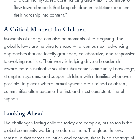
flow toward models that keep children in institutions and turn
their hardship into content.”
A Critical Moment for Children
Moments of change can also be moments of reimagining. The
global fellows are helping to shape what comes next, advancing
approaches that are locally grounded, collaborative, and responsive
to evolving realities. Their work is helping drive a broader shift
toward more sustainable solutions that center community knowledge,
strengthen systems, and support children within families whenever
possible. In places where formal systems are strained or absent,
communities often become the first, and most consistent, line of
support.
Looking Ahead
The challenges facing children today are complex, but so too is the
global community working to address them. The global fellows
remind us that across countries and contexts, there is no shortage of