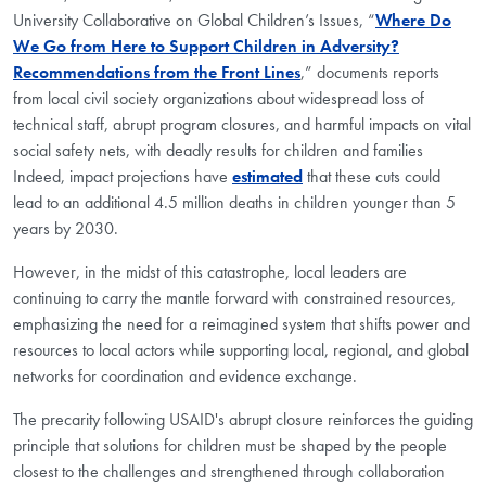
University Collaborative on Global Children’s Issues, “
Where Do
We Go from Here to Support Children in Adversity?
Recommendations from the Front Lines
,” documents reports
from local civil society organizations about widespread loss of
technical staff, abrupt program closures, and harmful impacts on vital
social safety nets, with deadly results for children and families
Indeed, impact projections have
estimated
that these cuts could
lead to an additional 4.5 million deaths in children younger than 5
years by 2030.
However, in the midst of this catastrophe, local leaders are
continuing to carry the mantle forward with constrained resources,
emphasizing the need for a reimagined system that shifts power and
resources to local actors while supporting local, regional, and global
networks for coordination and evidence exchange.
The precarity following USAID's abrupt closure reinforces the guiding
principle that solutions for children must be shaped by the people
closest to the challenges and strengthened through collaboration