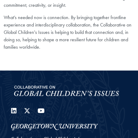
commitment, creativity, or insight.
What’s needed now is connection. By bringing together frontline
experience and interdisciplinary collaboration, the Collaborative on
Global Children's Issues is helping to build that connection and, in
doing so, helping to shape a more resilient future for children and
families worldwide.
LinkedIn
Twitter
YouTube