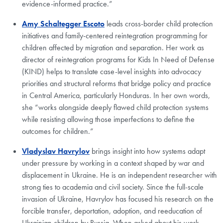
evidence-informed practice.”
Amy Schaltegger Escoto
leads cross-border child protection
initiatives and family-centered reintegration programming for
children affected by migration and separation. Her work as
director of reintegration programs for Kids In Need of Defense
(KIND) helps to translate case-level insights into advocacy
priorities and structural reforms that bridge policy and practice
in Central America, particularly Honduras. In her own words,
she “works alongside deeply flawed child protection systems
while resisting allowing those imperfections to define the
outcomes for children.”
Vladyslav Havrylov
brings insight into how systems adapt
under pressure by working in a context shaped by war and
displacement in Ukraine. He is an independent researcher with
strong ties to academia and civil society. Since the full-scale
invasion of Ukraine, Havrylov has focused his research on the
forcible transfer, deportation, adoption, and reeducation of
Ukrainian children by Russia. When asked about his work,