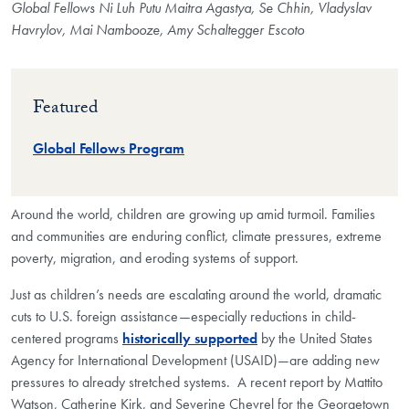
Global Fellows Ni Luh Putu Maitra Agastya, Se Chhin, Vladyslav
Havrylov, Mai Nambooze, Amy Schaltegger Escoto
Featured
Global Fellows Program
Around the world, children are growing up amid turmoil. Families
and communities are enduring conflict, climate pressures, extreme
poverty, migration, and eroding systems of support.
Just as children’s needs are escalating around the world, dramatic
cuts to U.S. foreign assistance—especially reductions in child-
centered programs
historically supported
by the United States
Agency for International Development (USAID)—are adding new
pressures to already stretched systems. A recent report by Mattito
Watson, Catherine Kirk, and Severine Chevrel for the Georgetown