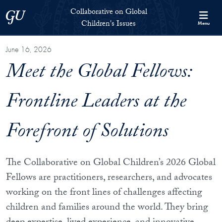
Skip to Collaborative on Global Children's Issues Full Site Menu
Skip to main content
Collaborative on Global
Georgetown University
Children's Issues
Menu
June 16, 2026
Meet the Global Fellows:
Frontline Leaders at the
Forefront of Solutions
The Collaborative on Global Children’s 2026 Global
Fellows are practitioners, researchers, and advocates
working on the front lines of challenges affecting
children and families around the world. They bring