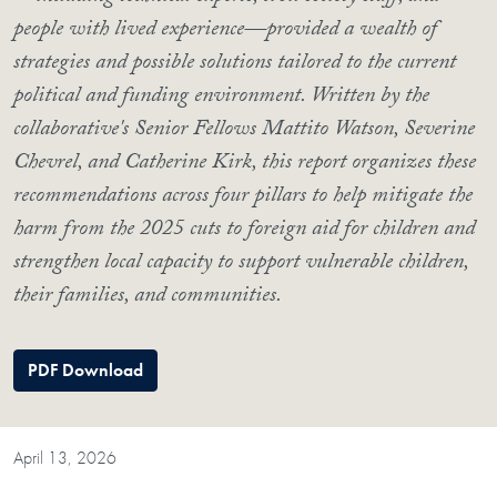
people with lived experience—provided a wealth of
strategies and possible solutions tailored to the current
political and funding environment. Written by the
collaborative's Senior Fellows Mattito Watson, Severine
Chevrel, and Catherine Kirk, this report organizes these
recommendations across four pillars to help mitigate the
harm from the 2025 cuts to foreign aid for children and
strengthen local capacity to support vulnerable children,
their families, and communities.
PDF Download
April 13, 2026