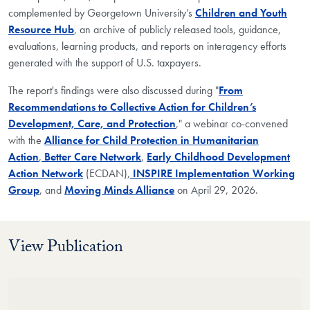
complemented by Georgetown University’s
Children and Youth
Resource Hub
, an archive of publicly released tools, guidance,
evaluations, learning products, and reports on interagency efforts
generated with the support of U.S. taxpayers.
The report's findings were also discussed during "
From
Recommendations to Collective Action for Children’s
Development, Care, and Protection
," a webinar co-convened
with the
Alliance for Child Protection in Humanitarian
Action
,
Better Care Network
,
Early Childhood Development
Action Network
(ECDAN),
INSPIRE Implementation Working
Group
, and
Moving Minds Alliance
on April 29, 2026.
View Publication