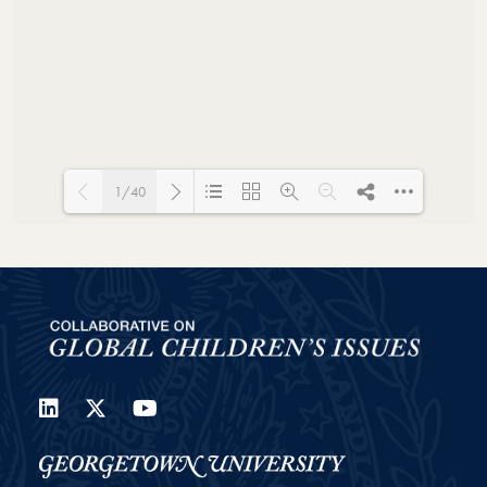
1/40
Loading PDF 48% ...
LinkedIn
Twitter
YouTube