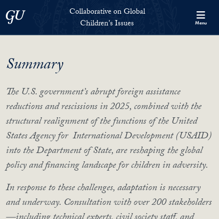
Skip to Collaborative on Global Children's Issues Full Site Menu
Skip to main content
Collaborative on Global
Georgetown University
Children's Issues
Menu
Summary
The U.S. government’s abrupt foreign assistance
reductions and rescissions in 2025, combined with the
structural realignment of the functions of the United
States Agency for International Development (USAID)
into the Department of State, are reshaping the global
policy and financing landscape for children in adversity.
In response to these challenges, adaptation is necessary
and underway. Consultation with over 200 stakeholders
—including technical experts, civil society staff, and