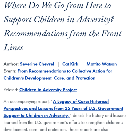
Where Do We Go from Here to
Support Children in Adversity?
Recommendations from the Front
Lines
Author:
Severine Chevrel
Cat Kirk
Mattito Watson
Events:
From Recommendations to Collective Action for
Children’s Development, Care, and Protection
Related:
Children in Adversity Project
An accompanying report, “
A Legacy of Care: Historical
Perspectives and Lessons from 35 Years of U.S. Government
Support to Children in Adversity,
” details the history and lessons
learned from the U.S. government’s efforts to strengthen children’s
development, care, and protection. These reports are also