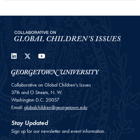
LinkedIn
Twitter
YouTube
Collaborative on Global Children's Issues
37th and O Streets, N. W.
Washington
D.C.
20057
Email:
globalchildren@georgetown.edu
Stay Updated
Sign up for our newsletter and event information.