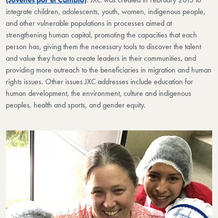
integrate children, adolescents, youth, women, indigenous people,
and other vulnerable populations in processes aimed at
strengthening human capital, promoting the capacities that each
person has, giving them the necessary tools to discover the talent
and value they have to create leaders in their communities, and
providing more outreach to the beneficiaries in migration and human
rights issues. Other issues JXC addresses include education for
human development, the environment, culture and indigenous
peoples, health and sports, and gender equity.