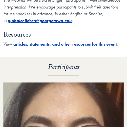
The webinar will be held in English and Spanish, with simultaneous
interpretation. We encourage participants to submit their questions
for the speakers in advance, in either English or Spanish,
to
globalchildren@georgetown.edu
.
Resources
View
articles, statements, and other resources for this event
.
Participants