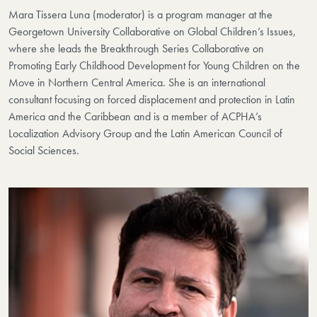
Mara Tissera Luna (moderator)
is a program manager at the
Georgetown University Collaborative on Global Children’s Issues,
where she leads the Breakthrough Series Collaborative on
Promoting Early Childhood Development for Young Children on the
Move in Northern Central America.
She is an international
consultant focusing on forced displacement and protection in Latin
America and the Caribbean and is a member of ACPHA’s
Localization Advisory Group and the Latin American Council of
Social Sciences.