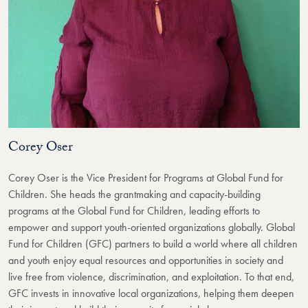
Corey Oser
Corey Oser is the Vice President for Programs at Global Fund for
Children. She heads the grantmaking and capacity-building
programs at the Global Fund for Children, leading efforts to
empower and support youth-oriented organizations globally. Global
Fund for Children (GFC) partners to build a world where all children
and youth enjoy equal resources and opportunities in society and
live free from violence, discrimination, and exploitation. To that end,
GFC invests in innovative local organizations, helping them deepen