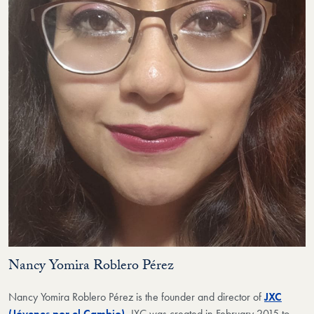
Nancy Yomira Roblero Pérez
Nancy Yomira Roblero Pérez
is the founder and director of
JXC
(Jóvenes por el Cambio)
.
JXC was created in February 2015 to