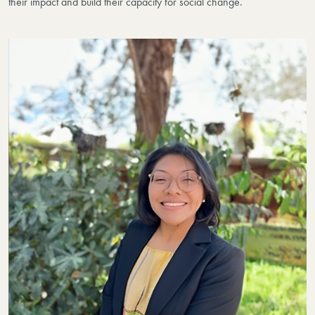
their impact and build their capacity for social change.