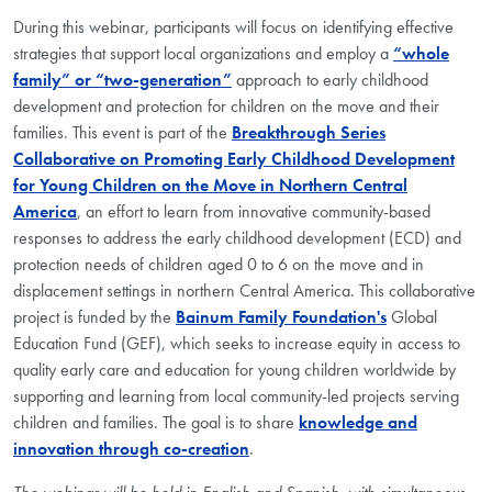
During this webinar, participants will focus on identifying effective
strategies that support local organizations and
employ a
“whole
family” or “two-generation”
approach
to early childhood
development and protection for children on the move and their
families.
This event is part of the
Breakthrough Series
Collaborative on Promoting Early Childhood Development
for Young Children on the Move in Northern Central
America
, an effort to learn from innovative community-based
responses to address the early childhood development (ECD) and
protection needs of children aged 0 to 6 on the move and in
displacement settings in northern Central America.
This collaborative
project is funded by the
Bainum Family Foundation's
Global
Education Fund (GEF), which seeks to increase equity in access to
quality early care and education for young children worldwide by
supporting and learning from local community-led projects serving
children and families. The goal is to share
knowledge and
innovation through co-creation
.