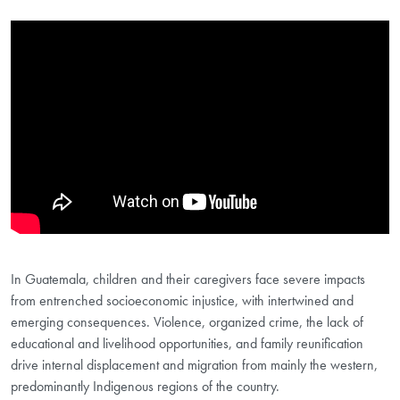
Showing the Localization for Early Childhood Development and Child 
In Guatemala, children and their caregivers face severe impacts
from entrenched socioeconomic injustice, with intertwined and
emerging consequences. Violence, organized crime, the lack of
educational and livelihood opportunities, and family reunification
drive internal displacement and migration from mainly the western,
predominantly Indigenous regions of the country.