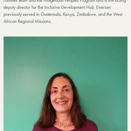
Families team and the Indigenous Peoples Program and is the acting
deputy director for the Inclusive Development Hub. Enersen
previously served in Guatemala, Kenya, Zimbabwe, and the West
African Regional Missions.