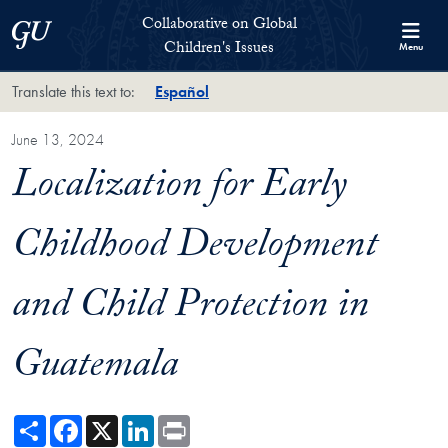
Skip to Collaborative on Global Children's Issues Full Site Menu
Skip to main content
Collaborative on Global
Georgetown University
Children's Issues
Menu
Translate this text to:
Español
June 13, 2024
Localization for Early
Childhood Development
and Child Protection in
Guatemala
Share
Facebook
X
LinkedIn
Print