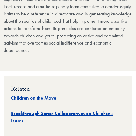
track record and a multidisciplinary team committed to gender equity,
it aims to be a reference in direct care and in generating knowledge
about the realities of childhood that help implement more assertive
actions to transform them. Its principles are centered on empathy
towards children and youth, promoting an active and committed
activism that overcomes social indifference and economic
dependence.
Related
Children on the Move
Breakthrough Series Collaboratives on Children's
Issues