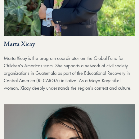
Marta Xicay
Marta Xicay
is the program coordinator on the Global Fund for
Children's Americas team. She supports a network of civil society
organizations in Guatemala as part of the Educational Recovery in
Central America (RECARGA) initiative.
As a Maya-Kaqchikel
woman, Xicay deeply understands the region's context and culture.