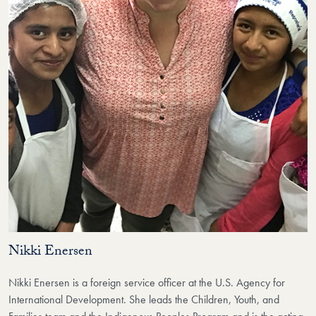
Nikki Enersen
Nikki Enersen
is a foreign service officer at the U.S. Agency for
International Development. She leads the Children, Youth, and