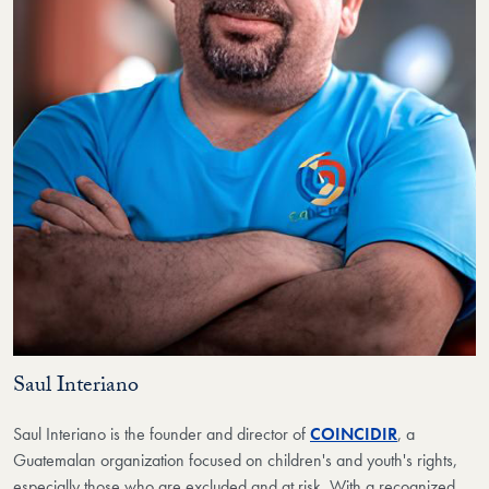
Saul Interiano
Saul Interiano is the founder and director of
COINCIDIR
, a
Guatemalan organization focused on children's and youth's rights,
especially those who are excluded and at risk. With a recognized