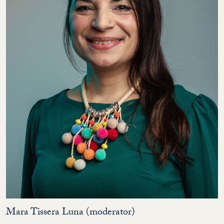
Mara Tissera Luna (moderator)