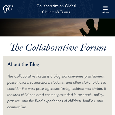
Skip to Collaborative on Global Children's Issues Full Site Menu
Skip to main content
Collaborative on Global
Georgetown University
Children's Issues
Menu
The Collaborative Forum
About the Blog
The Collaborative Forum is a blog that convenes practitioners,
policymakers, researchers, students, and other stakeholders to
consider the most pressing issues facing children worldwide. It
features child-centered content grounded in research, policy,
practice, and the lived experiences of children, families, and
communities.