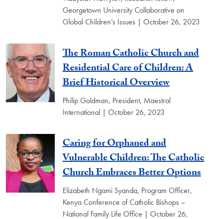
Georgetown University Collaborative on
Global Children’s Issues | October 26, 2023
The Roman Catholic Church and
Residential Care of Children: A
Brief Historical Overview
Philip Goldman, President, Maestral
International | October 26, 2023
Caring for Orphaned and
Vulnerable Children: The Catholic
Church Embraces Better Options
Elizabeth Ngami Syanda, Program Officer,
Kenya Conference of Catholic Bishops –
National Family Life Office | October 26,