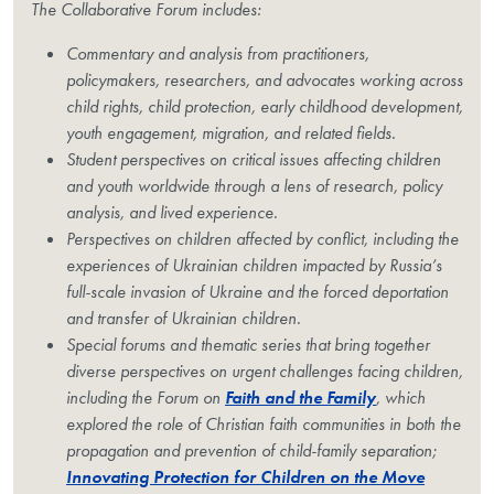
The Collaborative Forum includes:
Commentary and analysis from practitioners,
policymakers, researchers, and advocates working across
child rights, child protection, early childhood development,
youth engagement, migration, and related fields.
Student perspectives on critical issues affecting children
and youth worldwide through a lens of research, policy
analysis, and lived experience.
Perspectives on children affected by conflict, including the
experiences of Ukrainian children impacted by Russia’s
full-scale invasion of Ukraine and the forced deportation
and transfer of Ukrainian children.
Special forums and thematic series that bring together
diverse perspectives on urgent challenges facing children,
including the Forum on
Faith and the Family
, which
explored the role of Christian faith communities in both the
propagation and prevention of child-family separation;
Innovating Protection for Children on the Move