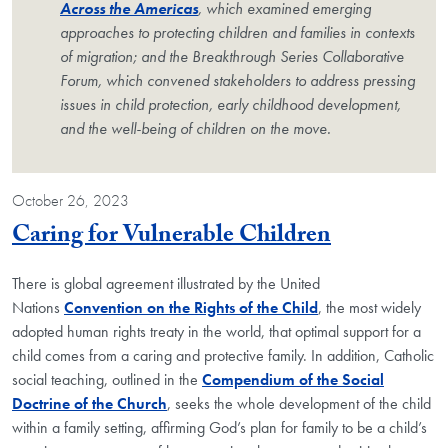
Across the Americas
, which examined emerging
approaches to protecting children and families in contexts
of migration; and the Breakthrough Series Collaborative
Forum, which convened stakeholders to address pressing
issues in child protection, early childhood development,
and the well-being of children on the move.
October 26, 2023
Blog Post
Caring for Vulnerable Children
There is global agreement illustrated by the United
Nations
Convention on the Rights of the Child
, the most widely
adopted human rights treaty in the world, that optimal support for a
child comes from a caring and protective family. In addition, Catholic
social teaching, outlined in the
Compendium of the Social
Doctrine of the Church
, seeks the whole development of the child
within a family setting, affirming God’s plan for family to be a child’s