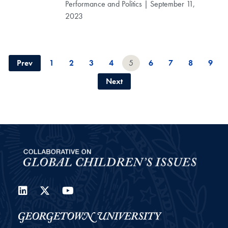
Performance and Politics | September 11,
2023
Prev
1
2
3
4
5
6
7
8
9
Next
LinkedIn
Twitter
YouTube