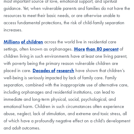
most important source of love, emotional support, and spiritual
guidance. Yet, when vulnerable parents and families do not have the
resources to meet their basic needs, or are otherwise unable to
access fundamental protections, the risk of child-family separation
increases.
Millions
of children
across the world live in residential care
settings, often known as orphanages.
More
than 80 percent
of
children living in such environments have at least one living parent,
with poverty being the primary reason vulnerable children are
placed in care.
Decades of
research
have shown that children’s
well-being is seriously impacted by lack of family care. Family
separation, combined with the inappropriate use of alternative care,
including orphanages and residential institutions, can lead to
immediate and long-term physical, social, psychological, and
emotional harm. Children in such circumstances often experience
abuse, neglect, lack of stimulation, and extreme and toxic stress, all
of which have a profoundly negative effect on a child’s development
and adult outcomes.