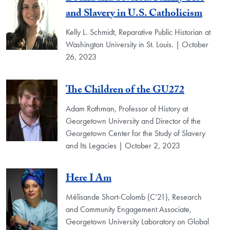
and Slavery in U.S. Catholicism
Kelly L. Schmidt, Reparative Public Historian at
Washington University in St. Louis. | October
26, 2023
The Children of the GU272
Adam Rothman, Professor of History at
Georgetown University and Director of the
Georgetown Center for the Study of Slavery
and Its Legacies | October 2, 2023
Here I Am
Mélisande Short-Colomb (C’21), Research
and Community Engagement Associate,
Georgetown University Laboratory on Global