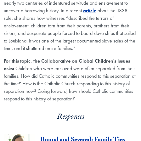
nearly two centuries of indentured servitude and enslavement to
uncover a harrowing history. In a recent
article
about the 1838
sale, she shares how witnesses “described the terrors of
enslavement: children torn from their parents, brothers from their
sisters, and desperate people forced to board slave ships that sailed
to Louisiana. It was one of the largest documented slave sales of the
time, and it shattered entire families.”
For this topic, the Collaborative on Global Children's Issues
asks:
Children who were enslaved were often separated from their
families. How did Catholic communities respond to this separation at
the time? How is the Catholic Church responding to this history of
separation now? Going forward, how should Catholic communities
respond to this history of separation?
Responses
Bound and Severed: Family Ties