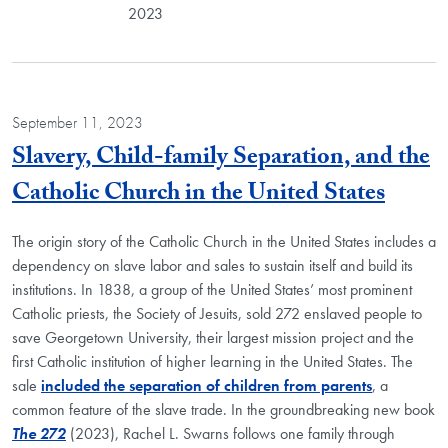
2023
September 11, 2023
Slavery, Child-family Separation, and the
Blog 
Catholic Church in the United States
The origin story of the Catholic Church in the United States includes a
dependency on slave labor and sales to sustain itself and build its
institutions. In 1838, a group of the United States’ most prominent
Catholic priests, the Society of Jesuits, sold 272 enslaved people to
save Georgetown University, their largest mission project and the
first Catholic institution of higher learning in the United States. The
sale
included the separation of children from parents
, a
common feature of the slave trade. In the groundbreaking new book
The 272
(2023), Rachel L. Swarns follows one family through