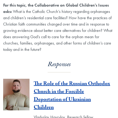
For this topic, the Collaborative on Global Children's Issues
asks:
What is the Catholic Church’s history regarding orphanages
and children’s residential care facilities? How have the practices of
Christian faith communities changed over time and in response to
growing evidence about better care alternatives for children? What
does answering God’s call to care for the orphan mean for
churches, families, orphanages, and other forms of children’s care
today and in the future?
Responses
The Role of the Russian Orthodox
Church in the Forcible
Deportation of Ukrainian
Children
Vladyslav Havrylov, Research fellow,