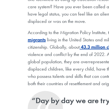
care system? Have you ever been called a t
have legal status, you can feel like an al
displaced or was on the move.
According to the Migration Policy Institute, 
migrants
living in the United States and m
citizenship. Globally, about
43.3 million c
violence and conflict by the end of 2022. A
global population, they are overrepresent
displaced children, like every child, have t
who possess talents and skills that can con
both their countries of resettlement and ori
“Day by day we are try