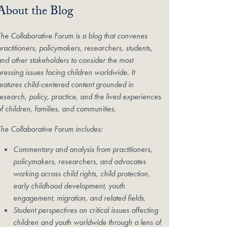
About the Blog
The Collaborative Forum is a blog that convenes
practitioners, policymakers, researchers, students,
and other stakeholders to consider the most
pressing issues facing children worldwide. It
features child-centered content grounded in
research, policy, practice, and the lived experiences
of children, families, and communities.
The Collaborative Forum includes:
Commentary and analysis from practitioners,
policymakers, researchers, and advocates
working across child rights, child protection,
early childhood development, youth
engagement, migration, and related fields.
Student perspectives on critical issues affecting
children and youth worldwide through a lens of