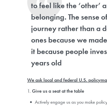
to feel like the ‘other’
belonging. The sense 
journey rather than a d
ones because we made 
it because people inves
years old
We ask local and federal U.S. policyma
1.
Give us a seat at the table
Actively engage us as you make policy 