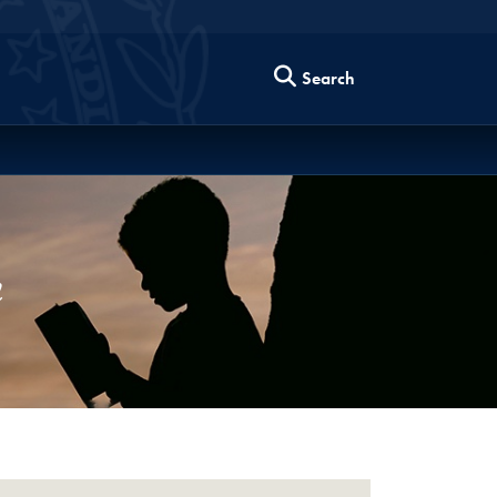
Search
m