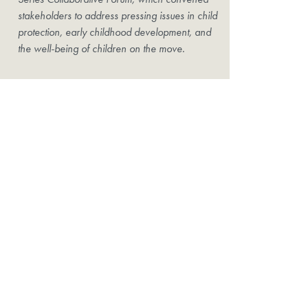
stakeholders to address pressing issues in child
protection, early childhood development, and
the well-being of children on the move.