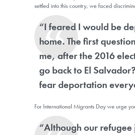
settled into this country, we faced discrimi
“I feared I would be de
home. The first questio
me, after the 2016 elec
go back to El Salvador
fear deportation every
For International Migrants Day we urge you 
“Although our refugee 