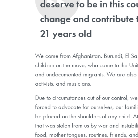
deserve to be in this c
change and contribute 
21 years old
We come from Afghanistan, Burundi, El Sa
children on the move, who came to the Uni
and undocumented migrants. We are also uni
activists, and musicians.
Due to circumstances out of our control, 
forced to advocate for ourselves, our famili
be placed on the shoulders of any child. 
that was stolen from us by war and instabil
food, mother tongues, routines, friends, and