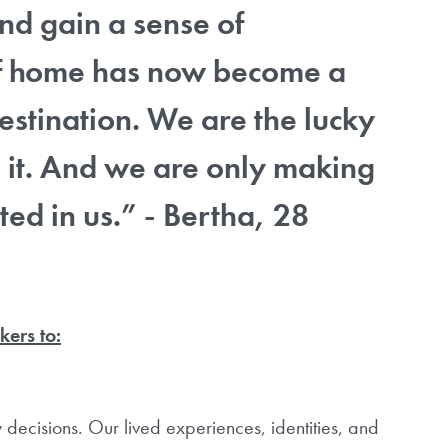
 and gain a sense of
of home has now become a
estination. We are the lucky
it. And we are only making
ted in us.” - Bertha, 28
kers to:
decisions. Our lived experiences, identities, and