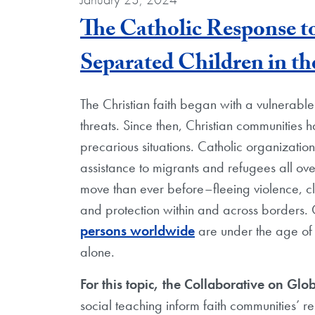
The Catholic Response 
Separated Children in th
The Christian faith began with a vulnerabl
threats. Since then, Christian communities h
precarious situations. Catholic organization
assistance to migrants and refugees all ov
move than ever before–fleeing violence, c
and protection within and across borders. C
persons worldwide
are under the age of
alone.
For this topic, the Collaborative on Glob
social teaching inform faith communities’