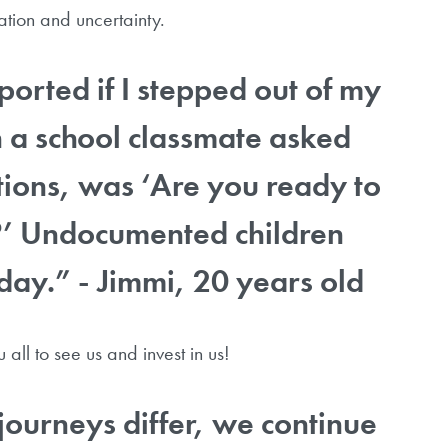
nation and uncertainty.
ported if I stepped out of my
n a school classmate asked
tions, was ‘Are you ready to
?’ Undocumented children
day.” - Jimmi, 20 years old
all to see us and invest in us!
journeys differ, we continue