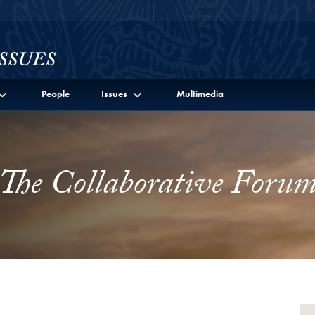
l Site Menu
People
Issues
Multimedia
The Collaborative Foru