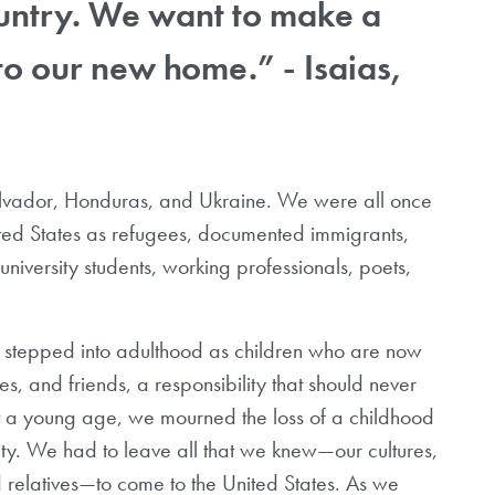
ountry. We want to make a
to our new home.” - Isaias,
lvador, Honduras, and Ukraine. We were all once
ted States as refugees, documented immigrants,
versity students, working professionals, poets,
we stepped into adulthood as children who are now
es, and friends, a responsibility that should never
At a young age, we mourned the loss of a childhood
ity. We had to leave all that we knew
—
our cultures,
 relatives
—
to come to the United States. As we