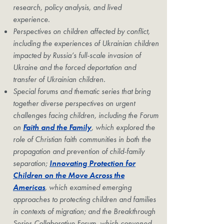
research, policy analysis, and lived
experience.
Perspectives on children affected by conflict,
including the experiences of Ukrainian children
impacted by Russia’s full-scale invasion of
Ukraine and the forced deportation and
transfer of Ukrainian children.
Special forums and thematic series that bring
together diverse perspectives on urgent
challenges facing children, including the Forum
on
Faith and the Family
, which explored the
role of Christian faith communities in both the
propagation and prevention of child-family
separation;
Innovating Protection for
Children on the Move Across the
Americas
, which examined emerging
approaches to protecting children and families
in contexts of migration; and the Breakthrough
Series Collaborative Forum, which convened