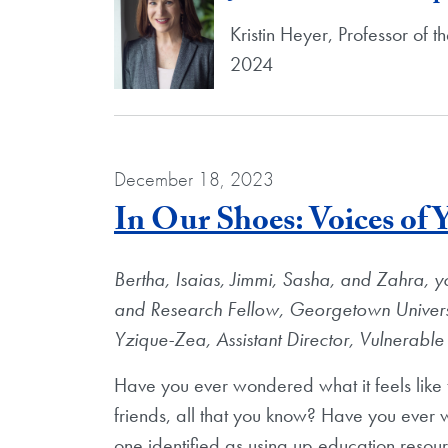
Kristin Heyer, Professor of 
2024
December 18, 2023
In Our Shoes: Voices of
Bertha, Isaias, Jimmi, Sasha, and Zahra, y
and Research Fellow, Georgetown Universit
Yzique-Zea, Assistant Director, Vulnerab
Have you ever wondered what it feels like t
friends, all that you know? Have you ever w
one identified as using up education resour