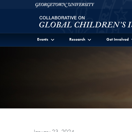
Skip to Collaborative on Global Children's Issues Ful
Skip to main content
Georgetown University
Events
Research
Get Involved
January 23, 2024