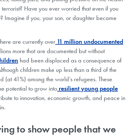
errorist? Have you ever worried that even if you
ien? Imagine if you, your son, or daughter became
there are currently over
11 million undocumented
illions more that are documented but without
hildren
had been displaced as a consequence of
lthough children make up less than a third of the
ed (at 41%) among the world’s refugees. These
he potential to grow into
resilient young people
tribute to innovation, economic growth, and peace in
gin.
ing to show people that we