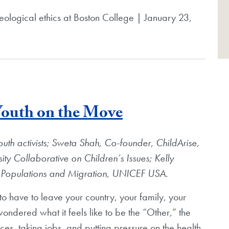
theological ethics at Boston College | January 23,
Blog Post
 Youth on the Move
outh activists; Sweta Shah, Co-founder, ChildArise,
y Collaborative on Children’s Issues; Kelly
le Populations and Migration, UNICEF USA.
o have to leave your country, your family, your
ondered what it feels like to be the “Other,” the
ces, taking jobs, and putting pressure on the health