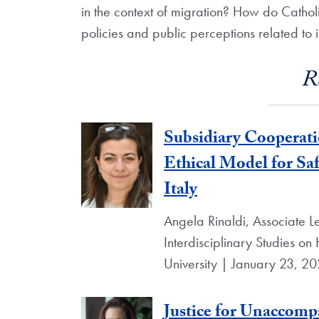
in the context of migration? How do Cathol
policies and public perceptions related to
R
Subsidiary Cooperat
Ethical Model for S
Italy
Angela Rinaldi, Associate Lec
Interdisciplinary Studies o
University | January 23, 2
Justice for Unaccom