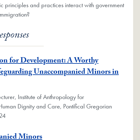
ic principles and practices interact with government
 immigration?
esponses
ion for Development: A Worthy
afeguarding Unaccompanied Minors in
turer, Institute of Anthropology for
n Human Dignity and Care, Pontifical Gregorian
024
panied Minors