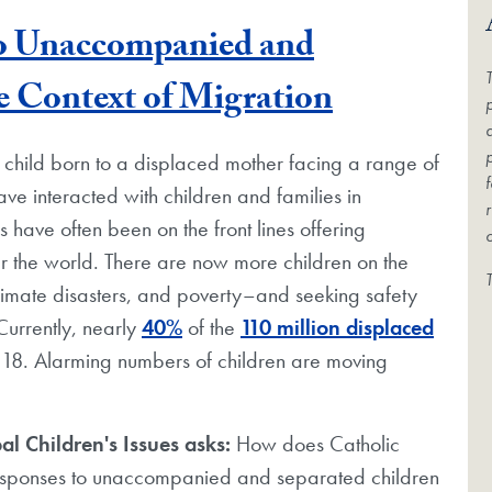
to Unaccompanied and
Blog Post
e Context of Migration
e child born to a displaced mother facing a range of
ave interacted with children and families in
s have often been on the front lines offering
er the world. There are now more children on the
limate disasters, and poverty–and seeking safety
urrently, nearly
40%
of the
110 million displaced
 18. Alarming numbers of children are moving
al Children's Issues asks:
How does Catholic
 responses to unaccompanied and separated children