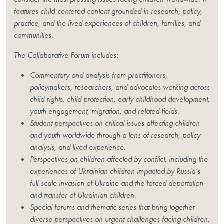
features child-centered content grounded in research, policy,
practice, and the lived experiences of children, families, and
communities.
The Collaborative Forum includes:
Commentary and analysis from practitioners,
policymakers, researchers, and advocates working across
child rights, child protection, early childhood development,
youth engagement, migration, and related fields.
Student perspectives on critical issues affecting children
and youth worldwide through a lens of research, policy
analysis, and lived experience.
Perspectives on children affected by conflict, including the
experiences of Ukrainian children impacted by Russia’s
full-scale invasion of Ukraine and the forced deportation
and transfer of Ukrainian children.
Special forums and thematic series that bring together
diverse perspectives on urgent challenges facing children,