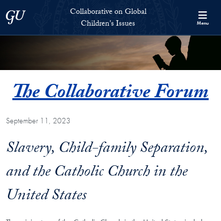
Skip to Collaborative on Global Children's Issues Full Site Menu
Skip to main content
Collaborative on Global
Georgetown University
Children's Issues
Menu
The Collaborative Forum
September 11, 2023
Slavery, Child-family Separation,
and the Catholic Church in the
United States