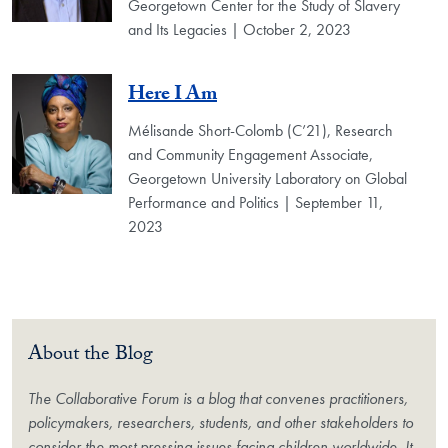
Georgetown Center for the Study of Slavery
and Its Legacies | October 2, 2023
Here I Am
Mélisande Short-Colomb (C’21), Research
and Community Engagement Associate,
Georgetown University Laboratory on Global
Performance and Politics | September 11,
2023
About the Blog
The Collaborative Forum is a blog that convenes practitioners,
policymakers, researchers, students, and other stakeholders to
consider the most pressing issues facing children worldwide. It