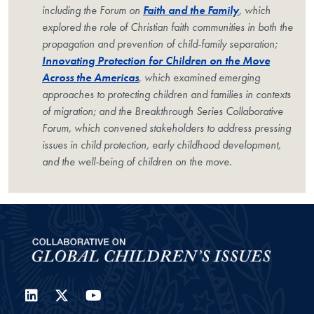
including the Forum on
Faith and the Family
, which
explored the role of Christian faith communities in both the
propagation and prevention of child-family separation;
Innovating Protection for Children on the Move
Across the Americas
, which examined emerging
approaches to protecting children and families in contexts
of migration; and the Breakthrough Series Collaborative
Forum, which convened stakeholders to address pressing
issues in child protection, early childhood development,
and the well-being of children on the move.
LinkedIn
Twitter
YouTube