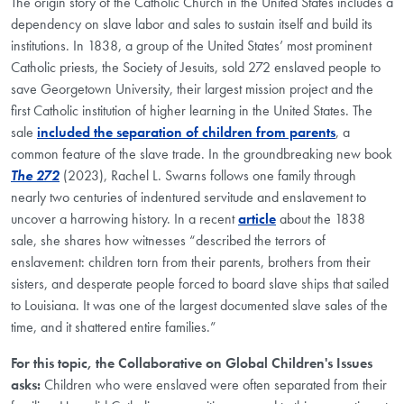
The origin story of the Catholic Church in the United States includes a
dependency on slave labor and sales to sustain itself and build its
institutions. In 1838, a group of the United States’ most prominent
Catholic priests, the Society of Jesuits, sold 272 enslaved people to
save Georgetown University, their largest mission project and the
first Catholic institution of higher learning in the United States. The
sale
included the separation of children from parents
, a
common feature of the slave trade. In the groundbreaking new book
The 272
(2023), Rachel L. Swarns follows one family through
nearly two centuries of indentured servitude and enslavement to
uncover a harrowing history. In a recent
article
about the 1838
sale, she shares how witnesses “described the terrors of
enslavement: children torn from their parents, brothers from their
sisters, and desperate people forced to board slave ships that sailed
to Louisiana. It was one of the largest documented slave sales of the
time, and it shattered entire families.”
For this topic, the Collaborative on Global Children's Issues
asks:
Children who were enslaved were often separated from their