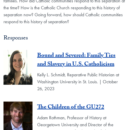
families. How did Catholic communities respond to this separation at
the time? How is the Catholic Church responding to this history of
separation now? Going forward, how should Catholic communities
respond to this history of separation?
Responses
Bound and Severed: Family Ties
and Slavery in U.S. Catholicism
Kelly L. Schmidt, Reparative Public Historian at
Washington University in St. Louis. | October
26, 2023
The Children of the GU272
Adam Rothman, Professor of History at
Georgetown University and Director of the