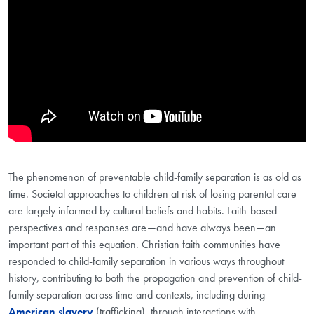
The phenomenon of preventable child-family separation is as old as
time. Societal approaches to children at risk of losing parental care
are largely informed by cultural beliefs and habits. Faith-based
perspectives and responses are—and have always been—an
important part of this equation. Christian faith communities have
responded to child-family separation in various ways throughout
history, contributing to both the propagation and prevention of child-
family separation across time and contexts, including during
American slavery
(trafficking), through interactions with