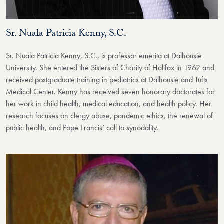
Sr. Nuala Patricia Kenny, S.C.
Sr. Nuala Patricia Kenny, S.C., is professor emerita at Dalhousie
University. She entered the Sisters of Charity of Halifax in 1962 and
received postgraduate training in pediatrics at Dalhousie and Tufts
Medical Center. Kenny has received seven honorary doctorates for
her work in child health, medical education, and health policy. Her
research focuses on clergy abuse, pandemic ethics, the renewal of
public health, and Pope Francis’ call to synodality.