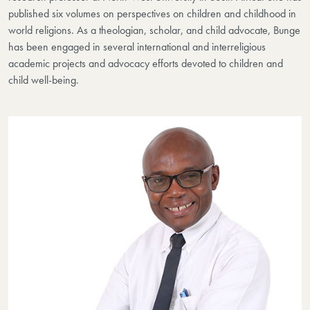
published six volumes on perspectives on children and childhood in
world religions. As a theologian, scholar, and child advocate, Bunge
has been engaged in several international and interreligious
academic projects and advocacy efforts devoted to children and
child well-being.