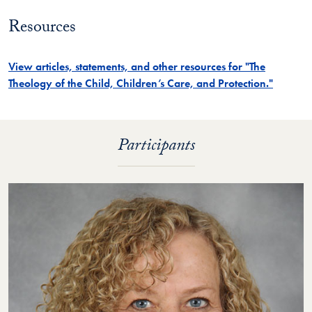
​Resources
View articles, statements, and other resources for "The
Theology of the Child, Children’s Care, and Protection."
Participants