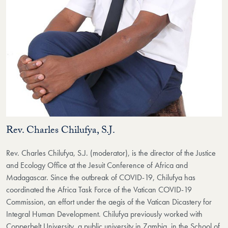
Rev. Charles Chilufya, S.J.
Rev. Charles Chilufya, S.J. (moderator), is the director of the Justice
and Ecology Office at the Jesuit Conference of Africa and
Madagascar. Since the outbreak of COVID-19, Chilufya has
coordinated the Africa Task Force of the Vatican COVID-19
Commission, an effort under the aegis of the Vatican Dicastery for
Integral Human Development. Chilufya previously worked with
Copperbelt University, a public university in Zambia, in the School of