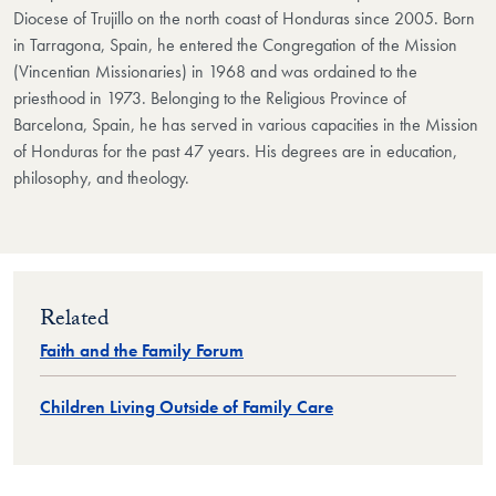
Diocese of Trujillo on the north coast of Honduras since 2005. Born
in Tarragona, Spain, he entered the Congregation of the Mission
(Vincentian Missionaries) in 1968 and was ordained to the
priesthood in 1973. Belonging to the Religious Province of
Barcelona, Spain, he has served in various capacities in the Mission
of Honduras for the past 47 years. His degrees are in education,
philosophy, and theology.
Related
Faith and the Family Forum
Children Living Outside of Family Care