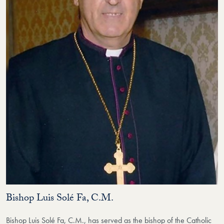
Bishop Luis Solé Fa, C.M.
Bishop Luis Solé Fa, C.M., has served as the bishop of the Catholic