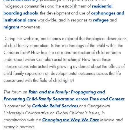
Indigenous communities and the establishment of
residential
boarding schools
, the development and use of
orphanages and
institutional care
worldwide, and in response to
refugee
and
migrant
movements.
During this webinar, participants explored the theological dimensions
of child-family separation. Is there a theology of the child within the
Christian faith? How has the care and protection of children been
understood within Catholic social teaching? How have these
interpretations interacted with growing evidence about the effects of
child-family separation on developmental outcomes across the life
course and with the field of child rights?
The forum on
Faith and the Family: Propagating and
Preventing Child-Family Separation across Time and Context
is convened by
Catholic Relief Services
and Georgetown
University’s Collaborative on Global Children’s Issues, in
coordination with the
Changing the Way We Care
initiative and
strategic partners.