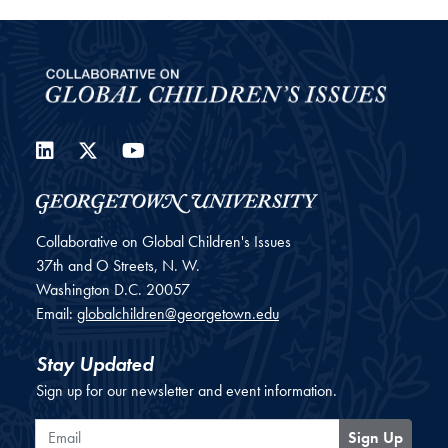
LinkedIn
Twitter
YouTube
Collaborative on Global Children's Issues
37th and O Streets, N. W.
Washington
D.C.
20057
Email:
globalchildren@georgetown.edu
Stay Updated
Sign up for our newsletter and event information.
Email
Sign Up