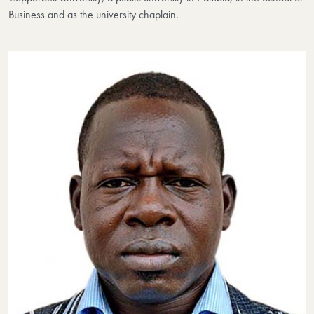
Business and as the university chaplain.