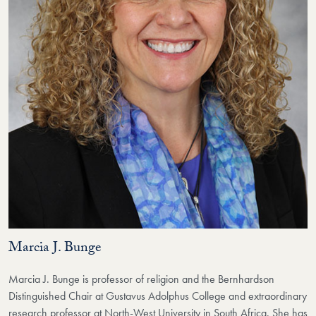
Marcia J. Bunge
Marcia J. Bunge is professor of religion and the Bernhardson
Distinguished Chair at Gustavus Adolphus College and extraordinary
research professor at North-West University in South Africa. She has