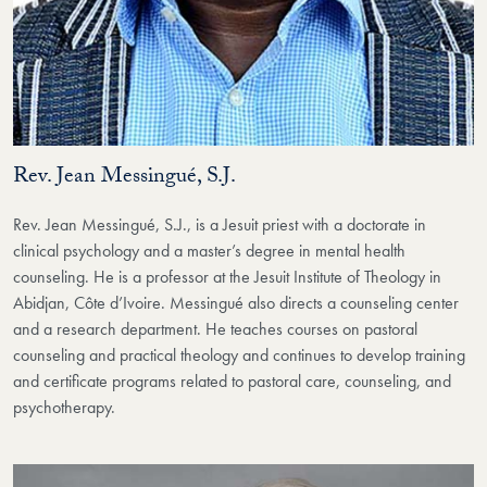
Rev. Jean Messingué, S.J.
Rev. Jean Messingué, S.J., is a Jesuit priest with a doctorate in
clinical psychology and a master’s degree in mental health
counseling. He is a professor at the Jesuit Institute of Theology in
Abidjan, Côte d’Ivoire. Messingué also directs a counseling center
and a research department. He teaches courses on pastoral
counseling and practical theology and continues to develop training
and certificate programs related to pastoral care, counseling, and
psychotherapy.