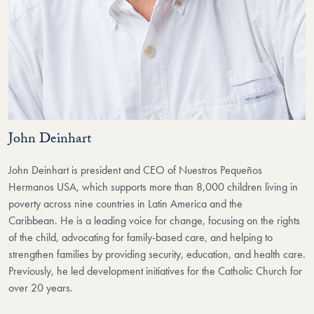
John Deinhart
John Deinhart is president and CEO of Nuestros Pequeños
Hermanos USA, which supports
more than 8,000 children living in
poverty across nine countries in Latin America and the
Caribbean.
He is a leading voice for change, focusing on the rights
of the child, advocating for family-based care,
and helping to
strengthen families by providing security, education, and health care.
Previously, he led development initiatives
for the Catholic Church for
over 20 years.