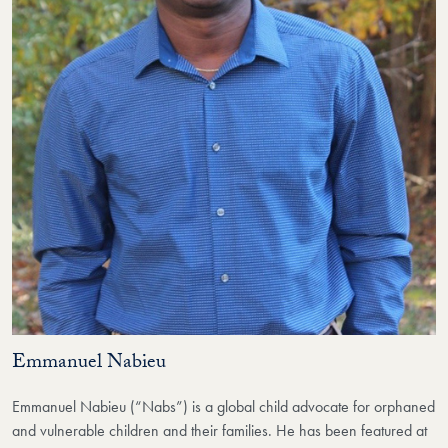
Emmanuel Nabieu
Emmanuel Nabieu (“Nabs”) is a global child advocate for orphaned
and vulnerable children and their families. He has been featured at