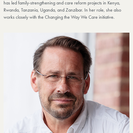
has led family-strengthening and care reform projects in Kenya,
Rwanda, Tanzania, Uganda, and Zanzibar. In her role, she also
works closely with the Changing the Way We Care initiative.