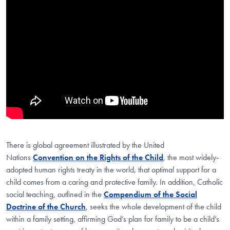
Showing the Caring for Vulnerable Children Video
There is global agreement illustrated by the United
Nations
Convention on the Rights of the Child
, the most widely-
adopted human rights treaty in the world, that optimal support for a
child comes from a caring and protective family. In addition, Catholic
social teaching, outlined in the
Compendium of the Social
Doctrine of the Church
, seeks the whole development of the child
within a family setting, affirming God’s plan for family to be a child’s