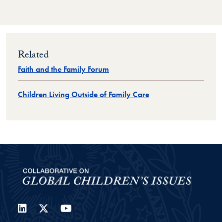
Related
Faith and the Family Forum
Children Living Outside of Family Care
LinkedIn
Twitter
YouTube