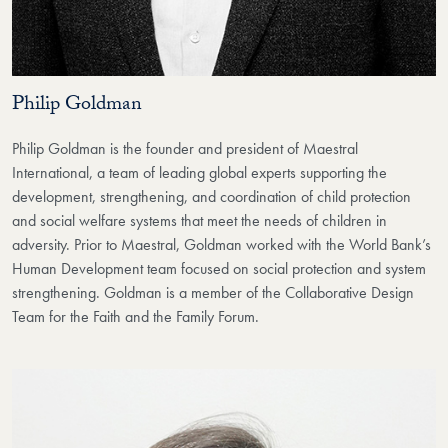
Philip Goldman
Philip Goldman is the founder and president of Maestral
International, a team of leading global experts supporting the
development, strengthening, and coordination of child protection
and social welfare systems that meet the needs of children in
adversity. Prior to Maestral, Goldman worked with the World Bank’s
Human Development team focused on social protection and system
strengthening. Goldman is a member of the Collaborative Design
Team for the Faith and the Family Forum.