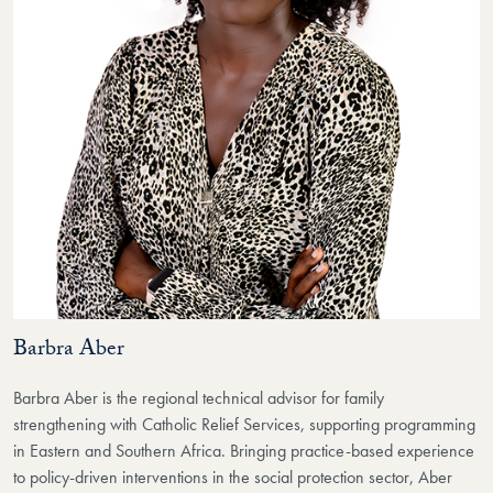
Barbra Aber
Barbra Aber is the regional technical advisor for family
strengthening with Catholic Relief Services, supporting programming
in Eastern and Southern Africa. Bringing practice-based experience
to policy-driven interventions in the social protection sector, Aber