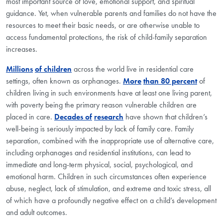
most important source of love, emotional support, and spiritual
guidance. Yet, when vulnerable parents and families do not have the
resources to meet their basic needs, or are otherwise unable to
access fundamental protections, the risk of child-family separation
increases.
Millions
of children
across the world live in residential care
settings, often known as orphanages.
More
than 80 percent
of
children living in such environments have at least one living parent,
with poverty being the primary reason vulnerable children are
placed in care.
Decades of
research
have shown that children’s
well-being is seriously impacted by lack of family care. Family
separation, combined with the inappropriate use of alternative care,
including orphanages and residential institutions, can lead to
immediate and long-term physical, social, psychological, and
emotional harm. Children in such circumstances often experience
abuse, neglect, lack of stimulation, and extreme and toxic stress, all
of which have a profoundly negative effect on a child’s development
and adult outcomes.