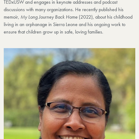
TEDxUSW and engages in keynote addresses and podcast
discussions with many organizations. He recently published his
memoir,
My Long Journey Back Home
(2022), about his childhood
living in an orphanage in Sierra Leone and his ongoing work to
ensure that children grow up in safe, loving families.