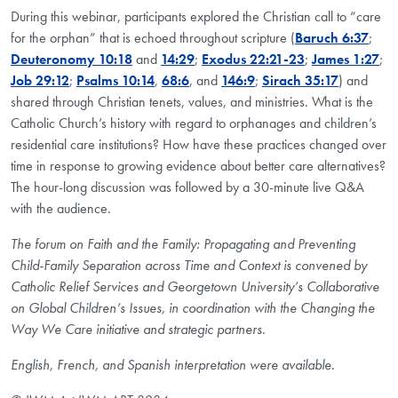
During this webinar, participants explored the Christian call to “care
for the orphan” that is echoed throughout scripture (
Baruch 6:37
;
Deuteronomy 10:18
and
14:29
;
Exodus 22:21-23
;
James 1:27
;
Job 29:12
;
Psalms 10:14
,
68:6
, and
146:9
;
Sirach 35:17
) and
shared through Christian tenets, values, and ministries. What is the
Catholic Church’s history with regard to orphanages and children’s
residential care institutions? How have these practices changed over
time in response to growing evidence about better care alternatives?
The hour-long discussion was followed by a 30-minute live Q&A
with the audience.
The forum on Faith and the Family: Propagating and Preventing
Child-Family Separation across Time and Context is convened by
Catholic Relief Services and Georgetown University’s Collaborative
on Global Children’s Issues, in coordination with the Changing the
Way We Care initiative and strategic partners.
English, French, and Spanish interpretation were available.