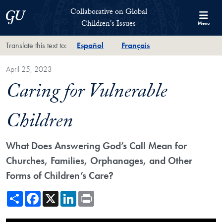
Skip to Collaborative on Global Children's Issues Full Site Menu
Skip to main content
Collaborative on Global
Georgetown University
Children's Issues
Menu
Translate this text to:
Español
Français
April 25, 2023
Caring for Vulnerable
Children
What Does Answering God’s Call Mean for
Churches, Families, Orphanages, and Other
Forms of Children’s Care?
Share
Facebook
X
LinkedIn
Print