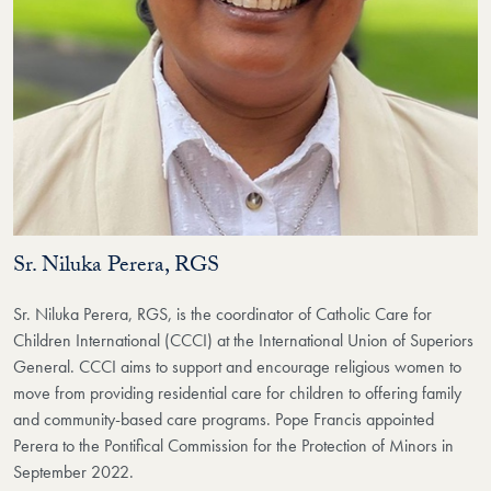
Sr. Niluka Perera, RGS
Sr. Niluka Perera, RGS, is the coordinator of Catholic Care for
Children International (CCCI) at the International Union of Superiors
General. CCCI aims to support and encourage religious women to
move from providing residential care for children to offering family
and community-based care programs. Pope Francis appointed
Perera to the Pontifical Commission for the Protection of Minors in
September 2022.