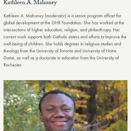
Kathleen A. Mahoney
Kathleen A. Mahoney (moderator) is a senior program officer for
global development at the GHR Foundation. She has worked at the
intersections of higher education, religion, and philanthropy. Her
current work supports both Catholic sisters and efforts to improve the
well-being of children. She holds degrees in religious studies and
theology from the University of Toronto and University of Notre
Dame, as well as a doctorate in education from the University of
Rochester.