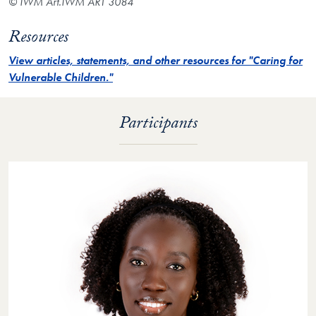
© IWM Art.IWM ART 3084
Resources
View articles, statements, and other resources for "Caring for
Vulnerable Children."
Participants