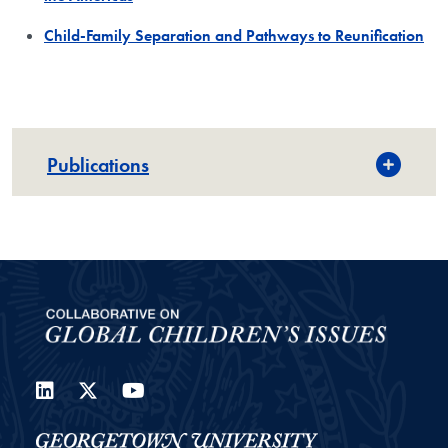
Child-Family Separation and Pathways to Reunification
Publications
LinkedIn
Twitter
YouTube