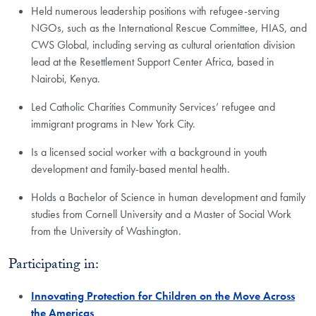
Held numerous leadership positions with refugee-serving
NGOs, such as the International Rescue Committee, HIAS, and
CWS Global, including serving as cultural orientation division
lead at the Resettlement Support Center Africa, based in
Nairobi, Kenya.
Led Catholic Charities Community Services’ refugee and
immigrant programs in New York City.
Is a licensed social worker with a background in youth
development and family-based mental health.
Holds a Bachelor of Science in human development and family
studies from Cornell University and a Master of Social Work
from the University of Washington.
Participating in:
Innovating Protection for Children on the Move Across
the Americas