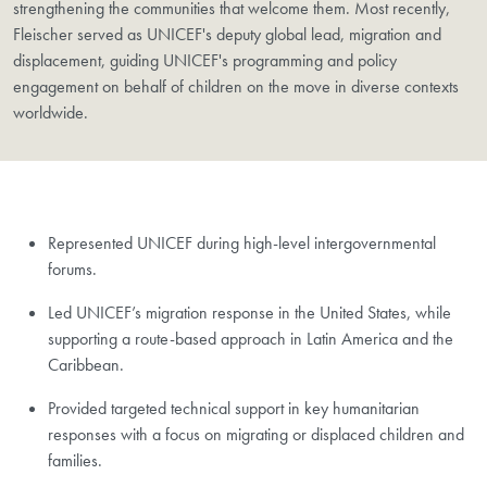
strengthening the communities that welcome them. Most recently,
Fleischer served as UNICEF's deputy global lead, migration and
displacement, guiding UNICEF's programming and policy
engagement on behalf of children on the move in diverse contexts
worldwide.
Represented UNICEF during high-level intergovernmental
forums.
​Led UNICEF’s migration response in the United States, while
supporting a route-based approach in Latin America and the
Caribbean.
Provided targeted technical support in key humanitarian
responses with a focus on migrating or displaced children and
families.