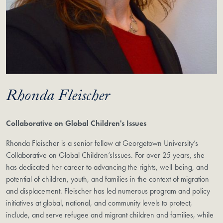
Rhonda Fleischer
Collaborative on Global Children's Issues
Rhonda Fleischer is a senior fellow at Georgetown University’s
Collaborative on Global Children’sIssues. For over 25 years, she
has dedicated her career to advancing the rights, well-being, and
potential of children, youth, and families in the context of migration
and displacement. Fleischer has led numerous program and policy
initiatives at global, national, and community levels to protect,
include, and serve refugee and migrant children and families, while