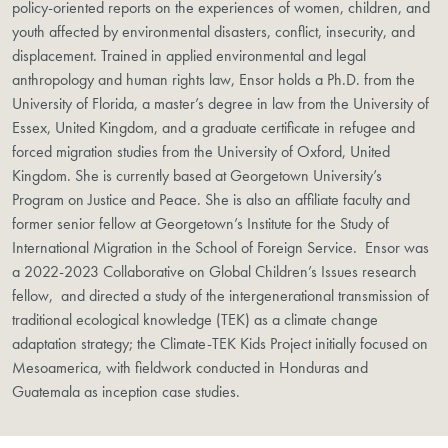
policy-oriented reports on the experiences of women, children, and
youth affected by environmental disasters, conflict, insecurity, and
displacement. Trained in applied environmental and legal
anthropology and human rights law, Ensor holds a Ph.D. from the
University of Florida, a master’s degree in law from the University of
Essex, United Kingdom, and a graduate certificate in refugee and
forced migration studies from the University of Oxford, United
Kingdom. She is currently based at Georgetown University’s
Program on Justice and Peace. She is also an affiliate faculty and
former senior fellow at Georgetown’s Institute for the Study of
International Migration in the School of Foreign Service. Ensor was
a 2022-2023 Collaborative on Global Children’s Issues research
fellow, and directed a study of the intergenerational transmission of
traditional ecological knowledge (TEK) as a climate change
adaptation strategy; the Climate-TEK Kids Project initially focused on
Mesoamerica, with fieldwork conducted in Honduras and
Guatemala as inception case studies.