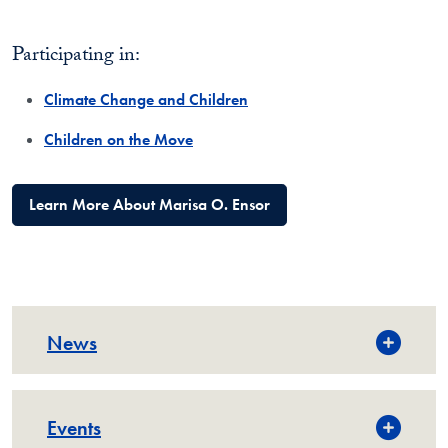
Participating in:
Climate Change and Children
Children on the Move
Learn More About Marisa O. Ensor
News
Events