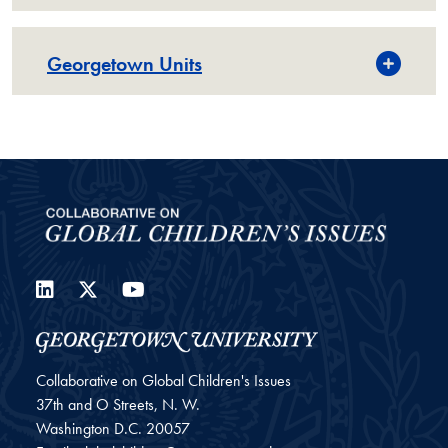
Georgetown Units
LinkedIn
Twitter
YouTube
Collaborative on Global Children's Issues
37th and O Streets, N. W.
Washington
D.C.
20057