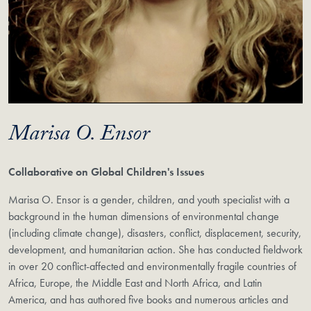
Marisa O. Ensor
Collaborative on Global Children's Issues
Marisa O. Ensor is a gender, children, and youth specialist with a
background in the human dimensions of environmental change
(including climate change), disasters, conflict, displacement, security,
development, and humanitarian action. She has conducted fieldwork
in over 20 conflict-affected and environmentally fragile countries of
Africa, Europe, the Middle East and North Africa, and Latin
America, and has authored five books and numerous articles and