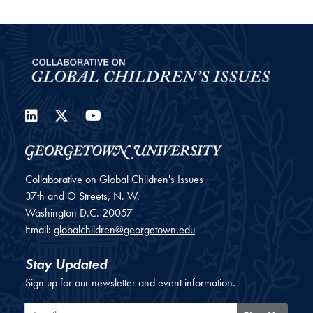
LinkedIn
Twitter
YouTube
Collaborative on Global Children's Issues
37th and O Streets, N. W.
Washington
D.C.
20057
Email:
globalchildren@georgetown.edu
Stay Updated
Sign up for our newsletter and event information.
Email