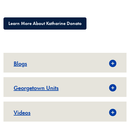
Learn More About Katharine Donato
Blogs
Georgetown Units
Videos