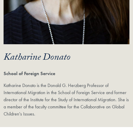
Katharine Donato
School of Foreign Service
Katharine Donato is the Donald G. Herzberg Professor of
International Migration in the School of Foreign Service and former
director of the Institute for the Study of International Migration. She is
a member of the faculty committee for the Collaborative on Global
Children's Issues.