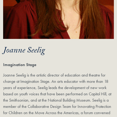
Joanne Seelig
Imagination Stage
Joanne Seelig is the artistic director of education and theatre for
change at Imagination Stage. An arts educator with more than 18
years of experience, Seelig leads the development of new work
based on youth voices that have been performed on Capitol Hill, at
the Smithsonian, and at the National Building Museum. Seelig is a
member of the Collaborative Design Team for Innovating Protection
for Children on the Move Across the Americas, a forum convened