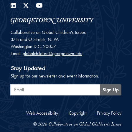
LinkedIn
Twitter
YouTube
Collaborative on Global Children's Issues
37th and O Streets, N. W.
Washington
D.C.
20057
Email:
globalchildren@georgetown.edu
Stay Updated
Sign up for our newsletter and event information.
Email
Sign Up
Web Accessibility
Copyright
Privacy Policy
© 2026 Collaborative on Global Children's Issues