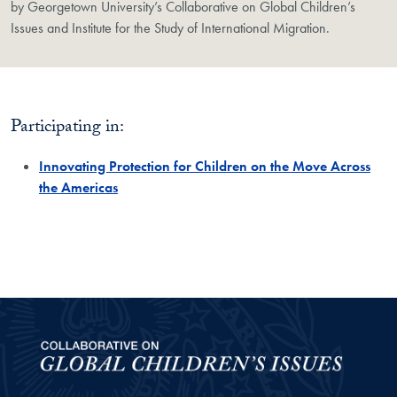
by Georgetown University’s Collaborative on Global Children’s
Issues and Institute for the Study of International Migration.
Participating in:
Innovating Protection for Children on the Move Across
the Americas