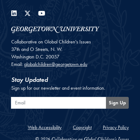
LinkedIn
Twitter
YouTube
Collaborative on Global Children's Issues
37th and O Streets, N. W.
Washington
D.C.
20057
Email:
globalchildren@georgetown.edu
Stay Updated
Sign up for our newsletter and event information.
Email
Sign Up
Web Accessibility
Copyright
Privacy Policy
© 2026 Collaborative on Global Children's Issues