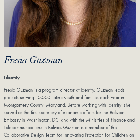
Fresia Guzman
Identity
Fresia Guzman is a program director at Identity. Guzman leads
projects serving 10,000 Latino youth and families each year in
Montgomery County, Maryland. Before working with Identity, she
served as the first secretary of economic affairs for the Bolivian
Embassy in Washington, DC, and with the Ministries of Finance and
Telecommunications in Bolivia. Guzman is a member of the
Collaborative Design Team for Innovating Protection for Children on