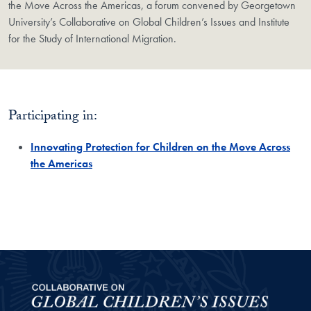
the Move Across the Americas, a forum convened by Georgetown
University’s Collaborative on Global Children’s Issues and Institute
for the Study of International Migration.
Participating in:
Innovating Protection for Children on the Move Across
the Americas