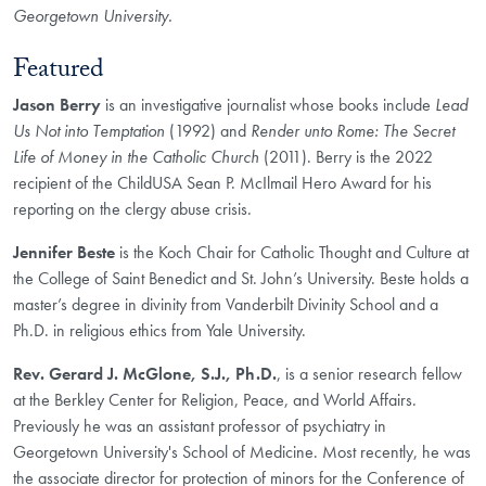
Georgetown University.
Featured
Jason Berry
is an investigative journalist whose books include
Lead
Us Not into Temptation
(1992) and
Render unto Rome: The Secret
Life of Money in the Catholic Church
(2011). Berry is the 2022
recipient of the ChildUSA Sean P. McIlmail Hero Award for his
reporting on the clergy abuse crisis.
Jennifer Beste
is the Koch Chair for Catholic Thought and Culture at
the College of Saint Benedict and St. John’s University. Beste holds a
master’s degree in divinity from Vanderbilt Divinity School and a
Ph.D. in religious ethics from Yale University.
Rev. Gerard J. McGlone, S.J., Ph.D.
, is a senior research fellow
at the Berkley Center for Religion, Peace, and World Affairs.
Previously he was an assistant professor of psychiatry in
Georgetown University's School of Medicine. Most recently, he was
the associate director for protection of minors for the Conference of