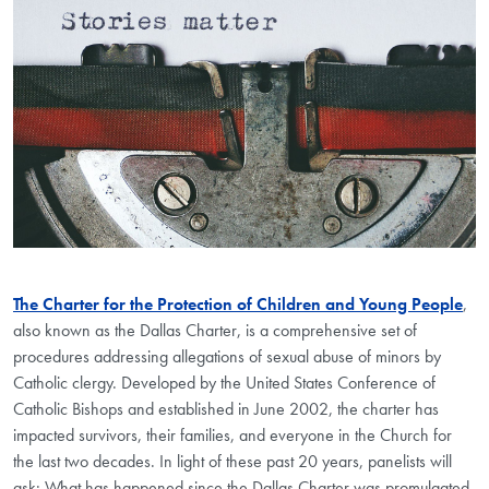
The Charter for the Protection of Children and Young People
,
also known as the Dallas Charter, is a comprehensive set of
procedures addressing allegations of sexual abuse of minors by
Catholic clergy. Developed by the United States Conference of
Catholic Bishops and established in June 2002, the charter has
impacted survivors, their families, and everyone in the Church for
the last two decades. In light of these past 20 years, panelists will
ask: What has happened since the Dallas Charter was promulgated