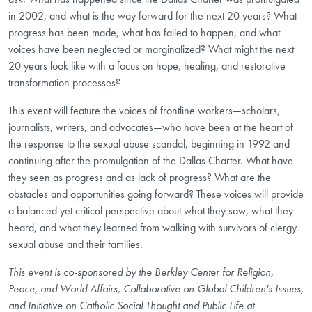
in 2002, and what is the way forward for the next 20 years? What
progress has been made, what has failed to happen, and what
voices have been neglected or marginalized? What might the next
20 years look like with a focus on hope, healing, and restorative
transformation processes?
This event will feature the voices of frontline workers—scholars,
journalists, writers, and advocates—who have been at the heart of
the response to the sexual abuse scandal, beginning in 1992 and
continuing after the promulgation of the Dallas Charter. What have
they seen as progress and as lack of progress? What are the
obstacles and opportunities going forward? These voices will provide
a balanced yet critical perspective about what they saw, what they
heard, and what they learned from walking with survivors of clergy
sexual abuse and their families.
This event is co-sponsored by the Berkley Center for Religion,
Peace, and World Affairs, Collaborative on Global Children's Issues,
and Initiative on Catholic Social Thought and Public Life at