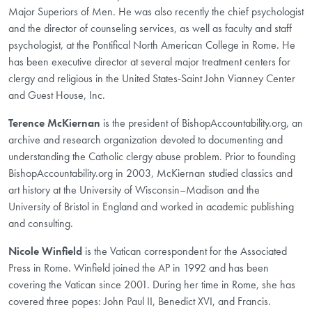
Major Superiors of Men. He was also recently the chief psychologist
and the director of counseling services, as well as faculty and staff
psychologist, at the Pontifical North American College in Rome. He
has been executive director at several major treatment centers for
clergy and religious in the United States-Saint John Vianney Center
and Guest House, Inc.
Terence McKiernan
is the president of BishopAccountability.org, an
archive and research organization devoted to documenting and
understanding the Catholic clergy abuse problem. Prior to founding
BishopAccountability.org in 2003, McKiernan studied classics and
art history at the University of Wisconsin–Madison and the
University of Bristol in England and worked in academic publishing
and consulting.
Nicole Winfield
is the Vatican correspondent for the Associated
Press in Rome. Winfield joined the AP in 1992 and has been
covering the Vatican since 2001. During her time in Rome, she has
covered three popes: John Paul II, Benedict XVI, and Francis.