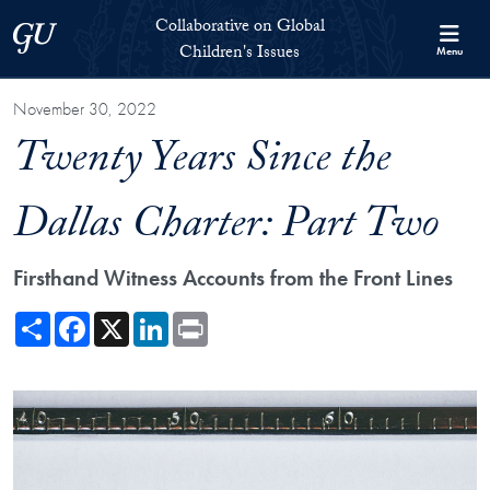
Skip to Collaborative on Global Children's Issues Full Site Menu
Skip to main content
Collaborative on Global
Georgetown University
Children's Issues
Menu
November 30, 2022
Twenty Years Since the
Dallas Charter: Part Two
Firsthand Witness Accounts from the Front Lines
Share
Facebook
X
LinkedIn
Print