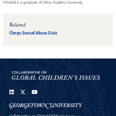
Winfeld is a graduate of Johns Hopkins University.
Related
Clergy Sexual Abuse Crisis
LinkedIn
Twitter
YouTube
Collaborative on Global Children's Issues