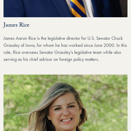
James Rice
James Aaron Rice is the legislative director for U.S. Senator Chuck
Grassley of Iowa, for whom he has worked since June 2000. In this
role, Rice oversees Senator Grassley’s legislative team while also
serving as his chief advisor on foreign policy matters.