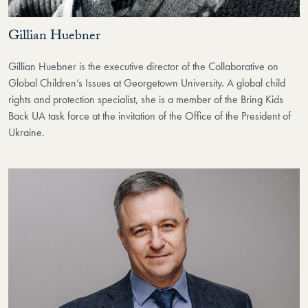
Gillian Huebner
Gillian Huebner is the executive director of the Collaborative on
Global Children’s Issues at Georgetown University. A global child
rights and protection specialist, she is a member of the Bring Kids
Back UA task force at the invitation of the Office of the President of
Ukraine.