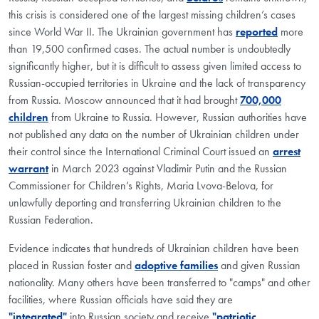
this crisis is considered one of the largest missing children’s cases
since World War II. The Ukrainian government has
reported
more
than 19,500 confirmed cases. The actual number is undoubtedly
significantly higher, but it is difficult to assess given limited access to
Russian-occupied territories in Ukraine and the lack of transparency
from Russia. Moscow announced that it had brought
700,000
children
from Ukraine to Russia. However, Russian authorities have
not published any data on the number of Ukrainian children under
their control since the International Criminal Court issued an
arrest
warrant
in March 2023 against Vladimir Putin and the Russian
Commissioner for Children’s Rights, Maria Lvova-Belova, for
unlawfully deporting and transferring Ukrainian children to the
Russian Federation.
Evidence indicates that hundreds of Ukrainian children have been
placed in Russian foster and
adoptive families
and given Russian
nationality. Many others have been transferred to "camps" and other
facilities, where Russian officials have said they are
"integrated"
into Russian society and receive
"patriotic