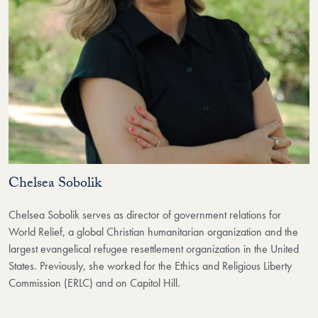
Chelsea Sobolik
Chelsea Sobolik serves as director of government relations for
World Relief, a global Christian humanitarian organization and the
largest evangelical refugee resettlement organization in the United
States. Previously, she worked for the Ethics and Religious Liberty
Commission (ERLC) and on Capitol Hill.