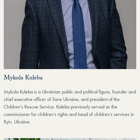
Mykola Kuleba
Mykola Kuleba is a Ukrainian public and political figure, founder and
chief executive officer of Save Ukraine, and president of the
Children’s Rescue Service. Kuleba previously served as the
commissioner for children’s rights and head of children’s services in
Kyiv, Ukraine.