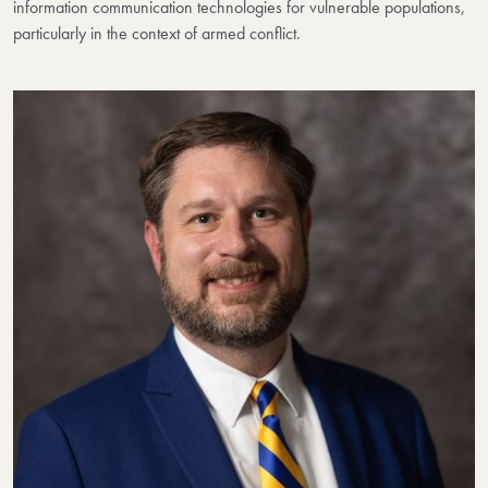
information communication technologies for vulnerable populations,
particularly in the context of armed conflict.