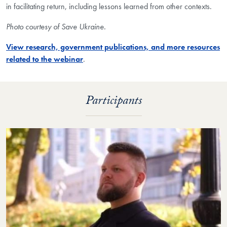
in facilitating return, including lessons learned from other contexts.
Photo courtesy of Save Ukraine.
View research, government publications, and more resources
related to the webinar
.
Participants