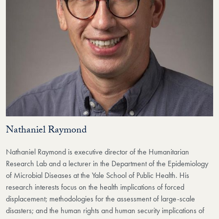
Nathaniel Raymond
Nathaniel Raymond is executive director of the Humanitarian
Research Lab and a lecturer in the Department of the Epidemiology
of Microbial Diseases at the Yale School of Public Health. His
research interests focus on the health implications of forced
displacement; methodologies for the assessment of large-scale
disasters; and the human rights and human security implications of