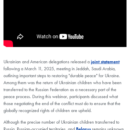
Ukrainian and American delegations released a
joint statement
following a March 11, 2025, meeting in Jeddah, Saudi Arabia,
outlining important steps to restoring "durable peace" for Ukraine.
Among them was the return of Ukrainian children who have been
transferred to the Russian Federation as a necessary part of the
peace process. During this webinar, participants discussed what
those negotiating the end of the conflict must do to ensure that the
globally recognized rights of children are upheld.
Although the precise number of Ukrainian children transferred to
Russia, Russian-occupied territories, and
Belarus
remains unknown,