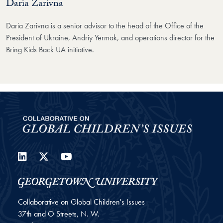
Daria Zarivna
Daria Zarivna is a senior advisor to the head of the Office of the
President of Ukraine, Andriy Yermak, and operations director for the
Bring Kids Back UA initiative.
LinkedIn
Twitter
YouTube
Collaborative on Global Children's Issues
37th and O Streets, N. W.