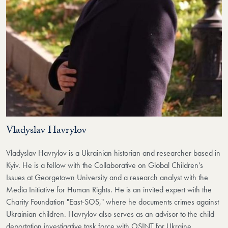
Vladyslav Havrylov
Vladyslav Havrylov is a Ukrainian historian and researcher based in
Kyiv. He is a fellow with the Collaborative on Global Children’s
Issues at Georgetown University and a research analyst with the
Media Initiative for Human Rights. He is an invited expert with the
Charity Foundation "East-SOS," where he documents crimes against
Ukrainian children. Havrylov also serves as an advisor to the child
deportation investigative task force with OSINT for Ukraine.