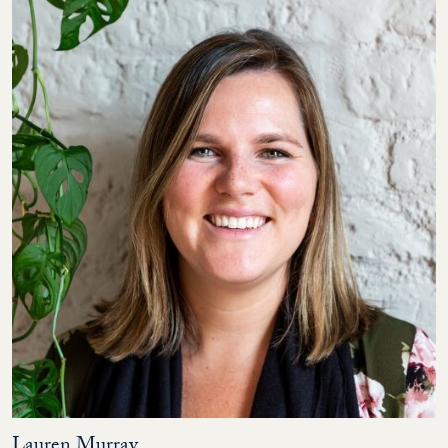
Lauren Murray