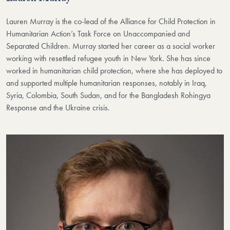
Lauren Murray is the co-lead of the Alliance for Child Protection in
Humanitarian Action’s Task Force on Unaccompanied and
Separated Children. Murray started her career as a social worker
working with resettled refugee youth in New York. She has since
worked in humanitarian child protection, where she has deployed to
and supported multiple humanitarian responses, notably in Iraq,
Syria, Colombia, South Sudan, and for the Bangladesh Rohingya
Response and the Ukraine crisis.