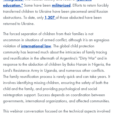
education."
Some have been
militarized
. Efforts to return forcibly
transferred children to Ukraine have been piecemeal amid Russian
obstructions. To date, only
1,307
of those abducted have been
returned to Ukraine.
The forced separation of children from their families is not
uncommon in situations of armed conflict, although it is an egregious
violation of
international law
. The global child protection
community has learned much about the intricacies of family tracing
and reunification in the aftermath of Argentina’s "Dirty War" and in
response to the abduction of children by Boko Haram in Nigeria, the
Lord’s Resistance Army in Uganda, and numerous other conflicts.
The family reunification process is rarely quick and can take years. It
involves identifying missing children, ensuring the safety of both the
child and the family, and providing psychological and social
reintegration support. Success depends on coordination between
governments, international organizations, and affected communities.
This webinar conversation focused on the technical aspects involved