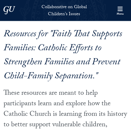
Skip to Collaborative on Global Children's Issues Full Site Menu
Skip to main content
Collaborative on Global
Georgetown University
Children's Issues
Menu
Resources for "Faith That Supports
Families: Catholic Efforts to
Strengthen Families and Prevent
Child-Family Separation."
These resources are meant to help
participants learn and explore how the
Catholic Church is learning from its history
to better support vulnerable children,