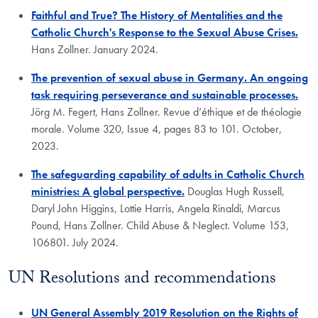
Faithful and True? The History of Mentalities and the
Catholic Church's Response to the Sexual Abuse Crises.
Hans Zollner. January 2024.
The prevention of sexual abuse in Germany. An ongoing
task requiring perseverance and sustainable processes.
Jörg M. Fegert, Hans Zollner. Revue d’éthique et de théologie
morale. Volume 320, Issue 4, pages 83 to 101. October,
2023.
The safeguarding capability of adults in Catholic Church
ministries: A global perspective.
Douglas Hugh Russell,
Daryl John Higgins, Lottie Harris, Angela Rinaldi, Marcus
Pound, Hans Zollner. Child Abuse & Neglect. Volume 153,
106801. July 2024.
UN Resolutions and recommendations
UN General Assembly 2019 Resolution on the Rights of