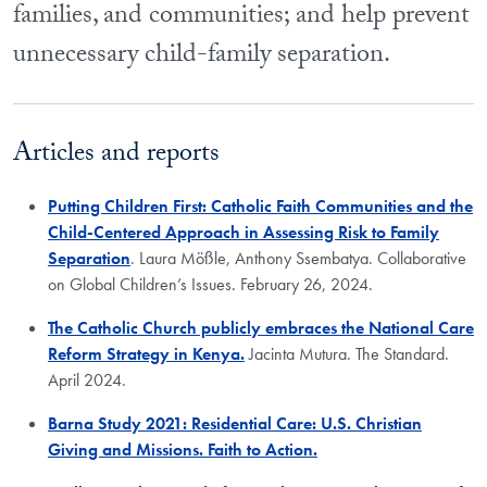
families, and communities; and help prevent
unnecessary child-family separation.
Articles and reports
Putting Children First: Catholic Faith Communities and the
Child-Centered Approach in Assessing Risk to Family
Separation
.
Laura Mößle, Anthony Ssembatya. Collaborative
on Global Children’s Issues. February 26, 2024.
The Catholic Church publicly embraces the National Care
Reform Strategy in Kenya.
Jacinta Mutura. The Standard.
April 2024.
Barna Study 2021: Residential Care: U.S. Christian
Giving and Missions. Faith to Action.