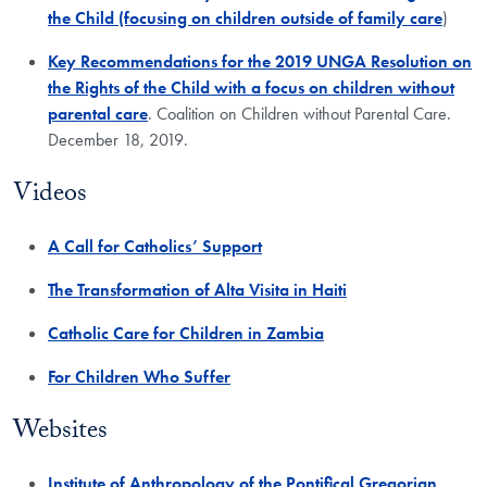
the Child (focusing on children outside of family care
)
Key Recommendations for the 2019 UNGA Resolution on
the Rights of the Child with a focus on children without
parental care
. Coalition on Children without Parental Care.
December 18, 2019.
Videos
A Call for Catholics’ Support
The Transformation of Alta Visita in Haiti
Catholic Care for Children in Zambia
For Children Who Suffer
Websites
Institute of Anthropology of the Pontifical Gregorian