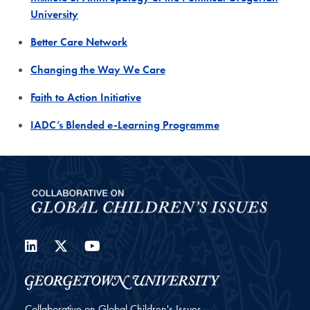
University
Better Care Network
Changing the Way We Care
Faith to Action Initiative
IADC’s Blended e-Learning Programme
LinkedIn
Twitter
YouTube
Collaborative on Global Children's Issues