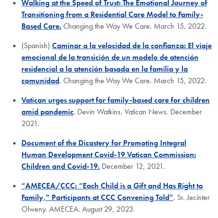
Walking at the Speed of Trust: The Emotional Journey of
Transitioning from a Residential Care Model to Family-
Based Care.
Changing the Way We Care. March 15, 2022.
(Spanish)
Caminar a la velocidad de la confianza: El viaje
emocional de la transición de un modelo de atención
residencial a la atención basada en la familia y la
comunidad
. Changing the Way We Care. March 15, 2022.
Vatican urges support for family-based care for children
amid pandemic
. Devin Watkins. Vatican News. December
2021.
Document of the Dicastery for Promoting Integral
Human Development Covid-19 Vatican Commission:
Children and Covid-19.
December 12, 2021.
“AMECEA/CCC: “Each Child is a Gift and Has Right to
Family,” Participants at CCC Convening Told”
. Sr. Jecinter
Olweny. AMECEA. August 29, 2023.