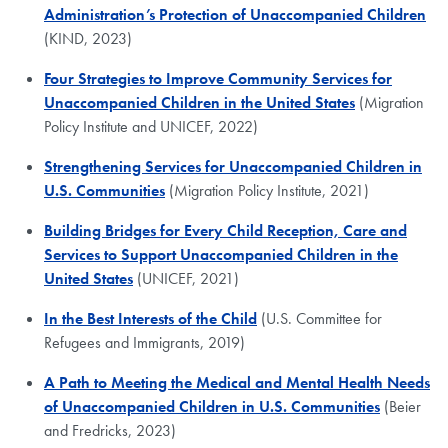
Administration’s Protection of Unaccompanied Children
(KIND, 2023)
Four Strategies to Improve Community Services for
Unaccompanied Children in the United States
(Migration
Policy Institute and UNICEF, 2022)
Strengthening Services for Unaccompanied Children in
U.S. Communities
(Migration Policy Institute, 2021)
Building Bridges for Every Child Reception, Care and
Services to Support Unaccompanied Children in the
United States
(UNICEF, 2021)
In the Best Interests of the Child
(U.S. Committee for
Refugees and Immigrants, 2019)
A Path to Meeting the Medical and Mental Health Needs
of Unaccompanied Children in U.S. Communities
(Beier
and Fredricks, 2023)