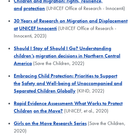
Children and migration: rights, resilience,
and
protection
(UNICEF Office of Research - Innocenti)
30 Years of Research on Migration and Displacement
at
UNICEF Innocenti
(UNICEF Office of Research -
Innocenti, 2023)
Should I Stay of Should I Go? Understanding
children’s
migration decisions in Northern Central
America
(Save the Children, 2022)
Embracing Child Protection: Priorities to Support
the
Safety and Well-being of Unaccompanied and
Separated Children Globally
(KIND, 2022)
Rapid Evidence Assessment: What Works to Protect
Children
on the Move?
(UNICEF, et al., 2020)
Girls on the Move Research Series
(Save the Children,
2020)