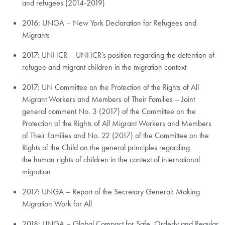
and refugees (2014-2019)
2016: UNGA – New York Declaration for Refugees and
Migrants
2017: UNHCR – UNHCR’s position regarding the detention of
refugee and migrant children in the migration context
2017: UN Committee on the Protection of the Rights of All
Migrant Workers and Members of Their Families – Joint
general comment No. 3 (2017) of the Committee on the
Protection of the Rights of All Migrant Workers and Members
of Their Families and No. 22 (2017) of the Committee on the
Rights of the Child on the general principles regarding
the human rights of children in the context of international
migration
2017: UNGA – Report of the Secretary General: Making
Migration Work for All
2018: UNGA – Global Compact for Safe, Orderly and Regular