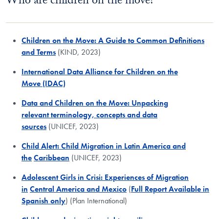
Who are children on the move?
Children on the Move: A Guide to Common Definitions
and Terms
(KIND, 2023)
International Data Alliance for Children on the
Move (IDAC)
Data and Children on the Move: Unpacking
relevant terminology, concepts and data
sources
(UNICEF, 2023)
Child Alert: Child Migration in Latin America and
the
Caribbean
(UNICEF, 2023)
Adolescent Girls in Crisi: Experiences of Migration
in
Central America and Mexico
(
Full Report Available in
Spanish only
) (Plan International)