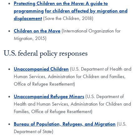
Protecting Children on the Move: A guide to
programming
for children affected by migration and
displacement
(Save the Children, 2018)
Children on the Move
(International Organization for
Migration, 2015)
U.S. federal policy responses
Unaccompanied Children
(U.S. Department of Health and
Human Services, ​Administration for Children and Families,
Office of Refugee Resettlement)
Unaccompanied Refugee Minors
(U.S. Department of
Health and Human Services, Administration for Children and
Families, Office of Refugee Resettlement)
Bureau of Population, Refugees, and Migration
(U.S.
Department of State)