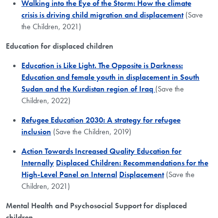
Walking into the Eye of the Storm: How the climate
crisis is driving child migration and displacement
(Save
the Children, 2021)
Education for displaced children
Education is Like Light. The Opposite is Darkness:​
Education and female youth in displacement in South
Sudan and the Kurdistan region of Iraq
(Save the
Children, 2022)
Refugee Education 2030: A strategy for refugee
inclusion
(Save the Children, 2019)
Action Towards Increased Quality Education for
Internally
Displaced Children: Recommendations for the
High-Level Panel on Internal
Displacement
(Save the
Children, 2021)
Mental Health and Psychosocial Support for displaced
children