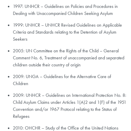
1997: UNHCR – Guidelines on Policies and Procedures in
Dealing with Unaccompanied Children Seeking Asylum
1999: UNHCR – UNHCR Revised Guidelines on Applicable
Criteria and Standards relating to the Detention of Asylum
Seekers
2005: UN Committee on the Rights of the Child – General
Comment No. 6, Treatment of unaccompanied and separated
children outside their country of origin
2009: UNGA – Guidelines for the Alternative Care of
Children
2009: UNHCR – Guidelines on International Protection No. 8:
Child Asylum Claims under Articles 1(A)2 and 1(F) of the 1951
Convention and/or 1967 Protocol relating to the Status of
Refugees
2010: OHCHR – Study of the Office of the United Nations