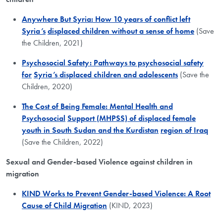
Anywhere But Syria: How 10 years of conflict left
Syria’s
displaced children without a sense of home
(Save
the Children, 2021)
Psychosocial Safety: Pathways to psychosocial safety
for
Syria’s displaced children and adolescents
(Save the
Children, 2020)
The Cost of Being Female: Mental Health and
Psychosocial
Support (MHPSS) of displaced female
youth in South Sudan and the Kurdistan
region of Iraq
(Save the Children, 2022)
Sexual and Gender-based Violence against children in
migration
​KIND Works to Prevent Gender-based Violence: A Root
Cause of Child Migration
(KIND, 2023)