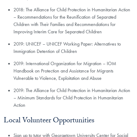
2018: The Alliance for Child Protection in Humanitarian Action
– Recommendations for the Reunification of Separated
Children with Their Families and Recommendations for
Improving Interim Care for Separated Children
2019: UNICEF – UNICEF Working Paper: Alternatives to
Immigration Detention of Children
2019: International Organization for Migration – IOM
Handbook on Protection and Assistance for Migrants
Vulnerable to Violence, Exploitation and Abuse
2019: The Alliance for Child Protection in Humanitarian Action
– Minimum Standards for Child Protection in Humanitarian
Action
Local Volunteer Opportunities
Sign up to tutor with Georgetown University Center for Social