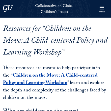
Skip to Collaborative on Global Children's Issues Full Site Menu
Skip to main content
Collaborative on Global
Georgetown University
Children's Issues
Menu
Resources for “Children on the
Move: A Child-centered Policy and
Learning Workshop”
These resources are meant to help participants in
the
“Children on the Move: A Child-centered
Policy and Learning Workshop
” learn and explore
the depth and complexity of the challenges faced by
children on the move.