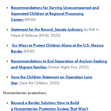
Recommendations for Serving Unaccompanied and
Separated Children at Regional Processing
Centers
(KIND)
Statement for the Record_Senate Judiciary
by Kids in
Need of Defense (KIND, 2023)
Six Ways to Protect Children Alone at the U.S. Mexico
Border
(KIND)
Recommendations to End Separation of Asylum-Seeking
and
Migrant Families
(Human Rights First, 2022)
Save the Children Statement on Operation Lone
Star
(Save the Children, 2023)
Humanitarian protections
Beyond a
Border Solution:
How to Build
a Humanitarian Protection System That Won't