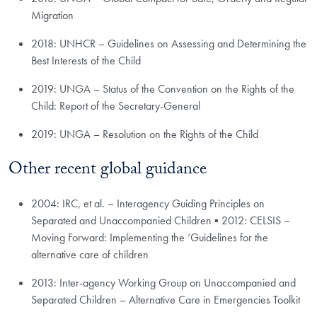
Migration
2018: UNHCR – Guidelines on Assessing and Determining the
Best Interests of the Child
2019: UNGA – Status of the Convention on the Rights of the
Child: Report of the Secretary-General
2019: UNGA – Resolution on the Rights of the Child
Other recent global guidance
2004: IRC, et al. – Interagency Guiding Principles on
Separated and Unaccompanied Children ▪ 2012: CELSIS –
Moving ​Forward: Implementing the ‘Guidelines for the
alternative care of children
2013: Inter-agency Working Group on Unaccompanied and
Separated Children – Alternative Care in Emergencies Toolkit