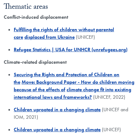
Thematic areas
Conflict-induced displacement
Fulfilling the rights of children without parental
care
displaced from Ukraine
(UNICEF)
Refugee Statistics | USA for UNHCR (unrefugees.org)
Climate-related displacement
Securing the Rights and Protection of Children on
the
Move: Background Paper - How do children moving
because of the effects of
climate change fit into existing
international laws and frameworks?
(UNICEF, 2022)
Children uprooted in a changing climate
(UNICEF and
IOM, 2021)
Children uprooted in a changing climate
(UNICEF)