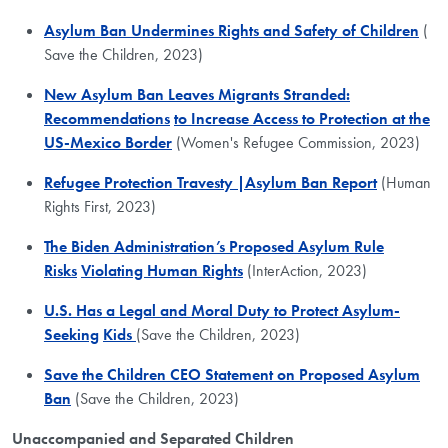
Asylum Ban Undermines Rights and Safety of Children
(​
Save the Children, 2023)
New Asylum Ban Leaves Migrants Stranded:
Recommendations
to Increase Access to Protection at the
US-Mexico Border
(Women's Refugee Commission, 2023)
Refugee Protection Travesty |Asylum Ban Report
(Human
Rights First, 2023)
The Biden Administration’s Proposed Asylum Rule
Risks
Violating Human Rights
(InterAction, 2023)
U.S. Has a Legal and Moral Duty to Protect Asylum-
Seeking
Kids
(Save the Children, 2023)
Save the Children CEO Statement on Proposed Asylum
Ban
(Save the Children, 2023)
Unaccompanied and Separated Children