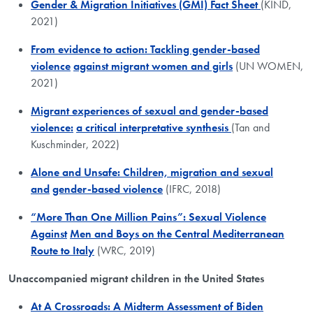
Gender & Migration Initiatives (GMI) Fact Sheet
(KIND,
2021)
From evidence to action: Tackling gender-based
violence
against migrant women and girls
(UN WOMEN,
2021)
Migrant experiences of sexual and gender-based
violence:
a critical interpretative synthesis
(Tan and
Kuschminder, 2022)
Alone and Unsafe: Children, migration and sexual
and
gender-based violence
(IFRC, 2018)
“More Than One Million Pains”: Sexual Violence
Against
Men and Boys on the Central Mediterranean
Route to Italy
(WRC, 2019)
Unaccompanied migrant children in the United States
At A Crossroads: A Midterm Assessment of Biden