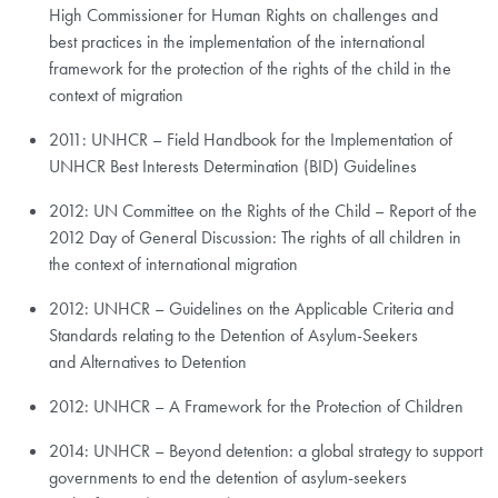
High Commissioner for Human Rights on challenges and
best practices in the implementation of the international
framework for the protection of the rights of the child in the
context of migration
2011: UNHCR – Field Handbook for the Implementation of
UNHCR Best Interests Determination (BID) Guidelines
2012: UN Committee on the Rights of the Child – Report of the
2012 Day of General Discussion: The rights of all children in
the context of international migration
2012: UNHCR – Guidelines on the Applicable Criteria and
Standards relating to the Detention of Asylum-Seekers
and Alternatives to Detention
2012: UNHCR – A Framework for the Protection of Children
2014: UNHCR – Beyond detention: a global strategy to support
governments to end the detention of asylum-seekers