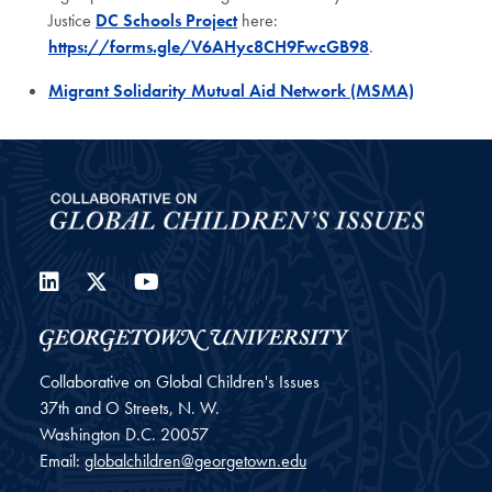
Justice
DC Schools Project
here:
https://forms.gle/V6AHyc8CH9FwcGB98
.
Migrant Solidarity Mutual Aid Network (MSMA)
LinkedIn
Twitter
YouTube
Collaborative on Global Children's Issues
37th and O Streets, N. W.
Washington
D.C.
20057
Email:
globalchildren@georgetown.edu