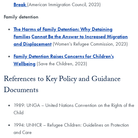
Break
(American Immigration Council, 2023)
Family detention
The Harms of Family Detention: Why Detaining
Families
Cannot Be the Answer to Increased Migration
and Displacement
(Women's Refugee Commission, 2023)
Family Detention Raises Concerns for Children's
Wellbeing
(Save the Children, 2023)
References to Key Policy and Guidance
Documents
1989: UNGA – United Nations Convention on the Rights of the
Child
1994: UNHCR – Refugee Children: Guidelines on Protection
and Care