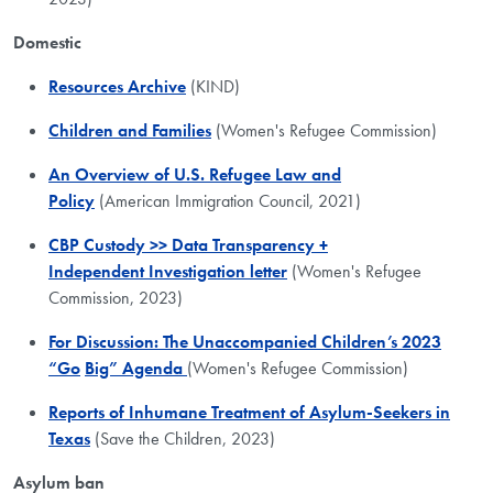
Domestic
Resources Archive
(KIND)
Children and Families
(Women's Refugee Commission)
An Overview of U.S. Refugee Law and
Policy
(American Immigration Council, 2021)
CBP Custody >> Data Transparency +
Independent Investigation letter
(Women's Refugee
Commission, 2023)
For Discussion: The Unaccompanied Children’s 2023
“Go
Big” Agenda
(Women's Refugee Commission)
Reports of Inhumane Treatment of Asylum-Seekers in
Texas
(Save the Children, 2023)
Asylum ban