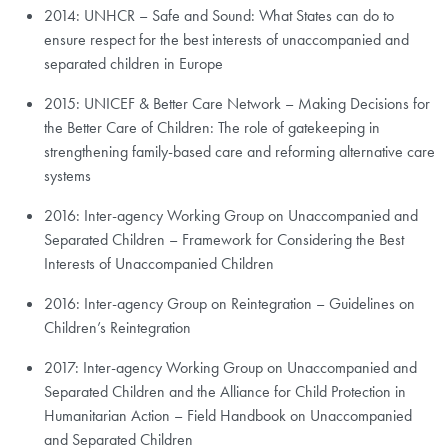
2014: UNHCR – Safe and Sound: What States can do to
ensure respect for the best interests of unaccompanied and
separated children in Europe
2015: UNICEF & Better Care Network – Making Decisions for
the Better Care of Children: The role of gatekeeping in
strengthening family-based care and reforming alternative care
systems
2016: Inter-agency Working Group on Unaccompanied and
Separated Children – Framework for Considering the Best
Interests of Unaccompanied Children
2016: Inter-agency Group on Reintegration – Guidelines on
Children’s Reintegration
2017: Inter-agency Working Group on Unaccompanied and
Separated Children and the Alliance for Child Protection in
Humanitarian Action – Field Handbook on Unaccompanied
and Separated Children