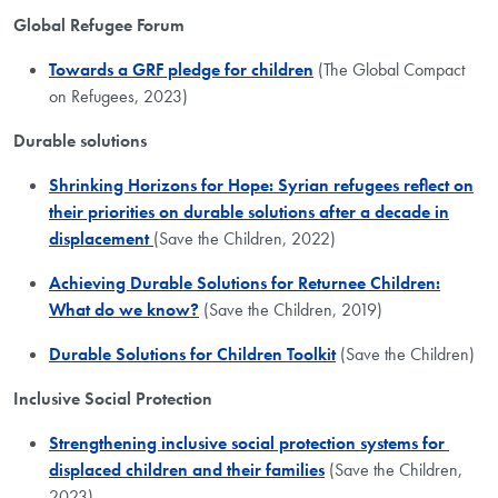
Global Refugee Forum
Towards a GRF pledge for children
(The Global Compact
on Refugees, 2023)
Durable solutions
Shrinking Horizons for Hope: Syrian refugees reflect on
their priorities on durable solutions after a decade in
displacement
(Save the Children, 2022)
Achieving Durable Solutions for Returnee Children:
What do we know?
(Save the Children, 2019)
Durable Solutions for Children Toolkit
(Save the Children)
Inclusive Social Protection
Strengthening inclusive social protection systems for ​
displaced children and their families
(Save the Children,
2023)