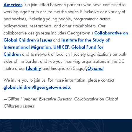
Americas
is a joint effort between partners who have committed to
working together to ensure that the series is inclusive of a variety of
perspectives, including young people, programmatic actors,
policymakers, researchers, and other stakeholders. Our
collaborative design team includes Georgetown’s
Collaborative on
Global Children’s Issues
and
Institute for the Study of
International Migration
,
UNICEF
,
Global Fund for
Children
and its network of local civil society organizations on both
sides of the border, and two youth-serving organizations in the DC
metro area,
Identity
and Imagination Stage/
¡Óyeme!
We invite you to join us. For more information, please contact
globalchildren@georgetown.edu
.
—Gillian Huebner, Executive Director, Collaborative on Global
Children's Issues