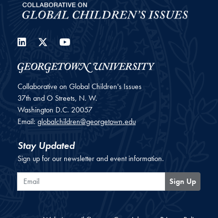
LinkedIn
Twitter
YouTube
Collaborative on Global Children's Issues
37th and O Streets, N. W.
Washington
D.C.
20057
Email:
globalchildren@georgetown.edu
Stay Updated
Sign up for our newsletter and event information.
Email
Sign Up