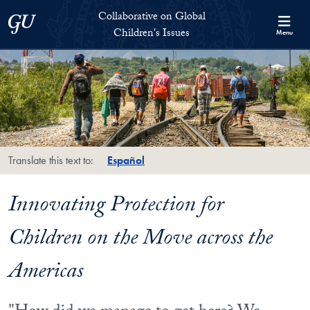
Skip to Collaborative on Global Children's Issues Full Site Menu
Skip to main content
Collaborative on Global
Georgetown University
Children's Issues
Menu
Translate this text to:
Español
Innovating Protection for
Children on the Move across the
Americas