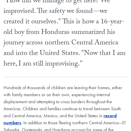
"How did we manage to get here? We
improvised. The safety we found—we
created it ourselves." This is how a 16-year-
old boy from Honduras summarized his
journey across northern Central America
and into the United States. "Now that I am
here, I am still improvising.”
Hundreds of thousands of children are leaving their homes, either
with family members or on their own, experiencing internal
displacement and attempting to cross borders throughout the
Americas. Children and families continue to travel between South
and Central America, Mexico, and the United States in
record
numbers
. In addition to those fleeing northern Central America—El
Salvador, Guatemala, and Honduras account for some of the