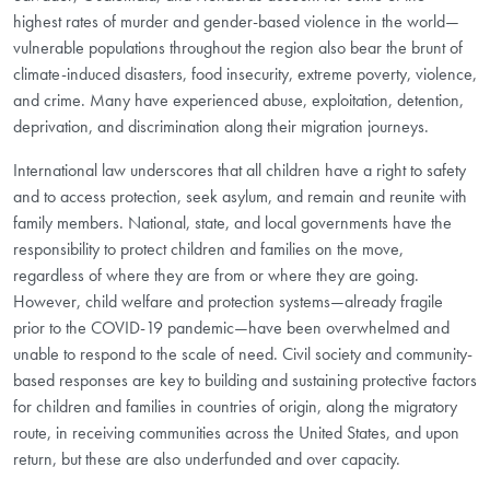
highest rates of murder and gender-based violence in the world—
vulnerable populations throughout the region also bear the brunt of
climate-induced disasters, food insecurity, extreme poverty, violence,
and crime. Many have experienced abuse, exploitation, detention,
deprivation, and discrimination along their migration journeys.
International law underscores that all children have a right to safety
and to access protection, seek asylum, and remain and reunite with
family members. National, state, and local governments have the
responsibility to protect children and families on the move,
regardless of where they are from or where they are going.
However, child welfare and protection systems—already fragile
prior to the COVID-19 pandemic—have been overwhelmed and
unable to respond to the scale of need. Civil society and community-
based responses are key to building and sustaining protective factors
for children and families in countries of origin, along the migratory
route, in receiving communities across the United States, and upon
return, but these are also underfunded and over capacity.