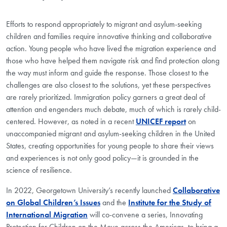
Efforts to respond appropriately to migrant and asylum-seeking
children and families require innovative thinking and collaborative
action. Young people who have lived the migration experience and
those who have helped them navigate risk and find protection along
the way must inform and guide the response. Those closest to the
challenges are also closest to the solutions, yet these perspectives
are rarely prioritized. Immigration policy garners a great deal of
attention and engenders much debate, much of which is rarely child-
centered. However, as noted in a recent
UNICEF report
on
unaccompanied migrant and asylum-seeking children in the United
States, creating opportunities for young people to share their views
and experiences is not only good policy—it is grounded in the
science of resilience.
In 2022, Georgetown University’s recently launched
Collaborative
on Global Children’s Issues
and the
Institute for the Study of
International Migration
will co-convene a series, Innovating
Protection for Children on the Move across the Americas
,
to bring a