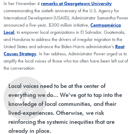
In her November 4
remarks at Georgetown University
commemorating the sixtieth anniversary of the U.S. Agency for
International Development (USAID), Administrator Samantha Power
announced a five-year, $300 million initiative,
Centroamérica
Local
,
to empower local organizations in El Salvador, Guatemala,
and Honduras to address the drivers of irregular migration to the
United States and advance the Biden-Harris administration’s
Root
Causes Strategy
. In her address, Administrator Power urged us to
amplify the local voices of those who too often have been left out of
the conversation:
Local voices need to be at the center of
everything we do… We‘ve got to tap into the
knowledge of local communities, and their
lived-experiences. Otherwise, we risk
reinforcing the systemic inequities that are
already in place.