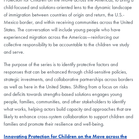
child-focused and solutions-oriented lens to the dynamic landscape
of immigration between countries of origin and return, the U.S.-
Mexico border, and within receiving communities across the United
States. The conversation will include young people who have
experienced migration across the Americas—reinforcing our
collective responsibility to be accountable to the children we study
and serve.
The purpose of the series is to identify protective factors and
responses that can be enhanced through child-sensitive policies,
strategic investments, and collaborative partnerships across borders
as well as here in the United States. Shifting from a focus on risks
and deficits towards strengths-based solutions engages young
people, families, communities, and other stakeholders to identify
what works, helping actors build capacity and approaches that are
likely to enhance cross-system collaboration to support children and
families and promote their resilience and well-being.
Innovating Protection for Children on the Move across the