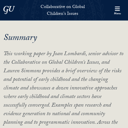
Skip to Collaborative on Global Children's Issues Full Site Menu
Skip to main content
Collaborative on Global
Georgetown University
Children's Issues
Menu
Summary
This working paper by Joan Lombardi, senior advisor to
the Collaborative on Global Children's Issues, and
Lauren Simmons provides a brief overview of the risks
and potential of early childhood and the changing
climate and showcases a dozen innovative approaches
where early childhood and climate sectors have
successfully converged. Examples span research and
evidence generation to national and community
planning and to programmatic innovation. Across the