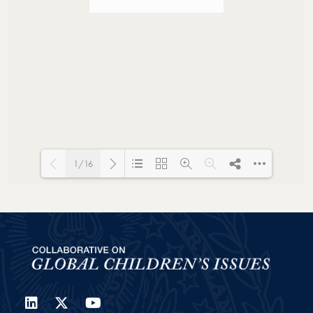
1/16
Loading PDF 100% ...
LinkedIn
Twitter
YouTube