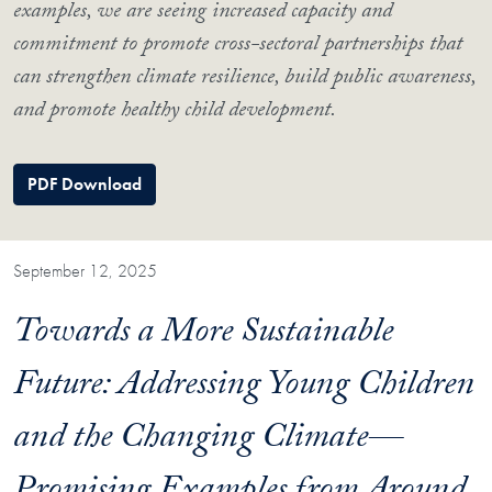
examples, we are seeing increased capacity and
commitment to promote cross-sectoral partnerships that
can strengthen climate resilience, build public awareness,
and promote healthy child development.
PDF Download
September 12, 2025
Towards a More Sustainable
Future: Addressing Young Children
and the Changing Climate—