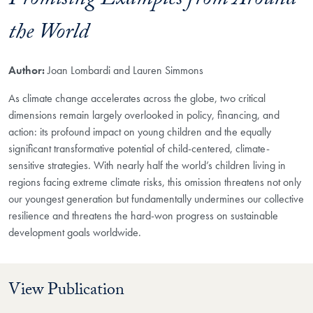
Promising Examples from Around
the World
Author:
Joan Lombardi and Lauren Simmons
As climate change accelerates across the globe, two critical
dimensions remain largely overlooked in policy, financing, and
action: its profound impact on young children and the equally
significant transformative potential of child-centered, climate-
sensitive strategies. With nearly half the world’s children living in
regions facing extreme climate risks, this omission threatens not only
our youngest generation but fundamentally undermines our collective
resilience and threatens the hard-won progress on sustainable
development goals worldwide.
View Publication