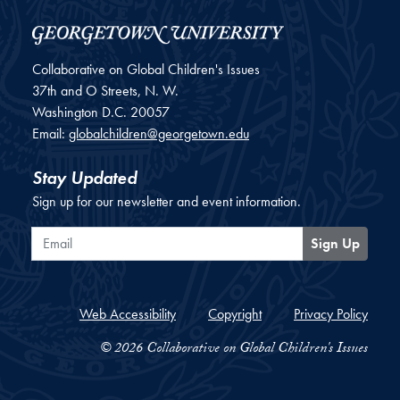
Collaborative on Global Children's Issues
37th and O Streets, N. W.
Washington
D.C.
20057
Email:
globalchildren@georgetown.edu
Stay Updated
Sign up for our newsletter and event information.
Email
Sign Up
Web Accessibility
Copyright
Privacy Policy
© 2026 Collaborative on Global Children's Issues